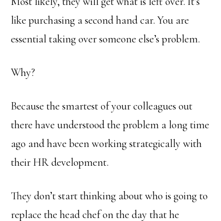
Most likely, they will get what is left over. It’s
like purchasing a second hand car. You are
essential taking over someone else’s problem.
Why?
Because the smartest of your colleagues out
there have understood the problem a long time
ago and have been working strategically with
their HR development.
They don’t start thinking about who is going to
replace the head chef on the day that he