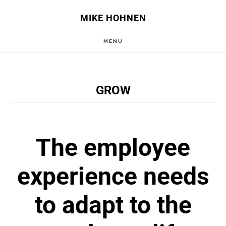
Skip
Skip
MIKE HOHNEN
to
to
MENU
main
primary
content
sidebar
GROW
The employee
experience needs
to adapt to the