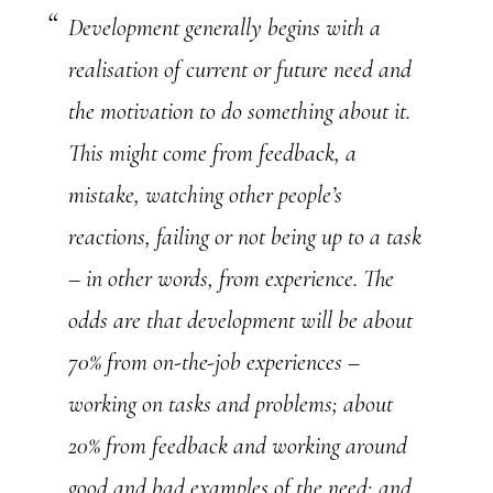
Development generally begins with a
realisation of current or future need and
the motivation to do something about it.
This might come from feedback, a
mistake, watching other people’s
reactions, failing or not being up to a task
– in other words, from experience. The
odds are that development will be about
70% from on-the-job experiences –
working on tasks and problems; about
20% from feedback and working around
good and bad examples of the need; and