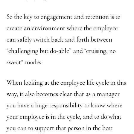
So the key to engagement and retention is to
create an environment where the employee
can safely switch back and forth between
“challenging but do-able” and “cruising, no
sweat” modes.
When looking at the employee life cycle in this
way, it also becomes clear that as a manager
you have a huge responsibility to know where
your employee is in the cycle, and to do what
you can to support that person in the best