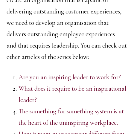
create an organisation that is capable of
delivering outstanding customer experiences,
we need to develop an organisation that
delivers outstanding employee experiences –
and that requires leadership. You can check out
other articles of the series below:
Are you an inspiring leader to work for?
What does it require to be an inspirational
leader?
The something for something system is at
the heart of the uninspiring workplace.