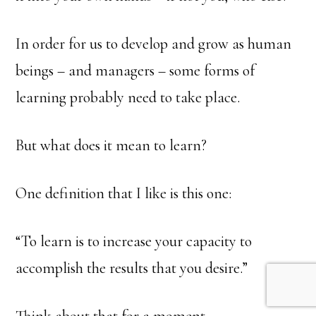
In order for us to develop and grow as human
beings – and managers – some forms of
learning probably need to take place.
But what does it mean to learn?
One definition that I like is this one:
“To learn is to increase your capacity to
accomplish the results that you desire.”
Think about that for a moment.