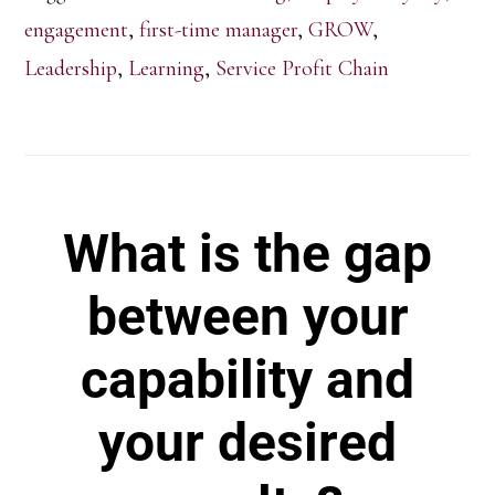
engagement
,
first-time manager
,
GROW
,
Leadership
,
Learning
,
Service Profit Chain
What is the gap
between your
capability and
your desired