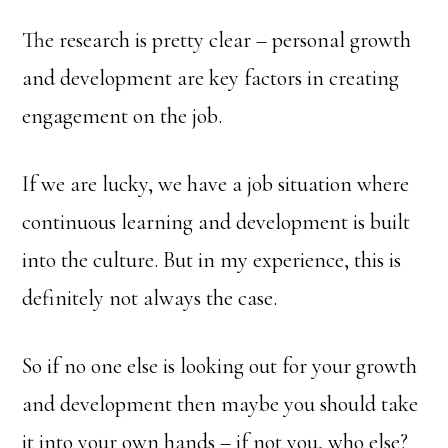
The research is pretty clear – personal growth
and development are key factors in creating
engagement on the job.
If we are lucky, we have a job situation where
continuous learning and development is built
into the culture. But in my experience, this is
definitely not always the case.
So if no one else is looking out for your growth
and development then maybe you should take
it into your own hands – if not you, who else?