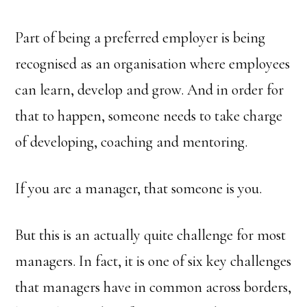
Part of being a preferred employer is being
recognised as an organisation where employees
can learn, develop and grow. And in order for
that to happen, someone needs to take charge
of developing, coaching and mentoring.
If you are a manager, that someone is you.
But this is an actually quite challenge for most
managers. In fact, it is one of six key challenges
that managers have in common across borders,