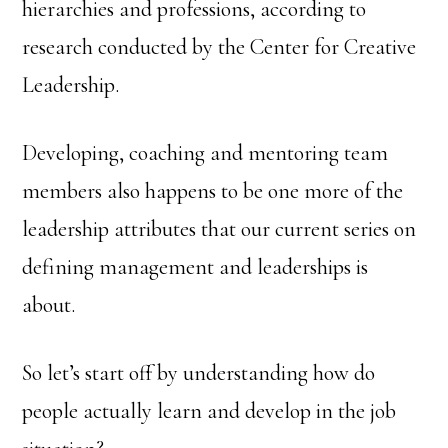
hierarchies and professions, according to
research conducted by the Center for Creative
Leadership.
Developing, coaching and mentoring team
members also happens to be one more of the
leadership attributes that our current series on
defining management and leaderships is
about.
So let’s start off by understanding how do
people actually learn and develop in the job