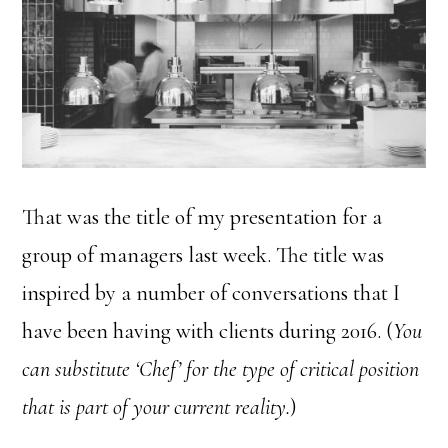
That was the title of my presentation for a
group of managers last week. The title was
inspired by a number of conversations that I
have been having with clients during 2016. (
You
can substitute ‘Chef’ for the type of critical position
that is part of your current reality.
)