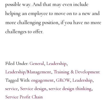
possible way. And that may even include
helping an employee to move on to a new and
more challenging position, if you have no more
challenges to offer.
Filed Under:
General
,
Leadership
,
Leadership/Management
,
Training & Development
Tagged With:
engagement
,
GROW
,
Leadership
,
service
,
Service design
,
service design thinking
,
Service Profit Chain