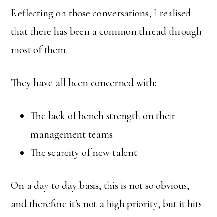
Reflecting on those conversations, I realised
that there has been a common thread through
most of them.
They have all been concerned with:
The lack of bench strength on their
management teams
The scarcity of new talent
On a day to day basis, this is not so obvious,
and therefore it’s not a high priority; but it hits