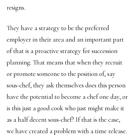
resigns.
They have a strategy to be the preferred
employer in their area and an important part
of that is a proactive strategy for succession
planning. That means that when they recruit
or promote someone to the position of, say
sous-chef, they ask themselves does this person
have the potential to become a chef one day, or
is this just a good cook who just might make it
as a half decent sous-chef? If that is the case,
we have created a problem with a time release.