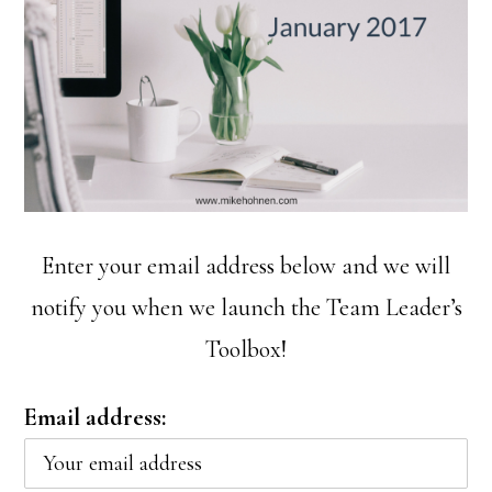
Enter your email address below and we will
notify you when we launch the Team Leader’s
Toolbox!
Email address: