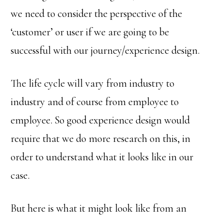
we need to consider the perspective of the
‘customer’ or user if we are going to be
successful with our journey/experience design.
The life cycle will vary from industry to
industry and of course from employee to
employee. So good experience design would
require that we do more research on this, in
order to understand what it looks like in our
case.
But here is what it might look like from an