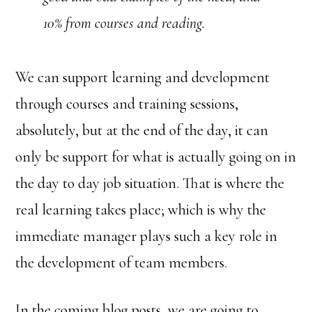
10% from courses and reading.
We can support learning and development
through courses and training sessions,
absolutely, but at the end of the day, it can
only be support for what is actually going on in
the day to day job situation. That is where the
real learning takes place; which is why the
immediate manager plays such a key role in
the development of team members.
In the coming blog posts, we are going to