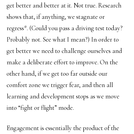
get better and better at it. Not true. Research
shows that, if anything, we stagnate or
regress*. (Could you pass a driving test today?
Probably not. See what I mean?) In order to
get better we need to challenge ourselves and
make a deliberate effort to improve. On the
other hand, if we get too far outside our
comfort zone we trigger fear, and then all
learning and development stops as we move
into “fight or flight” mode.
Engagement is essentially the product of the