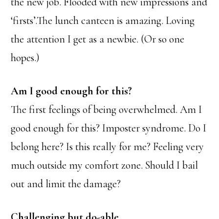
the new job. Flooded with new impressions and
‘firsts’.The lunch canteen is amazing. Loving
the attention I get as a newbie. (Or so one
hopes.)
Am I good enough for this?
The first feelings of being overwhelmed. Am I
good enough for this? Imposter syndrome. Do I
belong here? Is this really for me? Feeling very
much outside my comfort zone. Should I bail
out and limit the damage?
Challenging but do-able