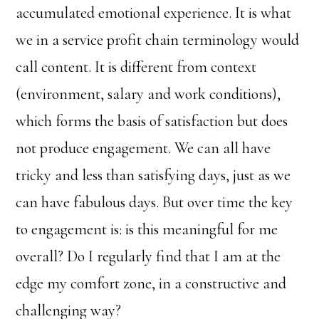
accumulated emotional experience. It is what
we in a service profit chain terminology would
call content. It is different from context
(environment, salary and work conditions),
which forms the basis of satisfaction but does
not produce engagement. We can all have
tricky and less than satisfying days, just as we
can have fabulous days. But over time the key
to engagement is: is this meaningful for me
overall? Do I regularly find that I am at the
edge my comfort zone, in a constructive and
challenging way?