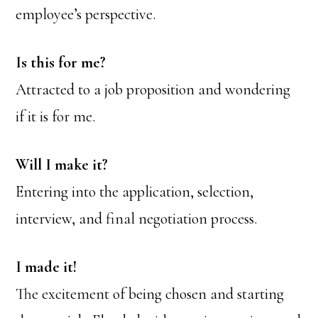
employee’s perspective.
Is this for me?
Attracted to a job proposition and wondering
if it is for me.
Will I make it?
Entering into the application, selection,
interview, and final negotiation process.
I made it!
The excitement of being chosen and starting