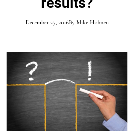
results?
December 27, 2016
By
Mike Hohnen