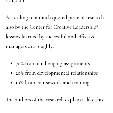
situation?
According to a much quoted piece of research
also by the Center for Creative Leadership*,
lessons learned by successful and effective
managers are roughly:
70% from challenging assignments
20% from developmental relationships
10% from coursework and training
The authors of the research explain it like this: