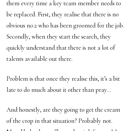
them every time a key team member needs to
be replaced. First, they realise that there is no
obvious no.2 who has been groomed for the job.
Secondly, when they start the search, they
quickly understand that there is not a lot of
talents available out there.
Problem is that once they realise this, it’s a bit
late to do much about it other than pray…
And honestly, are they going to get the cream
of the crop in that situation? Probably not.