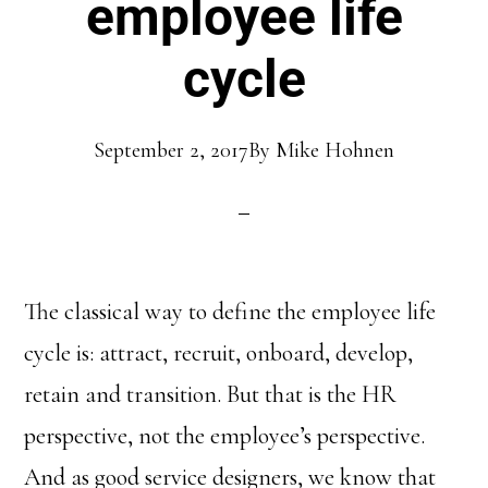
employee life
cycle
September 2, 2017
By
Mike Hohnen
The classical way to define the employee life
cycle is: attract, recruit, onboard, develop,
retain and transition. But that is the HR
perspective, not the employee’s perspective.
And as good service designers, we know that