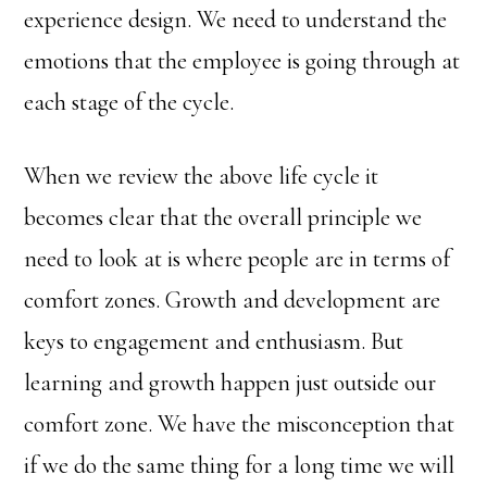
experience design. We need to understand the
emotions that the employee is going through at
each stage of the cycle.
When we review the above life cycle it
becomes clear that the overall principle we
need to look at is where people are in terms of
comfort zones. Growth and development are
keys to engagement and enthusiasm. But
learning and growth happen just outside our
comfort zone. We have the misconception that
if we do the same thing for a long time we will