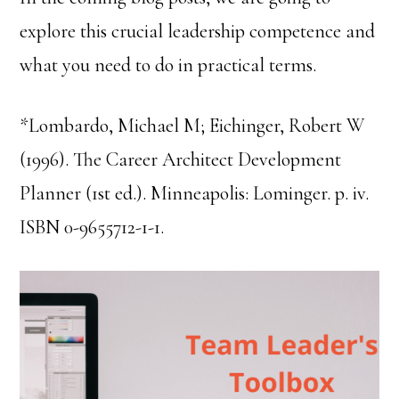
explore this crucial leadership competence and
what you need to do in practical terms.
*Lombardo, Michael M; Eichinger, Robert W
(1996). The Career Architect Development
Planner (1st ed.). Minneapolis: Lominger. p. iv.
ISBN 0-9655712-1-1.