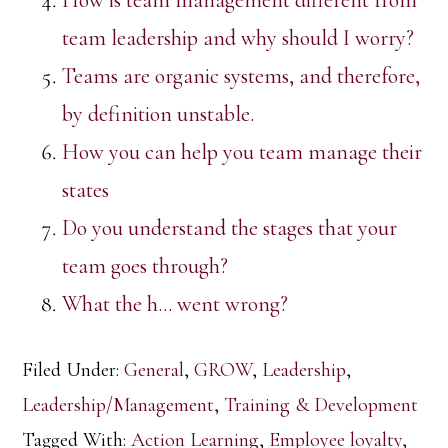
How is team management different from
team leadership and why should I worry?
Teams are organic systems, and therefore,
by definition unstable.
How you can help you team manage their
states
Do you understand the stages that your
team goes through?
What the h… went wrong?
Filed Under:
General
,
GROW
,
Leadership
,
Leadership/Management
,
Training & Development
Tagged With:
Action Learning
,
Employee loyalty
,