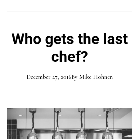
Who gets the last
chef?
December 27, 2016
By
Mike Hohnen