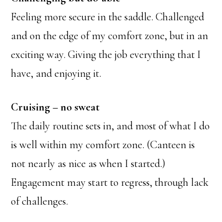
Feeling more secure in the saddle. Challenged
and on the edge of my comfort zone, but in an
exciting way. Giving the job everything that I
have, and enjoying it.
Cruising – no sweat
The daily routine sets in, and most of what I do
is well within my comfort zone. (Canteen is
not nearly as nice as when I started.)
Engagement may start to regress, through lack
of challenges.