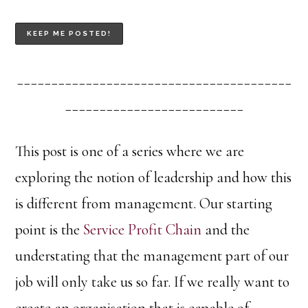
________________________________________
__________________________
This post is one of a series where we are
exploring the notion of leadership and how this
is different from management. Our starting
point is the
Service Profit Chain
and the
understating that the management part of our
job will only take us so far. If we really want to