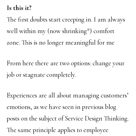
Is this it?
The first doubts start creeping in. I am always
well within my (now shrinking*) comfort
zone. This is no longer meaningful for me
From here there are two options: change your
job or stagnate completely.
Experiences are all about managing customers’
emotions, as we have seen in previous blog
posts on the subject of Service Design Thinking.
The same principle applies to employee