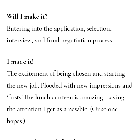
Will I make it?
Entering into the application, selection,
interview, and final negotiation process.
I made it!
The excitement of being chosen and starting
the new job. Flooded with new impressions and
‘firsts’.The lunch canteen is amazing. Loving
the attention I get as a newbie. (Or so one
hopes.)