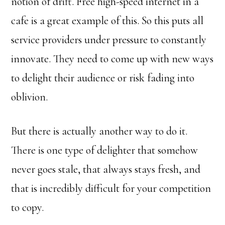
notion of drift. Free high-speed internet in a
cafe is a great example of this. So this puts all
service providers under pressure to constantly
innovate. They need to come up with new ways
to delight their audience or risk fading into
oblivion.
But there is actually another way to do it.
There is one type of delighter that somehow
never goes stale, that always stays fresh, and
that is incredibly difficult for your competition
to copy.