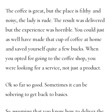
The coffee is great, but the place is filthy and
noisy, the lady is rude. The result was delivered
but the experience was horrible. You could just
as well have made that cup of coffee at home
and saved yourself quite a few bucks. When
you opted for going to the coffee shop, you
were looking for a service, not just a product.
Ok so far so good. Sometimes it can be
sobering to get back to basics.
So assuming that you know how to deliver the