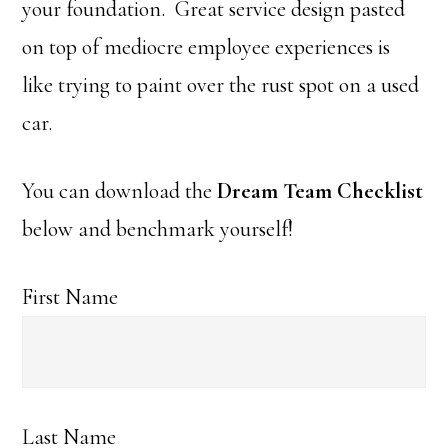
your foundation. Great service design pasted
on top of mediocre employee experiences is
like trying to paint over the rust spot on a used
car.
You can download the
Dream Team Checklist
below and benchmark yourself!
First Name
Last Name