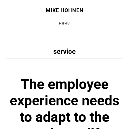
Skip
Skip
MIKE HOHNEN
to
to
MENU
main
primary
content
sidebar
service
The employee
experience needs
to adapt to the