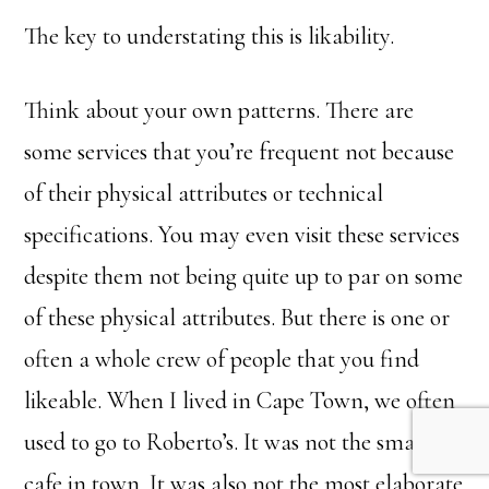
The key to understating this is likability.
Think about your own patterns. There are
some services that you’re frequent not because
of their physical attributes or technical
specifications. You may even visit these services
despite them not being quite up to par on some
of these physical attributes. But there is one or
often a whole crew of people that you find
likeable. When I lived in Cape Town, we often
used to go to Roberto’s. It was not the smartest
cafe in town. It was also not the most elaborate