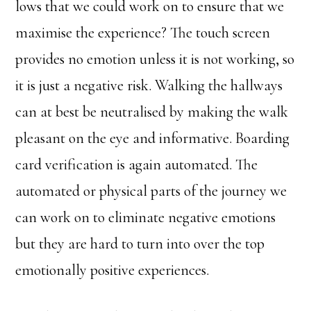
lows that we could work on to ensure that we
maximise the experience? The touch screen
provides no emotion unless it is not working, so
it is just a negative risk. Walking the hallways
can at best be neutralised by making the walk
pleasant on the eye and informative. Boarding
card verification is again automated. The
automated or physical parts of the journey we
can work on to eliminate negative emotions
but they are hard to turn into over the top
emotionally positive experiences.