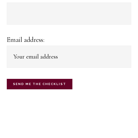
Email address: