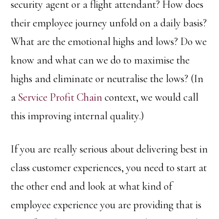
security agent or a flight attendant? How does
their employee journey unfold on a daily basis?
What are the emotional highs and lows? Do we
know and what can we do to maximise the
highs and eliminate or neutralise the lows? (In
a
Service Profit Chain
context, we would call
this improving internal quality.)
If you are really serious about delivering best in
class customer experiences, you need to start at
the other end and look at what kind of
employee experience you are providing that is