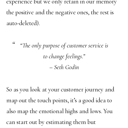
experience but we only retain in our memory
the positive and the negative ones, the rest is
auto-deleted).
“The only purpose of customer service is
to change feelings.”
– Seth Godin
So as you look at your customer journey and
map out the touch points, it’s a good idea to
also map the emotional highs and lows. You
can start out by estimating them but