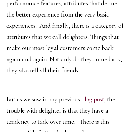
performance features, attributes that define
the better experience from the very basic
experiences. And finally, there is a category of
attributes that we call delighters. Things that
make our most loyal customers come back
again and again. Not only do they come back,
they also tell all their friends.
But as we saw in my previous
blog post
, the
trouble with delighter is that they have a
tendency to fade over time. There is this