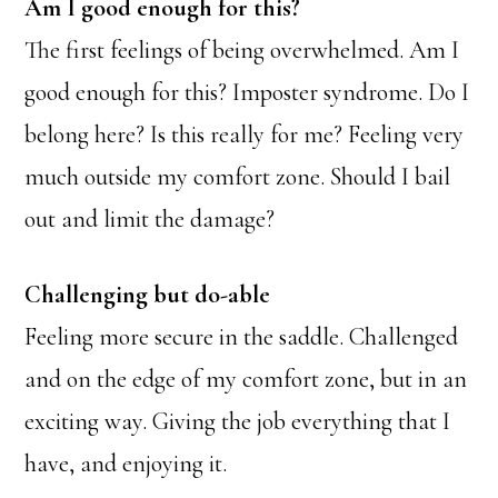
Am I good enough for this?
The first feelings of being overwhelmed. Am I
good enough for this? Imposter syndrome. Do I
belong here? Is this really for me? Feeling very
much outside my comfort zone. Should I bail
out and limit the damage?
Challenging but do-able
Feeling more secure in the saddle. Challenged
and on the edge of my comfort zone, but in an
exciting way. Giving the job everything that I
have, and enjoying it.