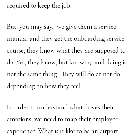
required to keep the job.
But, you may say, we give them a service
manual and they get the onboarding service
course, they know what they are supposed to
do. Yes, they know, but knowing and doing is
not the same thing. They will do or not do
depending on how they feel.
In order to understand what drives their
emotions, we need to map their employee
experience. What is it like to be an airport