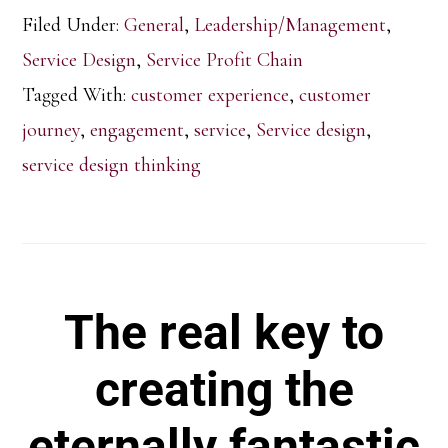
Filed Under:
General
,
Leadership/Management
,
Service Design
,
Service Profit Chain
Tagged With:
customer experience
,
customer
journey
,
engagement
,
service
,
Service design
,
service design thinking
The real key to
creating the
eternally fantastic