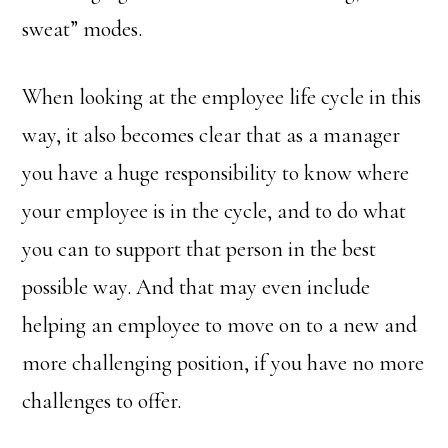
sweat” modes.
When looking at the employee life cycle in this
way, it also becomes clear that as a manager
you have a huge responsibility to know where
your employee is in the cycle, and to do what
you can to support that person in the best
possible way. And that may even include
helping an employee to move on to a new and
more challenging position, if you have no more
challenges to offer.