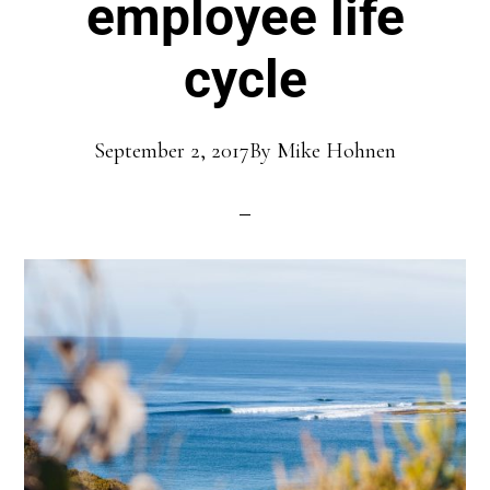
employee life
cycle
September 2, 2017
By
Mike Hohnen