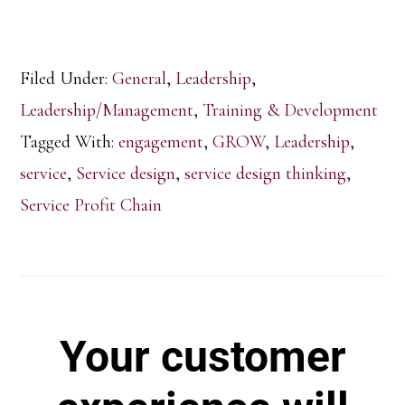
Filed Under:
General
,
Leadership
,
Leadership/Management
,
Training & Development
Tagged With:
engagement
,
GROW
,
Leadership
,
service
,
Service design
,
service design thinking
,
Service Profit Chain
Your customer