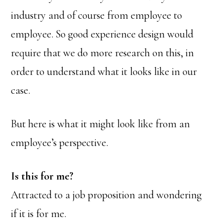
industry and of course from employee to
employee. So good experience design would
require that we do more research on this, in
order to understand what it looks like in our
case.
But here is what it might look like from an
employee’s perspective.
Is this for me?
Attracted to a job proposition and wondering
if it is for me.