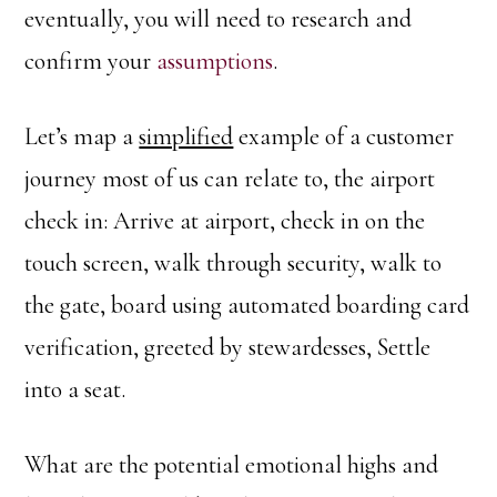
eventually, you will need to research and
confirm your
assumptions
.
Let’s map a
simplified
example of a customer
journey most of us can relate to, the airport
check in: Arrive at airport, check in on the
touch screen, walk through security, walk to
the gate, board using automated boarding card
verification, greeted by stewardesses, Settle
into a seat.
What are the potential emotional highs and