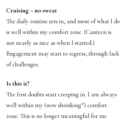
Cruising – no sweat
The daily routine sets in, and most of what I do
is well within my comfort zone. (Canteen is
not nearly as nice as when I started.)
Engagement may start to regress, through lack
of challenges.
Is this it?
The first doubts start creeping in. I am always
well within my (now shrinking*) comfort
zone. This is no longer meaningful for me