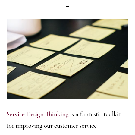
Service Design Thinking
is a fantastic toolkit
for improving our customer service