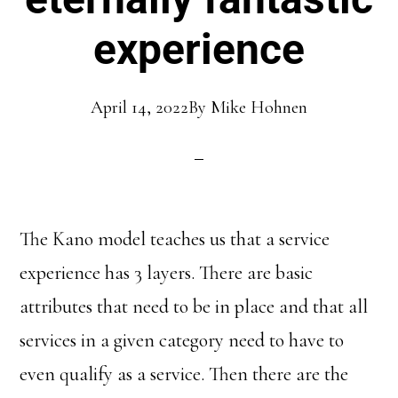
experience
April 14, 2022
By
Mike Hohnen
The Kano model teaches us that a service
experience has 3 layers. There are basic
attributes that need to be in place and that all
services in a given category need to have to
even qualify as a service. Then there are the