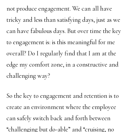
not produce engagement. We can all have
tricky and less than satisfying days, just as we
can have fabulous days. But over time the key
to engagement is: is this meaningful for me
overall? Do I regularly find that I am at the
edge my comfort zone, in a constructive and
challenging way?
So the key to engagement and retention is to
create an environment where the employee
can safely switch back and forth between
“challenging but do-able” and “cruising, no