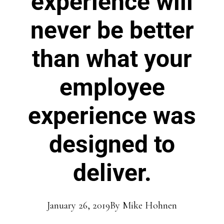
experience will
never be better
than what your
employee
experience was
designed to
deliver.
January 26, 2019
By
Mike Hohnen