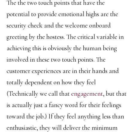
The the two touch points that have the
potential to provide emotional highs are the
security check and the welcome onboard
greeting by the hostess. The critical variable in
achieving this is obviously the human being
involved in these two touch points. The
customer experiences are in their hands and
totally dependent on how they feel
(Technically we call that
engagement
, but that
is actually just a fancy word for their feelings
toward the job.) If they feel anything less than
enthusiastic, they will deliver the minimum