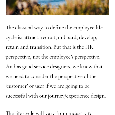
The classical way to define the employee life
cycle is: attract, recruit, onboard, develop,
retain and transition. But that is the HR
perspective, not the employee’s perspective.
And as good service designers, we know that
we need to consider the perspective of the
‘customer’ or user if we are going to be
successful with our journey/experience design.
The life cycle will vary from industry to