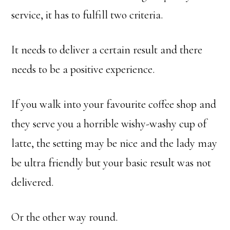
service, it has to fulfill two criteria.
It needs to deliver a certain result and there
needs to be a positive experience.
If you walk into your favourite coffee shop and
they serve you a horrible wishy-washy cup of
latte, the setting may be nice and the lady may
be ultra friendly but your basic result was not
delivered.
Or the other way round.