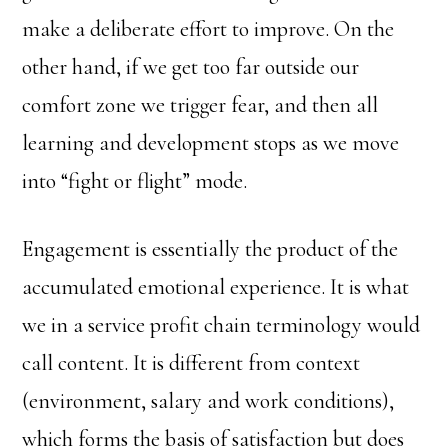
make a deliberate effort to improve. On the
other hand, if we get too far outside our
comfort zone we trigger fear, and then all
learning and development stops as we move
into “fight or flight” mode.
Engagement is essentially the product of the
accumulated emotional experience. It is what
we in a service profit chain terminology would
call content. It is different from context
(environment, salary and work conditions),
which forms the basis of satisfaction but does