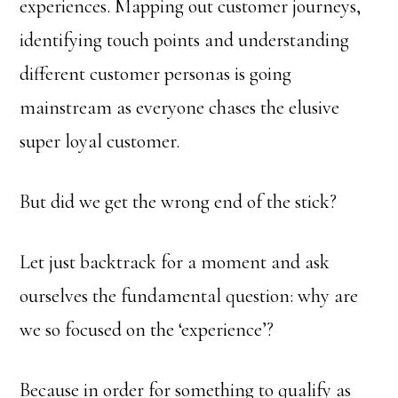
experiences. Mapping out customer journeys,
identifying touch points and understanding
different customer personas is going
mainstream as everyone chases the elusive
super loyal customer.
But did we get the wrong end of the stick?
Let just backtrack for a moment and ask
ourselves the fundamental question: why are
we so focused on the ‘experience’?
Because in order for something to qualify as