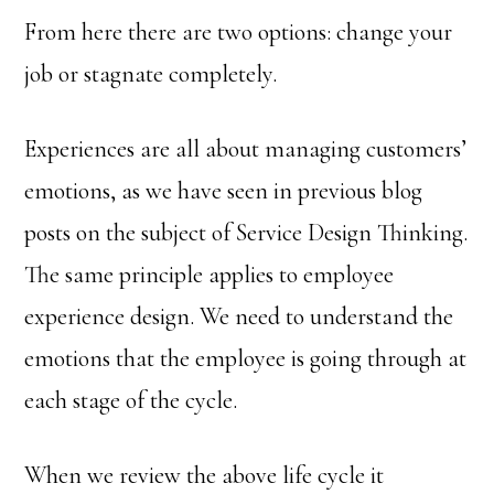
From here there are two options: change your
job or stagnate completely.
Experiences are all about managing customers’
emotions, as we have seen in previous blog
posts on the subject of Service Design Thinking.
The same principle applies to employee
experience design. We need to understand the
emotions that the employee is going through at
each stage of the cycle.
When we review the above life cycle it