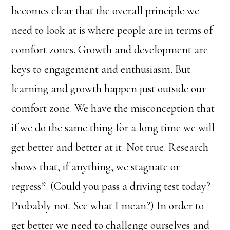
becomes clear that the overall principle we
need to look at is where people are in terms of
comfort zones. Growth and development are
keys to engagement and enthusiasm. But
learning and growth happen just outside our
comfort zone. We have the misconception that
if we do the same thing for a long time we will
get better and better at it. Not true. Research
shows that, if anything, we stagnate or
regress*. (Could you pass a driving test today?
Probably not. See what I mean?) In order to
get better we need to challenge ourselves and