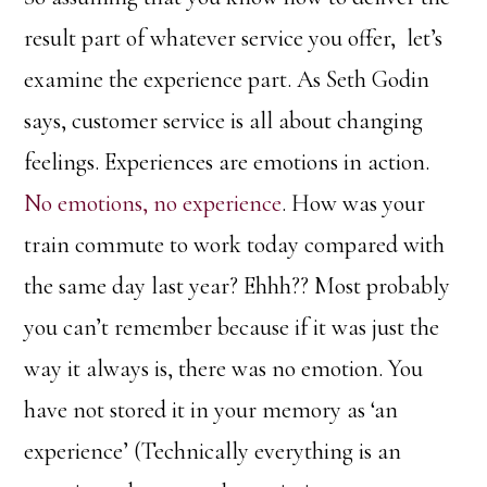
result part of whatever service you offer, let’s
examine the experience part. As Seth Godin
says, customer service is all about changing
feelings. Experiences are emotions in action.
No emotions, no experience
. How was your
train commute to work today compared with
the same day last year? Ehhh?? Most probably
you can’t remember because if it was just the
way it always is, there was no emotion. You
have not stored it in your memory as ‘an
experience’ (Technically everything is an