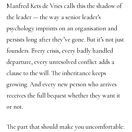
Manfred Kets de Vries calls this the shadow of
the leader — the way a senior leader’s
psychology imprints on an organisation and
persists long after they’ve gone. But it’s not just
founders. Every crisis, every badly handled
departure, every unresolved conflict adds a
clause to the will. The inheritance keeps
growing. And every new person who arrives
receives the full bequest whether they want it
or not.
The part that should make you uncomfortable: