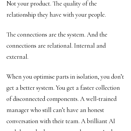
Not your product. The quality of the
relationship they have with your people.
The connections are the system. And the
connections are relational. Internal and
external.
When you optimise parts in isolation, you don’t
get a better system. You get a faster collection
of disconnected components. A well-trained
manager who still can’t have an honest
conversation with their team. A brilliant AI