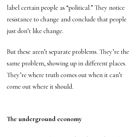
label certain people as “political.” They notice
resistance to change and conclude that people
just don’t like change.
But these aren’t separate problems. They’re the
same problem, showing up in different places.
They’re where truth comes out when it can’t
come out where it should.
The underground economy