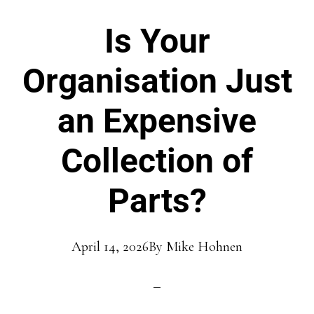
Is Your
Organisation Just
an Expensive
Collection of
Parts?
April 14, 2026
By
Mike Hohnen