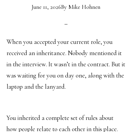
June 11, 2026
By
Mike Hohnen
When you accepted your current role, you
received an inheritance. Nobody mentioned it
in the interview. It wasn’t in the contract. But it
was waiting for you on day one, along with the
laptop and the lanyard.
You inherited a complete set of rules about
how people relate to each other in this place.