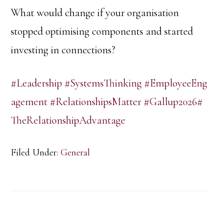
What would change if your organisation
stopped optimising components and started
investing in connections?
#Leadership
#SystemsThinking
#EmployeeEng
agement
#RelationshipsMatter
#Gallup2026
#
TheRelationshipAdvantage
Filed Under:
General