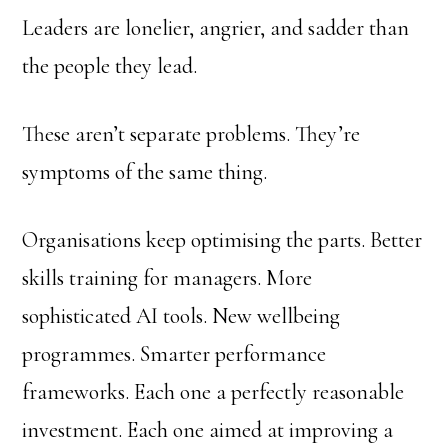
Leaders are lonelier, angrier, and sadder than
the people they lead.
These aren’t separate problems. They’re
symptoms of the same thing.
Organisations keep optimising the parts. Better
skills training for managers. More
sophisticated AI tools. New wellbeing
programmes. Smarter performance
frameworks. Each one a perfectly reasonable
investment. Each one aimed at improving a