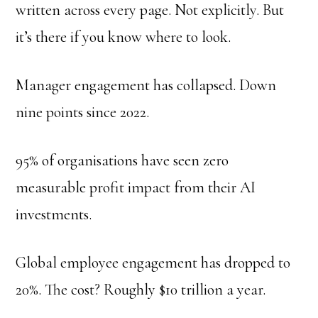
written across every page. Not explicitly. But
it’s there if you know where to look.
Manager engagement has collapsed. Down
nine points since 2022.
95% of organisations have seen zero
measurable profit impact from their AI
investments.
Global employee engagement has dropped to
20%. The cost? Roughly $10 trillion a year.