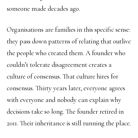
someone made decades ago.
Organisations are families in this specific sense:
they pass down patterns of relating that outlive
the people who created them. A founder who
couldn’t tolerate disagreement creates a
culture of consensus. That culture hires for
consensus. Thirty years later, everyone agrees
with everyone and nobody can explain why
decisions take so long. The founder retired in
2011. Their inheritance is still running the place.