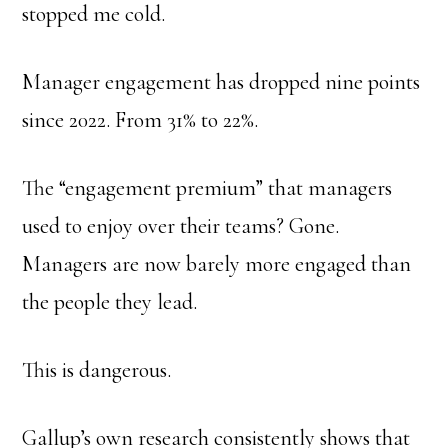
stopped me cold.
Manager engagement has dropped nine points
since 2022. From 31% to 22%.
The “engagement premium” that managers
used to enjoy over their teams? Gone.
Managers are now barely more engaged than
the people they lead.
This is dangerous.
Gallup’s own research consistently shows that