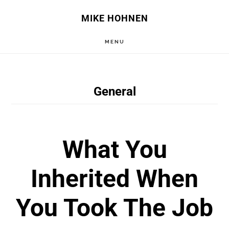
Skip
Skip
MIKE HOHNEN
to
to
MENU
main
primary
content
sidebar
General
What You
Inherited When
You Took The Job