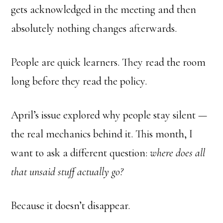
gets acknowledged in the meeting and then
absolutely nothing changes afterwards.
People are quick learners. They read the room
long before they read the policy.
April’s issue explored why people stay silent —
the real mechanics behind it. This month, I
want to ask a different question:
where does all
that unsaid stuff actually go?
Because it doesn’t disappear.