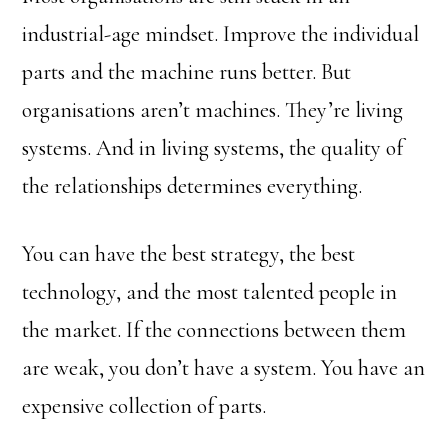
industrial-age mindset. Improve the individual
parts and the machine runs better. But
organisations aren’t machines. They’re living
systems. And in living systems, the quality of
the relationships determines everything.
You can have the best strategy, the best
technology, and the most talented people in
the market. If the connections between them
are weak, you don’t have a system. You have an
expensive collection of parts.