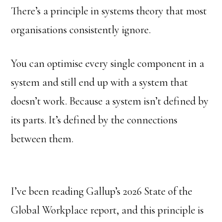
There’s a principle in systems theory that most
organisations consistently ignore.
You can optimise every single component in a
system and still end up with a system that
doesn’t work. Because a system isn’t defined by
its parts. It’s defined by the connections
between them.
I’ve been reading Gallup’s 2026 State of the
Global Workplace report, and this principle is