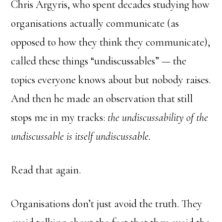
Chris Argyris, who spent decades studying how
organisations actually communicate (as
opposed to how they think they communicate),
called these things “undiscussables” — the
topics everyone knows about but nobody raises.
And then he made an observation that still
stops me in my tracks:
the undiscussability of the
undiscussable is itself undiscussable.
Read that again.
Organisations don’t just avoid the truth. They