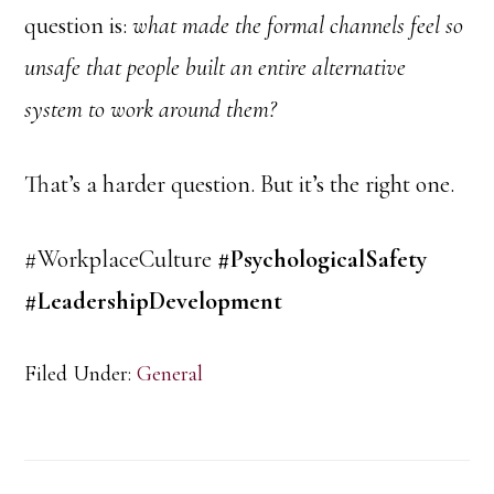
question is:
what made the formal channels feel so
unsafe that people built an entire alternative
system to work around them?
That’s a harder question. But it’s the right one.
#WorkplaceCulture
#PsychologicalSafety
#LeadershipDevelopment
Filed Under:
General