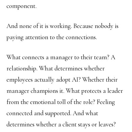
component.
And none of it is working. Because nobody is
paying attention to the connections.
What connects a manager to their team? A
relationship. What determines whether
employees actually adopt AI? Whether their
manager champions it. What protects a leader
from the emotional toll of the role? Feeling
connected and supported. And what
determines whether a client stays or leaves?