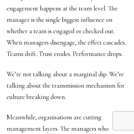
engagement happens at the team level. The
manager is the single biggest influence on
whether a team is engaged or checked out.
When managers disengage, the effect cascades.
Teams drift. Trust erodes. Performance drops.
We’re not talking about a marginal dip. We’re
talking about the transmission mechanism for
culture breaking down.
Meanwhile, organisations are cutting
management layers. The managers who