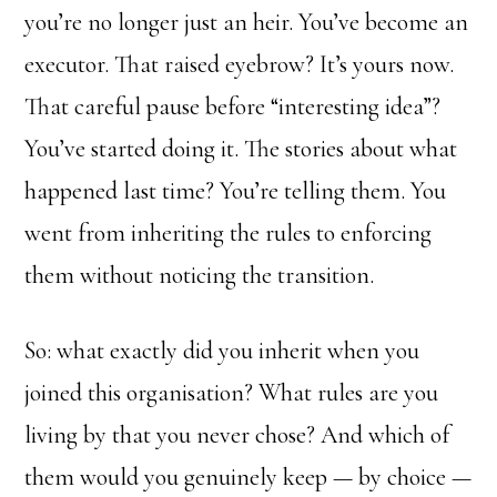
you’re no longer just an heir. You’ve become an
executor. That raised eyebrow? It’s yours now.
That careful pause before “interesting idea”?
You’ve started doing it. The stories about what
happened last time? You’re telling them. You
went from inheriting the rules to enforcing
them without noticing the transition.
So: what exactly did you inherit when you
joined this organisation? What rules are you
living by that you never chose? And which of
them would you genuinely keep — by choice —