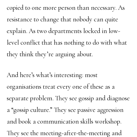
copied to one more person than necessary. As
resistance to change that nobody can quite
explain. As two departments locked in low-
level conflict that has nothing to do with what
they think they’re arguing about.
And here’s what’s interesting: most
organisations treat every one of these as a
separate problem. They see gossip and diagnose
a “gossip culture.” They see passive aggression
and book a communication skills workshop.
They see the meeting-after-the-meeting and