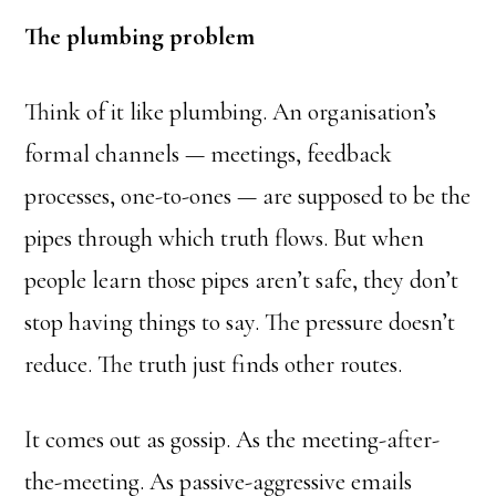
The plumbing problem
Think of it like plumbing. An organisation’s
formal channels — meetings, feedback
processes, one-to-ones — are supposed to be the
pipes through which truth flows. But when
people learn those pipes aren’t safe, they don’t
stop having things to say. The pressure doesn’t
reduce. The truth just finds other routes.
It comes out as gossip. As the meeting-after-
the-meeting. As passive-aggressive emails