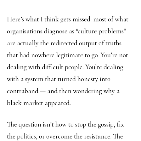
Here’s what I think gets missed: most of what
organisations diagnose as “culture problems”
are actually the redirected output of truths
that had nowhere legitimate to go. You’re not
dealing with difficult people. You’re dealing
with a system that turned honesty into
contraband — and then wondering why a
black market appeared.
The question isn’t how to stop the gossip, fix
the politics, or overcome the resistance. The