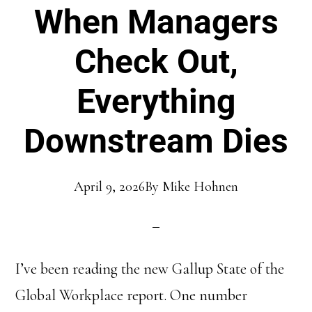
When Managers
Check Out,
Everything
Downstream Dies
April 9, 2026
By
Mike Hohnen
I’ve been reading the new Gallup State of the
Global Workplace report. One number