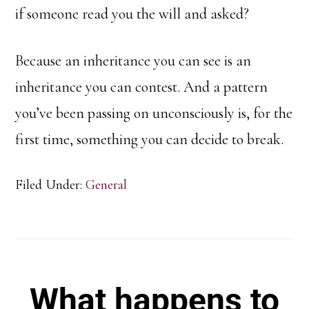
if someone read you the will and asked?
Because an inheritance you can see is an
inheritance you can contest. And a pattern
you’ve been passing on unconsciously is, for the
first time, something you can decide to break.
Filed Under:
General
What happens to