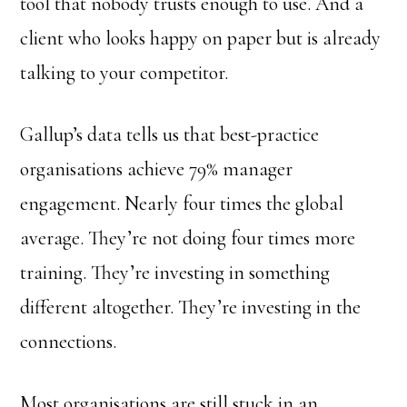
tool that nobody trusts enough to use. And a
client who looks happy on paper but is already
talking to your competitor.
Gallup’s data tells us that best-practice
organisations achieve 79% manager
engagement. Nearly four times the global
average. They’re not doing four times more
training. They’re investing in something
different altogether. They’re investing in the
connections.
Most organisations are still stuck in an