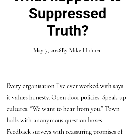
Suppressed
Truth?
May 7, 2026
By
Mike Hohnen
Every organisation I’ve ever worked with says
it values honesty. Open door policies. Speak-up
cultures. “We want to hear from you.” Town
halls with anonymous question boxes.
Feedback surveys with reassuring promises of