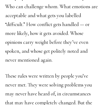
Who can challenge whom. What emotions are
acceptable and what gets you labelled
“difficult.” How conflict gets handled — or
more likely, how it gets avoided. Whose
opinions carry weight before they’ve even
spoken, and whose get politely noted and
never mentioned again.
These rules were written by people you’ve
never met. They were solving problems you
may never have heard of, in circumstances
that may have completely changed. But the