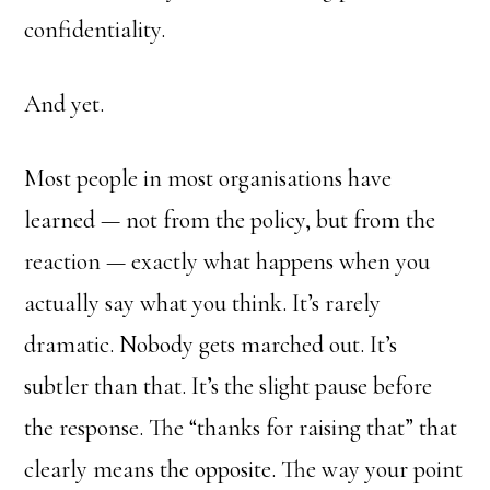
confidentiality.
And yet.
Most people in most organisations have
learned — not from the policy, but from the
reaction — exactly what happens when you
actually say what you think. It’s rarely
dramatic. Nobody gets marched out. It’s
subtler than that. It’s the slight pause before
the response. The “thanks for raising that” that
clearly means the opposite. The way your point