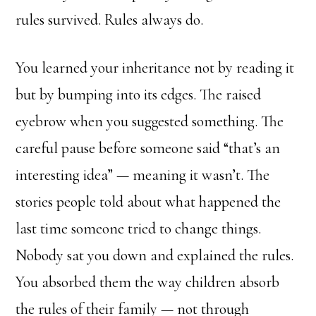
rules survived. Rules always do.
You learned your inheritance not by reading it
but by bumping into its edges. The raised
eyebrow when you suggested something. The
careful pause before someone said “that’s an
interesting idea” — meaning it wasn’t. The
stories people told about what happened the
last time someone tried to change things.
Nobody sat you down and explained the rules.
You absorbed them the way children absorb
the rules of their family — not through