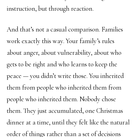
instruction, but through reaction.
And that’s not a casual comparison. Families
work exactly this way. Your family’s rules
about anger, about vulnerability, about who
gets to be right and who learns to keep the
peace — you didn’t write those. You inherited
them from people who inherited them from
people who inherited them. Nobody chose
them. They just accumulated, one Christmas
dinner at a time, until they felt like the natural
order of things rather than a set of decisions