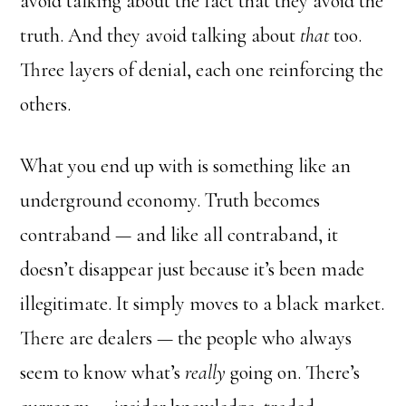
avoid talking about the fact that they avoid the
truth. And they avoid talking about
that
too.
Three layers of denial, each one reinforcing the
others.
What you end up with is something like an
underground economy. Truth becomes
contraband — and like all contraband, it
doesn’t disappear just because it’s been made
illegitimate. It simply moves to a black market.
There are dealers — the people who always
seem to know what’s
really
going on. There’s