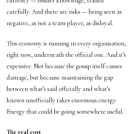
currency — insider knowledge, traded
carefully. And there are risks — being seen as
negative, as not a team player, as disloyal.
This economy is running in every organisation,
right now, underneath the official one. And it’s
expensive. Not because the gossip itself causes
damage, but because maintaining the gap
between what’s said officially and what’s
known unofficially takes enormous energy.
Energy that could be going somewhere useful.
The real cost