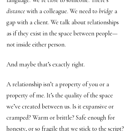
language. We’re
close
to someone. There’s
distance
with a colleague. We need to
bridge
a
gap with a client. We talk about relationships
as if they exist in the space between people—
not inside either person.
And maybe that’s exactly right.
A relationship isn’t a property of you or a
property of me. It’s the quality of the space
we’ve created between us. Is it expansive or
cramped? Warm or brittle? Safe enough for
honesty, or so fragile that we stick to the script?