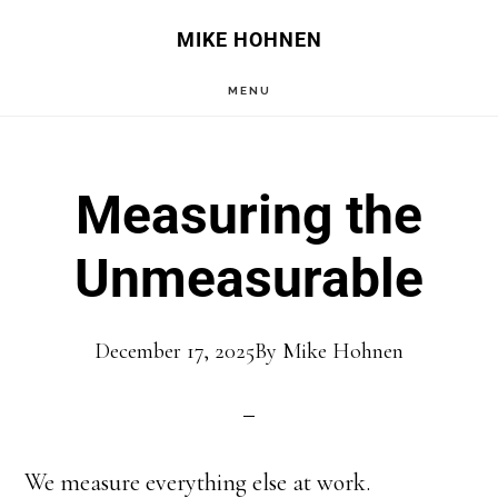
Skip
Skip
MIKE HOHNEN
to
to
MENU
main
primary
content
sidebar
Measuring the
Unmeasurable
December 17, 2025
By
Mike Hohnen
We measure everything else at work.