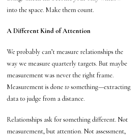
into the space. Make them count.
A Different Kind of Attention
We probably can’t measure relationships the
way we measure quarterly targets. But maybe
measurement was never the right frame.
Measurement is done
to
something—extracting
data to judge from a distance.
Relationships ask for something different. Not
measurement, but attention. Not assessment,