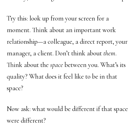
Try this: look up from your screen for a
moment. Think about an important work
relationship—a colleague, a direct report, your
manager, a client. Don’t think about
them
.
Think about the
space
between you. What’s its
quality? What does it feel like to be in that
space?
Now ask: what would be different if that space
were different?