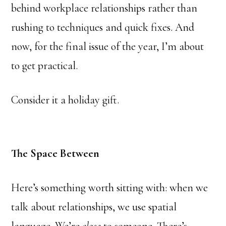
behind workplace relationships rather than
rushing to techniques and quick fixes. And
now, for the final issue of the year, I’m about
to get practical.
Consider it a holiday gift.
The Space Between
Here’s something worth sitting with: when we
talk about relationships, we use spatial