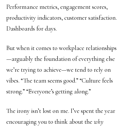
Performance metrics, engagement scores,
productivity indicators, customer satisfaction.
Dashboards for days.
But when it comes to workplace relationships
—arguably the foundation of everything else
we’re trying to achieve—we tend to rely on
vibes. “The team seems good.” “Culture feels
strong.” “Everyone’s getting along.”
The irony isn’t lost on me. I’ve spent the year
encouraging you to think about the
why