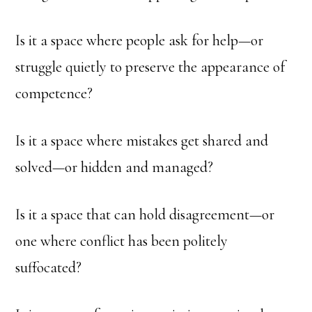
Is it a space where people ask for help—or
struggle quietly to preserve the appearance of
competence?
Is it a space where mistakes get shared and
solved—or hidden and managed?
Is it a space that can hold disagreement—or
one where conflict has been politely
suffocated?