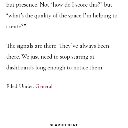
but presence. Not “how do I score this?” but
“what’s the quality of the space I’m helping to
create?”
The signals are there. They’ve always been
there. We just need to stop staring at
dashboards long enough to notice them.
Filed Under:
General
Primary
SEARCH HERE