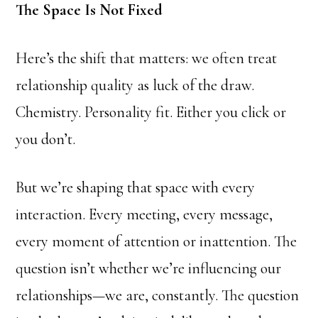
The Space Is Not Fixed
Here’s the shift that matters: we often treat
relationship quality as luck of the draw.
Chemistry. Personality fit. Either you click or
you don’t.
But we’re shaping that space with every
interaction. Every meeting, every message,
every moment of attention or inattention. The
question isn’t whether we’re influencing our
relationships—we are, constantly. The question