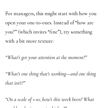
For managers, this might start with how you
open your one-to-ones. Instead of “how are
you?” (which invites “fine”), try something
with a bit more texture:
“What’s got your attention at the moment?”
“What’s one thing that’s working—and one thing
that isn’t?”
“On a scale of 1-10, how’s this week been? What