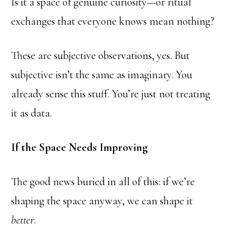
Is it a space of genuine curiosity—or ritual
exchanges that everyone knows mean nothing?
These are subjective observations, yes. But
subjective isn’t the same as imaginary. You
already sense this stuff. You’re just not treating
it as data.
If the Space Needs Improving
The good news buried in all of this: if we’re
shaping the space anyway, we can shape it
better
.