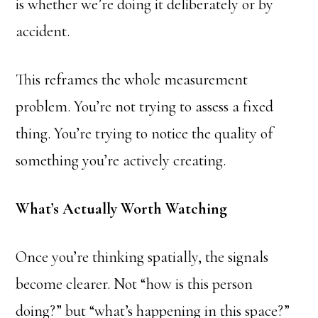
is whether we’re doing it deliberately or by
accident.
This reframes the whole measurement
problem. You’re not trying to assess a fixed
thing. You’re trying to notice the quality of
something you’re actively creating.
What’s Actually Worth Watching
Once you’re thinking spatially, the signals
become clearer. Not “how is this person
doing?” but “what’s happening in this space?”