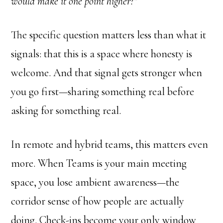
would make it one point higher?”
The specific question matters less than what it
signals: that this is a space where honesty is
welcome. And that signal gets stronger when
you go first—sharing something real before
asking for something real.
In remote and hybrid teams, this matters even
more. When Teams is your main meeting
space, you lose ambient awareness—the
corridor sense of how people are actually
doing. Check-ins become your only window