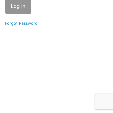
Forgot Password