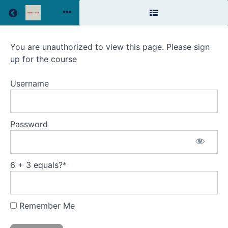
Return to all courses
The
You are unauthorized to view this page. Please sign
up for the course
Relationship
Advantage
Username
Password
Course
Overview
6 + 3 equals?
*
Remember Me