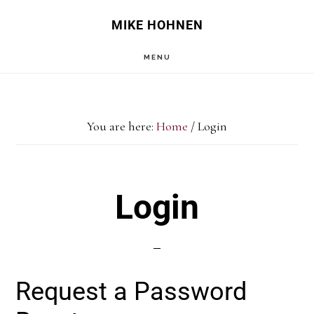
Skip
Skip
MIKE HOHNEN
to
to
MENU
main
primary
content
sidebar
You are here:
Home
/
Login
Login
Request a Password