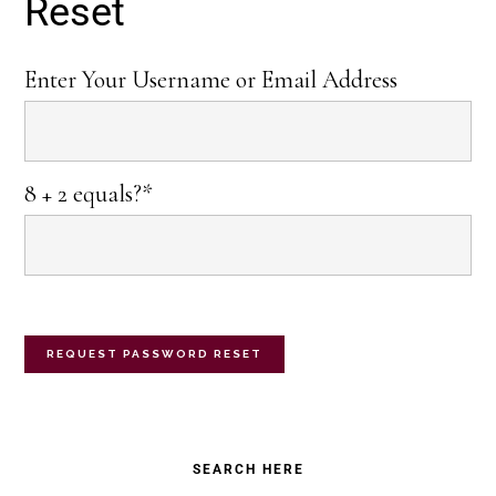
Reset
Enter Your Username or Email Address
8 + 2 equals?
*
Primary
SEARCH HERE