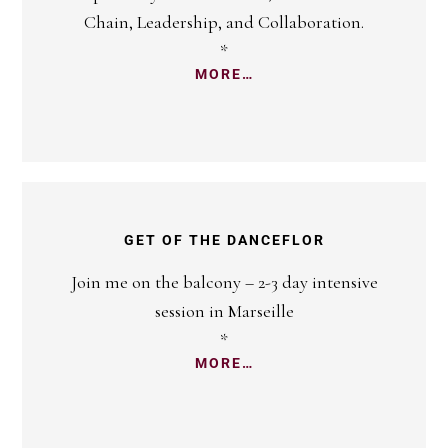
Chain, Leadership, and Collaboration.
*
MORE…
GET OF THE DANCEFLOR
Join me on the balcony – 2-3 day intensive
session in Marseille
*
MORE…