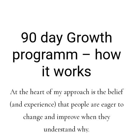
90 day Growth
programm – how
it works
At the heart of my approach is the belief
(and experience) that people are eager to
change and improve when they
understand why.