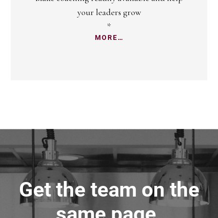
your leaders grow
*
MORE…
Get the team on the
same page.