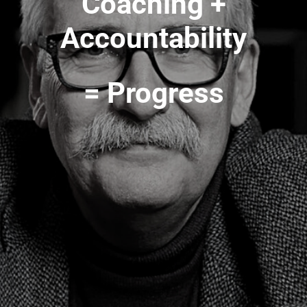
Coaching +
Accountability
= Progress