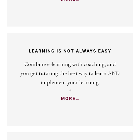
LEARNING IS NOT ALWAYS EASY
Combine e-learning with coaching, and
you get tutoring the best way to learn AND
implement your learning.
*
MORE…