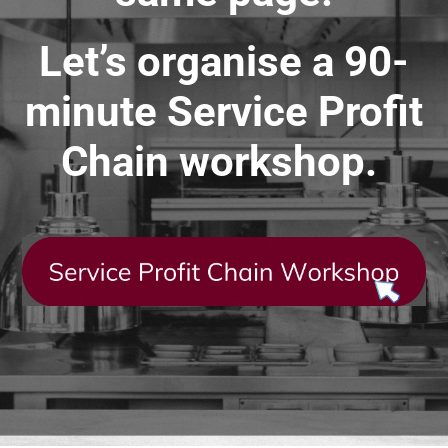
Let’s organise a 90-
minute Service Profit
Chain workshop.