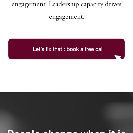
engagement. Leadership capacity drives
engagement.