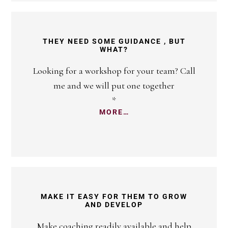
THEY NEED SOME GUIDANCE , BUT
WHAT?
Looking for a workshop for your team? Call
me and we will put one together
*
MORE…
MAKE IT EASY FOR THEM TO GROW
AND DEVELOP
Make coaching readily available and help