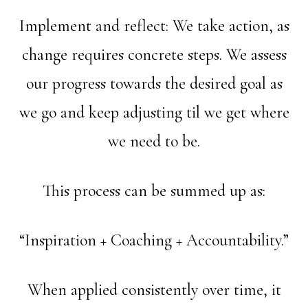
Implement and reflect: We take action, as
change requires concrete steps. We assess
our progress towards the desired goal as
we go and keep adjusting til we get where
we need to be.
This process can be summed up as:
“Inspiration + Coaching + Accountability.”
When applied consistently over time, it