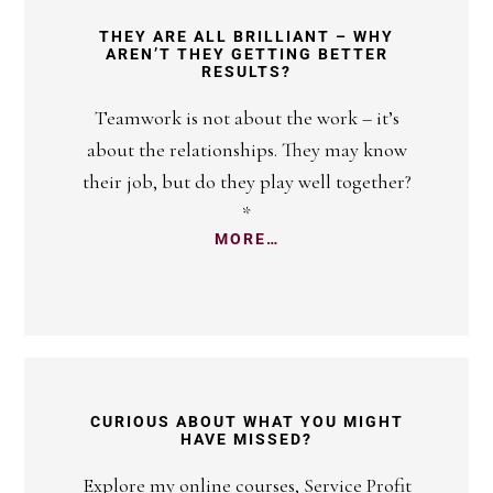
THEY ARE ALL BRILLIANT – WHY
AREN’T THEY GETTING BETTER
RESULTS?
Teamwork is not about the work – it’s
about the relationships. They may know
their job, but do they play well together?
*
MORE…
CURIOUS ABOUT WHAT YOU MIGHT
HAVE MISSED?
Explore my online courses, Service Profit