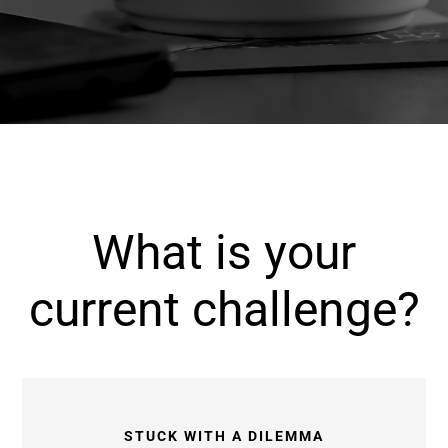
What is your
current challenge?
STUCK WITH A DILEMMA