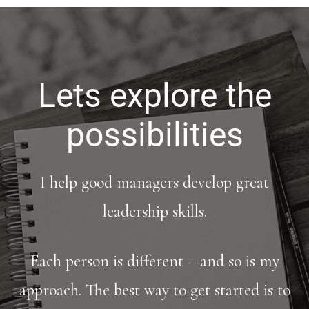
Lets explore the
possibilities
I help good managers develop great
leadership skills.
Each person is different – and so is my
approach. The best way to get started is to