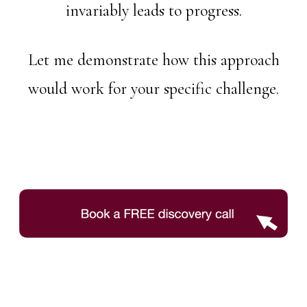
invariably leads to progress.
Let me demonstrate how this approach
would work for your specific challenge.