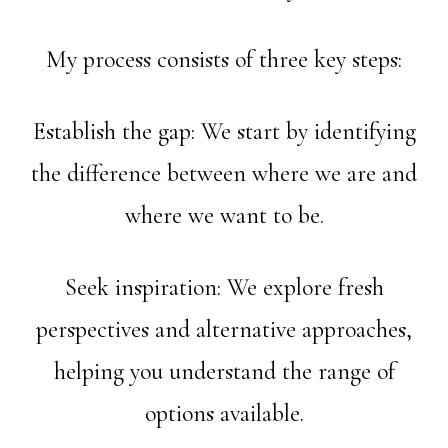
My process consists of three key steps:
Establish the gap: We start by identifying
the difference between where we are and
where we want to be.
Seek inspiration: We explore fresh
perspectives and alternative approaches,
helping you understand the range of
options available.