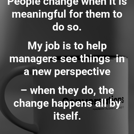
People change when it is
meaningful for them to
do so.
My job is to help
managers see things in
a new perspective
– when they do, the
change happens all by
itself.