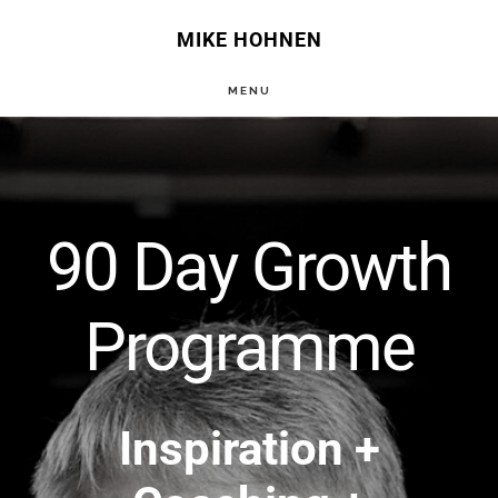
Skip
MIKE HOHNEN
to
MENU
main
Main
content
Content
90 Day Growth
Programme
Inspiration +