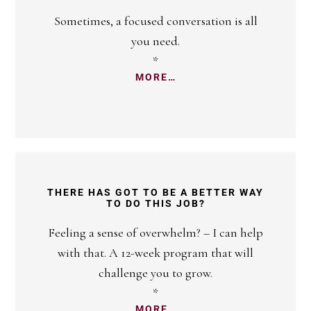
Sometimes, a focused conversation is all
you need.
*
MORE…
THERE HAS GOT TO BE A BETTER WAY
TO DO THIS JOB?
Feeling a sense of overwhelm? – I can help
with that. A 12-week program that will
challenge you to grow.
*
MORE…