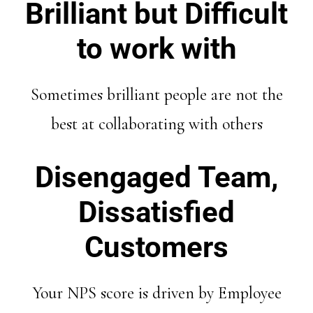
Brilliant but Difficult
to work with
Sometimes brilliant people are not the
best at collaborating with others
Disengaged Team,
Dissatisfied
Customers
Your NPS score is driven by Employee