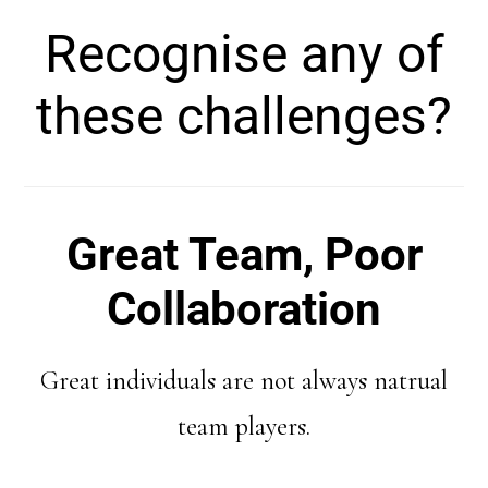
Recognise any of
these challenges?
Great Team, Poor
Collaboration
Great individuals are not always natrual
team players.