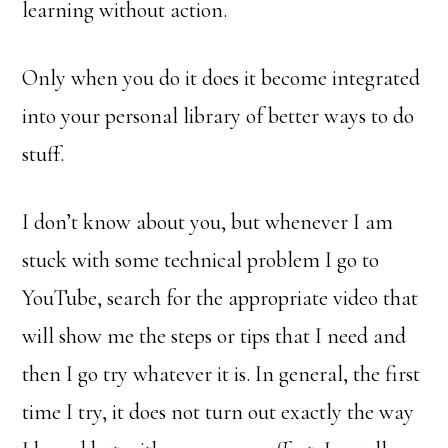
learning without action.
Only when you do it does it become integrated
into your personal library of better ways to do
stuff.
I don’t know about you, but whenever I am
stuck with some technical problem I go to
YouTube, search for the appropriate video that
will show me the steps or tips that I need and
then I go try whatever it is. In general, the first
time I try, it does not turn out exactly the way