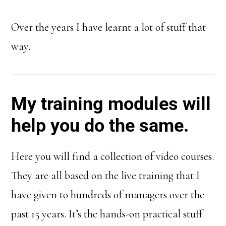
Over the years I have learnt a lot of stuff that
way.
My training modules will
help you do the same.
Here you will find a collection of video courses.
They are all based on the live training that I
have given to hundreds of managers over the
past 15 years. It’s the hands-on practical stuff