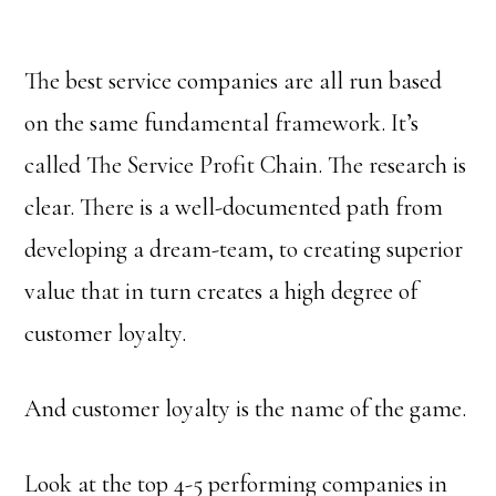
The best service companies are all run based
on the same fundamental framework. It’s
called The Service Profit Chain. The research is
clear. There is a well-documented path from
developing a dream-team, to creating superior
value that in turn creates a high degree of
customer loyalty.
And customer loyalty is the name of the game.
Look at the top 4-5 performing companies in