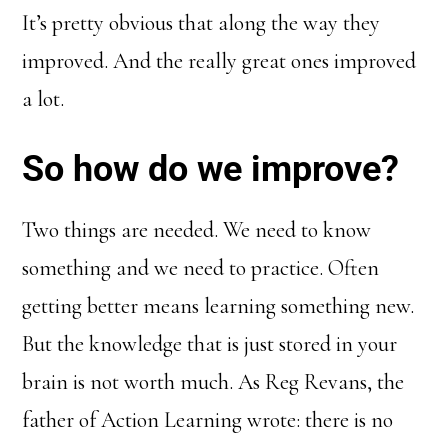
It’s pretty obvious that along the way they
improved. And the really great ones improved
a lot.
So how do we improve?
Two things are needed. We need to know
something and we need to practice. Often
getting better means learning something new.
But the knowledge that is just stored in your
brain is not worth much. As Reg Revans, the
father of Action Learning wrote: there is no