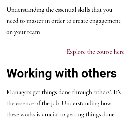
Understanding the essential skills that you
need to master in order to create engagement
on your team
Explore the course here
Working with others
Managers get things done through ‘others’. It’s
the essence of the job. Understanding how
these works is crucial to getting things done