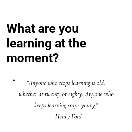
What are you
learning at the
moment?
“Anyone who stops learning is old,
whether at twenty or eighty. Anyone who
keeps learning stays young.”
– Henry Ford