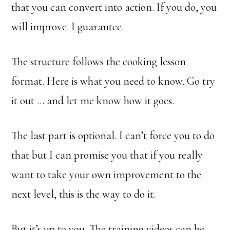
that you can convert into action. If you do, you
will improve. I guarantee.
The structure follows the cooking lesson
format. Here is what you need to know. Go try
it out … and let me know how it goes.
The last part is optional. I can’t force you to do
that but I can promise you that if you really
want to take your own improvement to the
next level, this is the way to do it.
But it’s up to you. The training videos can be