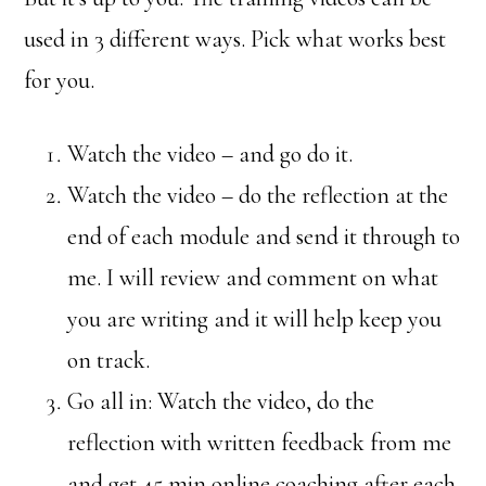
used in 3 different ways. Pick what works best
for you.
Watch the video – and go do it.
Watch the video – do the reflection at the
end of each module and send it through to
me. I will review and comment on what
you are writing and it will help keep you
on track.
Go all in: Watch the video, do the
reflection with written feedback from me
and get 45 min online coaching after each