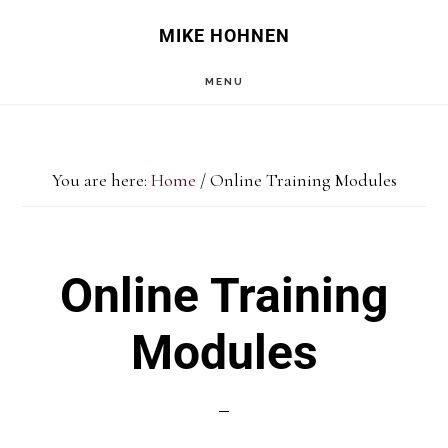
Skip
MIKE HOHNEN
to
MENU
main
content
You are here:
Home
/
Online Training Modules
Online Training
Modules