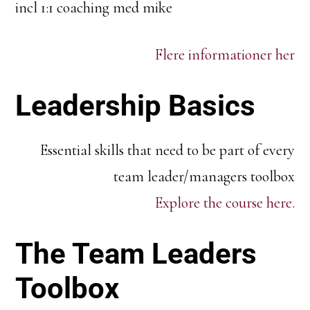
incl 1:1 coaching med mike
Flere informationer her
Leadership Basics
Essential skills that need to be part of every
team leader/managers toolbox
Explore the course here.
The Team Leaders
Toolbox