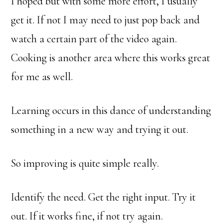
I hoped but with some more effort, I usually
get it. If not I may need to just pop back and
watch a certain part of the video again.
Cooking is another area where this works great
for me as well.
Learning occurs in this dance of understanding
something in a new way and trying it out.
So improving is quite simple really.
Identify the need. Get the right input. Try it
out. If it works fine, if not try again.