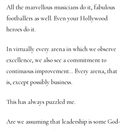
All the marvellous musicians do it, fabulous
footballers as well. Even your Hollywood
heroes do it.
In virtually every arena in which we observe
excellence, we also see a commitment to
continuous improvement… Every arena, that
is, except possibly business.
This has always puzzled me.
Are we assuming that leadership is some God-