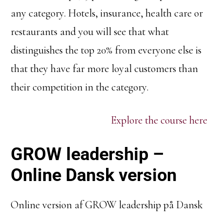
any category. Hotels, insurance, health care or
restaurants and you will see that what
distinguishes the top 20% from everyone else is
that they have far more loyal customers than
their competition in the category.
Explore the course here
GROW leadership –
Online Dansk version
Online version af GROW leadership på Dansk