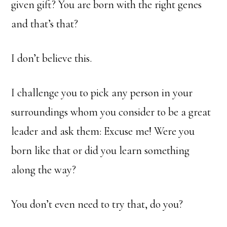
given gift? You are born with the right genes
and that’s that?
I don’t believe this.
I challenge you to pick any person in your
surroundings whom you consider to be a great
leader and ask them: Excuse me! Were you
born like that or did you learn something
along the way?
You don’t even need to try that, do you?