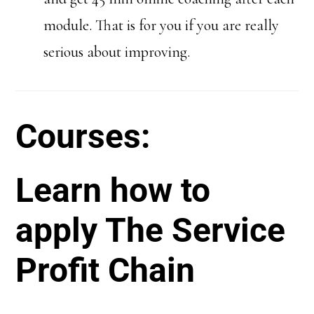
module. That is for you if you are really
serious about improving.
Courses:
Learn how to
apply The Service
Profit Chain