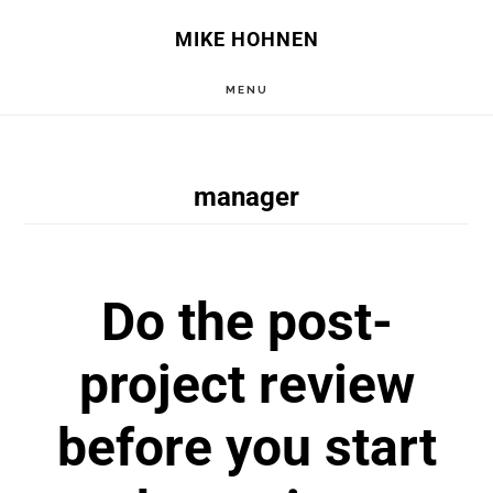
Skip
Skip
MIKE HOHNEN
to
to
MENU
main
primary
content
sidebar
manager
Do the post-
project review
before you start