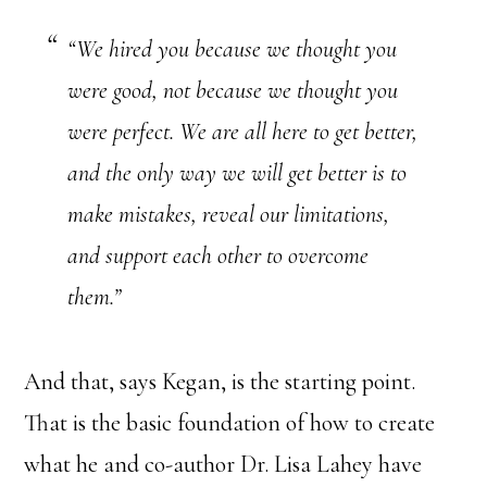
“We hired you because we thought you
were good, not because we thought you
were perfect. We are all here to get better,
and the only way we will get better is to
make mistakes, reveal our limitations,
and support each other to overcome
them.”
And that, says Kegan, is the starting point.
That is the basic foundation of how to create
what he and co-author Dr. Lisa Lahey have