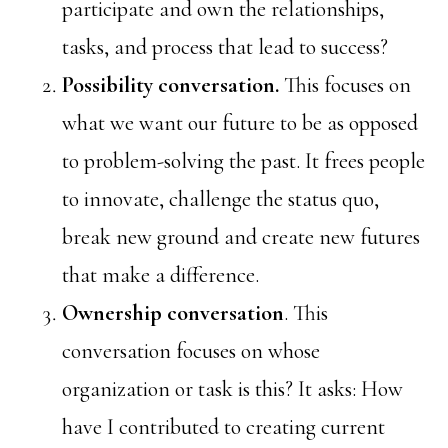
participate and own the relationships,
tasks, and process that lead to success?
Possibility conversation.
This focuses on
what we want our future to be as opposed
to problem-solving the past. It frees people
to innovate, challenge the status quo,
break new ground and create new futures
that make a difference.
Ownership conversation
. This
conversation focuses on whose
organization or task is this? It asks: How
have I contributed to creating current