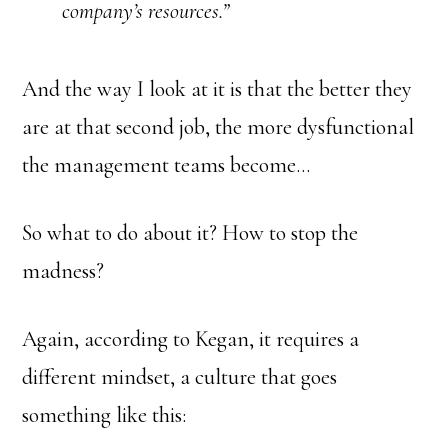
company’s resources.”
And the way I look at it is that the better they
are at that second job, the more dysfunctional
the management teams become…
So what to do about it? How to stop the
madness?
Again, according to Kegan, it requires a
different mindset, a culture that goes
something like this: