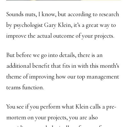
Sounds nuts, I know, but according to research
by psychologist Gary Klein, it’s a great way to
improve the actual outcome of your projects.
But before we go into details, there is an
additional benefit that fits in with this month’s
theme of improving how our top management
teams function.
You see if you perform what Klein calls a pre-
mortem on your projects, you are also