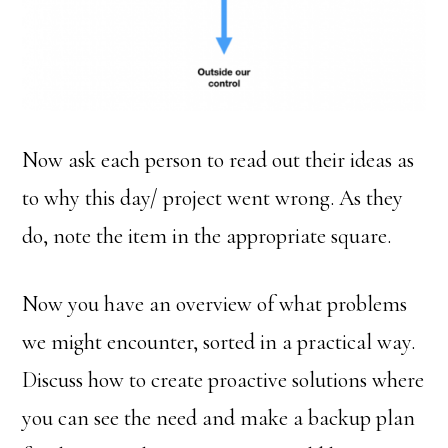
Now ask each person to read out their ideas as
to why this day/ project went wrong. As they
do, note the item in the appropriate square.
Now you have an overview of what problems
we might encounter, sorted in a practical way.
Discuss how to create proactive solutions where
you can see the need and make a backup plan