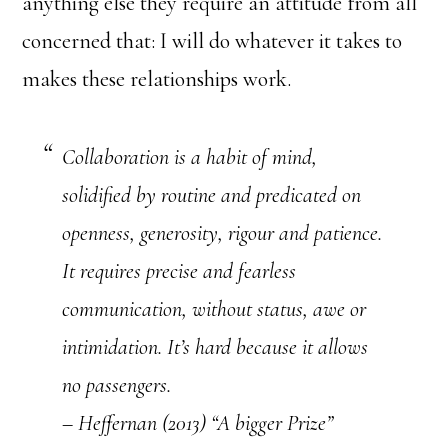
anything else they require an attitude from all
concerned that: I will do whatever it takes to
makes these relationships work.
Collaboration is a habit of mind,
solidified by routine and predicated on
openness, generosity, rigour and patience.
It requires precise and fearless
communication, without status, awe or
intimidation. It’s hard because it allows
no passengers.
– Heffernan (2013) “A bigger Prize”