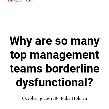
Why are so many
top management
teams borderline
dysfunctional?
October 30, 2017
By
Mike Hohnen