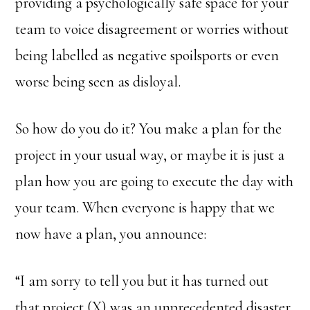
providing a psychologically safe space for your
team to voice disagreement or worries without
being labelled as negative spoilsports or even
worse being seen as disloyal.
So how do you do it? You make a plan for the
project in your usual way, or maybe it is just a
plan how you are going to execute the day with
your team. When everyone is happy that we
now have a plan, you announce:
“I am sorry to tell you but it has turned out
that project (X) was an unprecedented disaster.