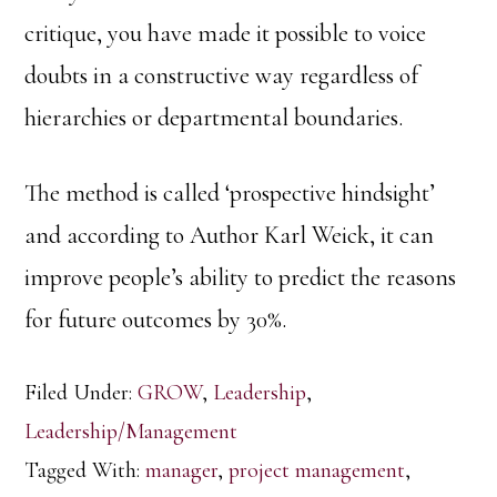
critique, you have made it possible to voice
doubts in a constructive way regardless of
hierarchies or departmental boundaries.
The method is called ‘prospective hindsight’
and according to Author Karl Weick, it can
improve people’s ability to predict the reasons
for future outcomes by 30%.
Filed Under:
GROW
,
Leadership
,
Leadership/Management
Tagged With:
manager
,
project management
,