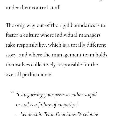
under their control at all.
The only way out of the rigid boundaries is to
foster a culture where individual managers
take responsibility, which is a totally different
story, and where the management team holds
themselves collectively responsible for the
overall performance.
“Categorising your peers as either stupid
or evil is a failure of empathy.”
– Leadership Team Coaching: Developing