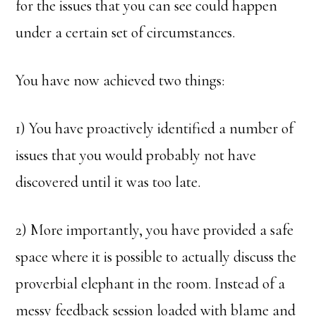
for the issues that you can see could happen
under a certain set of circumstances.
You have now achieved two things:
1) You have proactively identified a number of
issues that you would probably not have
discovered until it was too late.
2) More importantly, you have provided a safe
space where it is possible to actually discuss the
proverbial elephant in the room. Instead of a
messy feedback session loaded with blame and