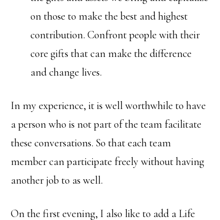
on those to make the best and highest
contribution. Confront people with their
core gifts that can make the difference
and change lives.
In my experience, it is well worthwhile to have
a person who is not part of the team facilitate
these conversations. So that each team
member can participate freely without having
another job to as well.
On the first evening, I also like to add a Life