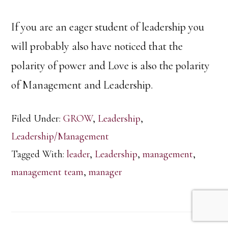
If you are an eager student of leadership you
will probably also have noticed that the
polarity of power and Love is also the polarity
of Management and Leadership.
Filed Under:
GROW
,
Leadership
,
Leadership/Management
Tagged With:
leader
,
Leadership
,
management
,
management team
,
manager