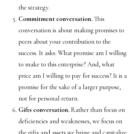
the strategy.
Commitment conversation.
This
conversation is about making promises to
peers about your contribution to the
success. It asks: What promise am I willing
to make to this enterprise? And, what
price am I willing to pay for success? It is a
promise for the sake of a larger purpose,
not for personal return.
Gifts conversation.
Rather than focus on
deficiencies and weaknesses, we focus on
the gifts and assets we bring and capitalize