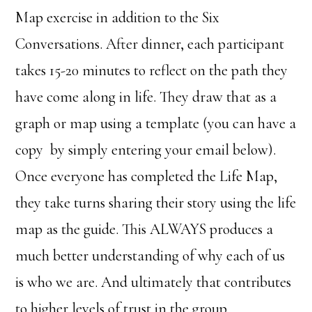
Map exercise in addition to the Six
Conversations. After dinner, each participant
takes 15-20 minutes to reflect on the path they
have come along in life. They draw that as a
graph or map using a template (you can have a
copy by simply entering your email below).
Once everyone has completed the Life Map,
they take turns sharing their story using the life
map as the guide. This ALWAYS produces a
much better understanding of why each of us
is who we are. And ultimately that contributes
to higher levels of trust in the group.