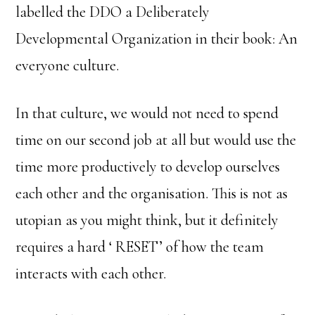
labelled the DDO a Deliberately
Developmental Organization in their book: An
everyone culture.
In that culture, we would not need to spend
time on our second job at all but would use the
time more productively to develop ourselves
each other and the organisation. This is not as
utopian as you might think, but it definitely
requires a hard ‘ RESET’ of how the team
interacts with each other.