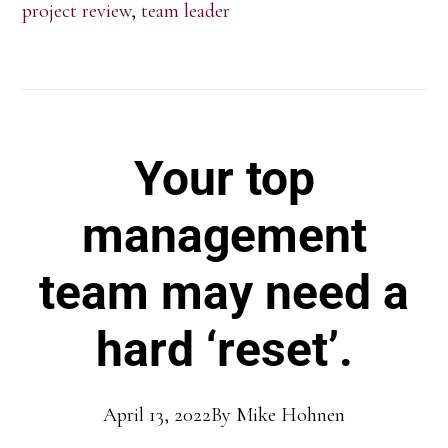
project review
,
team leader
Your top
management
team may need a
hard ‘reset’.
April 13, 2022
By
Mike Hohnen