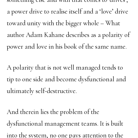
a power drive to realise itself and a ‘love’ drive
toward unity with the bigger whole – What
author Adam Kahane describes as a polarity of
power and love in his book of the same name.
A polarity that is not well managed tends to
tip to one side and become dysfunctional and
ultimately self-destructive.
And therein lies the problem of the
dysfunctional management teams. It is built
into the system, no one pays attention to the