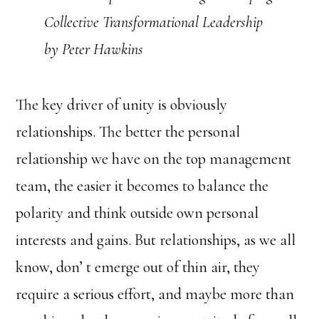
Collective Transformational Leadership
by Peter Hawkins
The key driver of unity is obviously
relationships. The better the personal
relationship we have on the top management
team, the easier it becomes to balance the
polarity and think outside own personal
interests and gains. But relationships, as we all
know, don’ t emerge out of thin air, they
require a serious effort, and maybe more than