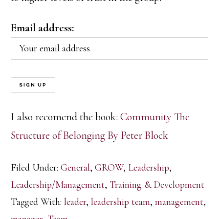
Email address:
I also recomend the book:
Community The
Structure of Belonging By Peter Block
Filed Under:
General
,
GROW
,
Leadership
,
Leadership/Management
,
Training & Development
Tagged With:
leader
,
leadership team
,
management
,
manager
,
Team