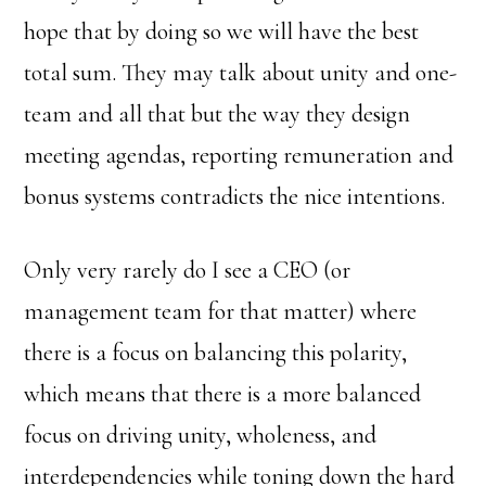
hope that by doing so we will have the best
total sum. They may talk about unity and one-
team and all that but the way they design
meeting agendas, reporting remuneration and
bonus systems contradicts the nice intentions.
Only very rarely do I see a CEO (or
management team for that matter) where
there is a focus on balancing this polarity,
which means that there is a more balanced
focus on driving unity, wholeness, and
interdependencies while toning down the hard