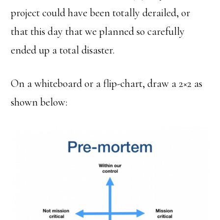
project could have been totally derailed, or
that this day that we planned so carefully
ended up a total disaster.
On a whiteboard or a flip-chart, draw a 2×2 as
shown below: