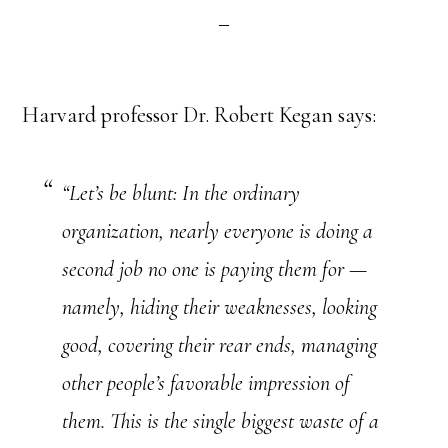
Harvard professor Dr. Robert Kegan says:
“Let’s be blunt: In the ordinary
organization, nearly everyone is doing a
second job no one is paying them for —
namely, hiding their weaknesses, looking
good, covering their rear ends, managing
other people’s favorable impression of
them. This is the single biggest waste of a