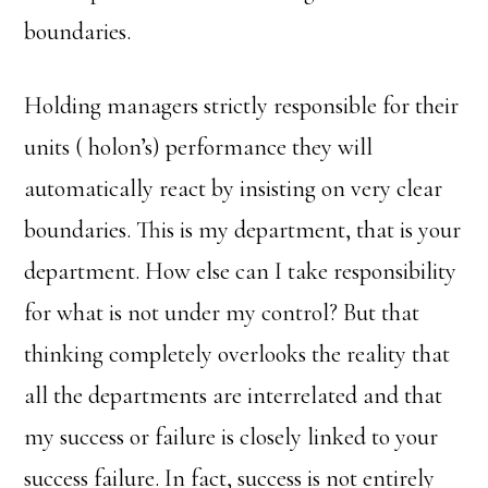
boundaries.
Holding managers strictly responsible for their
units ( holon’s) performance they will
automatically react by insisting on very clear
boundaries. This is my department, that is your
department. How else can I take responsibility
for what is not under my control? But that
thinking completely overlooks the reality that
all the departments are interrelated and that
my success or failure is closely linked to your
success failure. In fact, success is not entirely