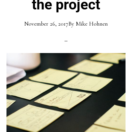
the project
November 26, 2017
By
Mike Hohnen