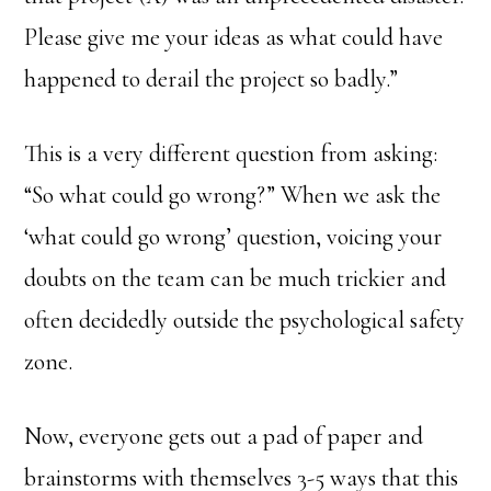
Please give me your ideas as what could have
happened to derail the project so badly.”
This is a very different question from asking:
“So what could go wrong?” When we ask the
‘what could go wrong’ question, voicing your
doubts on the team can be much trickier and
often decidedly outside the psychological safety
zone.
Now, everyone gets out a pad of paper and
brainstorms with themselves 3-5 ways that this