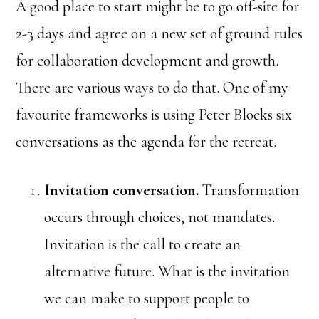
A good place to start might be to go off-site for
2-3 days and agree on a new set of ground rules
for collaboration development and growth.
There are various ways to do that. One of my
favourite frameworks is using Peter Blocks six
conversations as the agenda for the retreat.
Invitation conversation.
Transformation
occurs through choices, not mandates.
Invitation is the call to create an
alternative future. What is the invitation
we can make to support people to