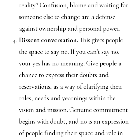
reality? Confusion, blame and waiting for
someone else to change are a defense
against ownership and personal power.
Dissent conversation.
This gives people
the space to say no. If you can’t say no,
your yes has no meaning. Give people a
chance to express their doubts and
reservations, as a way of clarifying their
roles, needs and yearnings within the
vision and mission. Genuine commitment
begins with doubt, and no is an expression
of people finding their space and role in