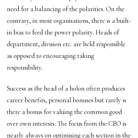
need for a balancing of the polarities. On the
contrary, in most organisations, there is a built-
in bias to feed the power polarity. Heads of
department, division etc. are held responsible
as opposed to encouraging taking
responsibility.
Success as the head of a holon often produces
career benefits, personal bonuses but rarely is
there a bonus for valuing the common good
over own interests. The focus from the CEO is
nearly always on optimising each section in the