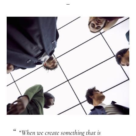
“When we create something that is