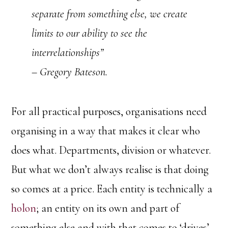
separate from something else, we create
limits to our ability to see the
interrelationships”
– Gregory Bateson.
For all practical purposes, organisations need
organising in a way that makes it clear who
does what. Departments, division or whatever.
But what we don’t always realise is that doing
so comes at a price. Each entity is technically a
holon
; an entity on its own and part of
something else and with that comes to ‘drives’,