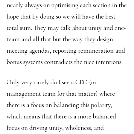
nearly always on optimising each section in the
hope that by doing so we will have the best
total sum. They may talk about unity and one-
team and all that but the way they design
meeting agendas, reporting remuneration and
bonus systems contradicts the nice intentions.
Only very rarely do I see a CEO (or
management team for that matter) where
there is a focus on balancing this polarity,
which means that there is a more balanced
focus on driving unity, wholeness, and