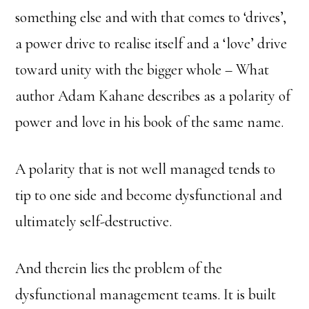
something else and with that comes to ‘drives’,
a power drive to realise itself and a ‘love’ drive
toward unity with the bigger whole – What
author Adam Kahane describes as a polarity of
power and love in his book of the same name.
A polarity that is not well managed tends to
tip to one side and become dysfunctional and
ultimately self-destructive.
And therein lies the problem of the
dysfunctional management teams. It is built