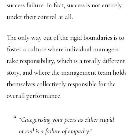
success failure. In fact, success is not entirely
under their control at all.
The only way out of the rigid boundaries is to
foster a culture where individual managers
take responsibility, which is a totally different
story, and where the management team holds
themselves collectively responsible for the
overall performance.
“Categorising your peers as either stupid
or evil is a failure of empathy.”