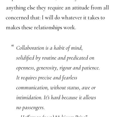
anything else they require an attitude from all
concerned that: I will do whatever it takes to
makes these relationships work.
Collaboration is a habit of mind,
solidified by routine and predicated on
openness, generosity, rigour and patience.
It requires precise and fearless
communication, without status, awe or
intimidation. It’s hard because it allows
no passengers.