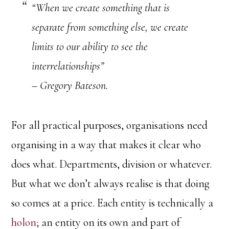
“When we create something that is
separate from something else, we create
limits to our ability to see the
interrelationships”
– Gregory Bateson.
For all practical purposes, organisations need
organising in a way that makes it clear who
does what. Departments, division or whatever.
But what we don’t always realise is that doing
so comes at a price. Each entity is technically a
holon
; an entity on its own and part of