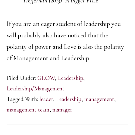
– Heffernan (2013) “A bigger Prize”
If you are an eager student of leadership you
will probably also have noticed that the
polarity of power and Love is also the polarity
of Management and Leadership.
Filed Under:
GROW
,
Leadership
,
Leadership/Management
Tagged With:
leader
,
Leadership
,
management
,
management team
,
manager