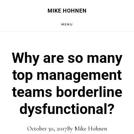
Skip
Skip
MIKE HOHNEN
to
to
MENU
main
primary
content
sidebar
Why are so many
top management
teams borderline
dysfunctional?
October 30, 2017
By
Mike Hohnen