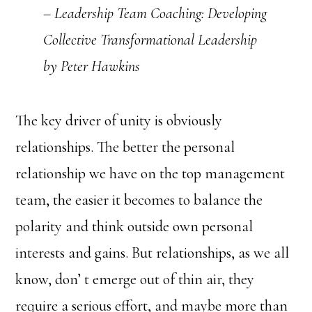
– Leadership Team Coaching: Developing
Collective Transformational Leadership
by Peter Hawkins
The key driver of unity is obviously
relationships. The better the personal
relationship we have on the top management
team, the easier it becomes to balance the
polarity and think outside own personal
interests and gains. But relationships, as we all
know, don’ t emerge out of thin air, they
require a serious effort, and maybe more than