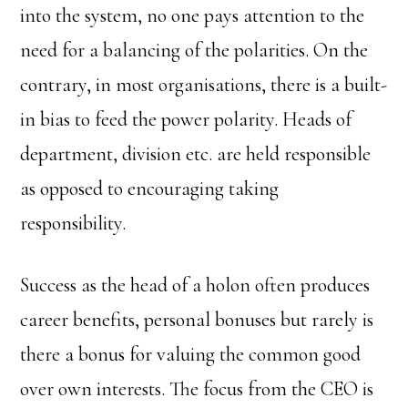
into the system, no one pays attention to the
need for a balancing of the polarities. On the
contrary, in most organisations, there is a built-
in bias to feed the power polarity. Heads of
department, division etc. are held responsible
as opposed to encouraging taking
responsibility.
Success as the head of a holon often produces
career benefits, personal bonuses but rarely is
there a bonus for valuing the common good
over own interests. The focus from the CEO is