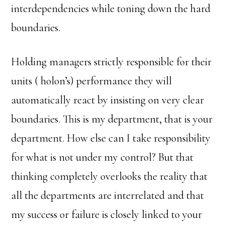
interdependencies while toning down the hard
boundaries.
Holding managers strictly responsible for their
units ( holon’s) performance they will
automatically react by insisting on very clear
boundaries. This is my department, that is your
department. How else can I take responsibility
for what is not under my control? But that
thinking completely overlooks the reality that
all the departments are interrelated and that
my success or failure is closely linked to your