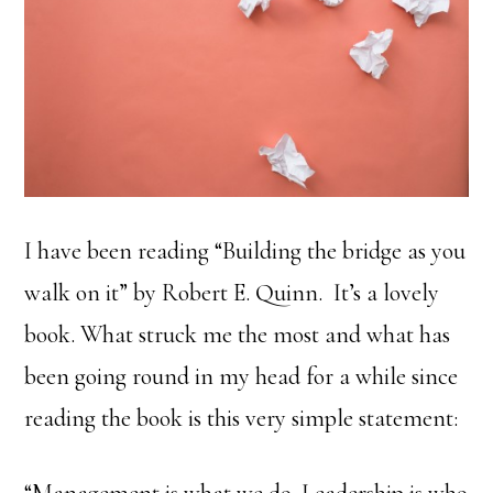
I have been reading “Building the bridge as you
walk on it” by Robert E. Quinn. It’s a lovely
book. What struck me the most and what has
been going round in my head for a while since
reading the book is this very simple statement:
“Management is what we do. Leadership is who