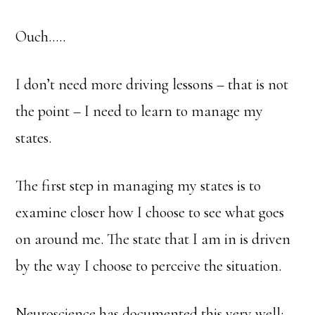
Ouch…..
I don’t need more driving lessons – that is not
the point – I need to learn to manage my
states.
The first step in managing my states is to
examine closer how I choose to see what goes
on around me. The state that I am in is driven
by the way I choose to perceive the situation.
Neuroscience has documented this very well;