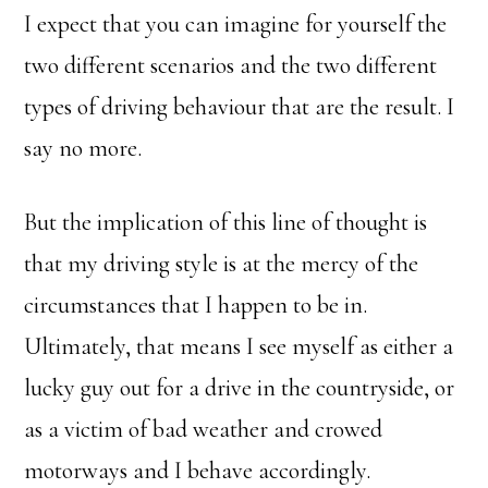
I expect that you can imagine for yourself the
two different scenarios and the two different
types of driving behaviour that are the result. I
say no more.
But the implication of this line of thought is
that my driving style is at the mercy of the
circumstances that I happen to be in.
Ultimately, that means I see myself as either a
lucky guy out for a drive in the countryside, or
as a victim of bad weather and crowed
motorways and I behave accordingly.