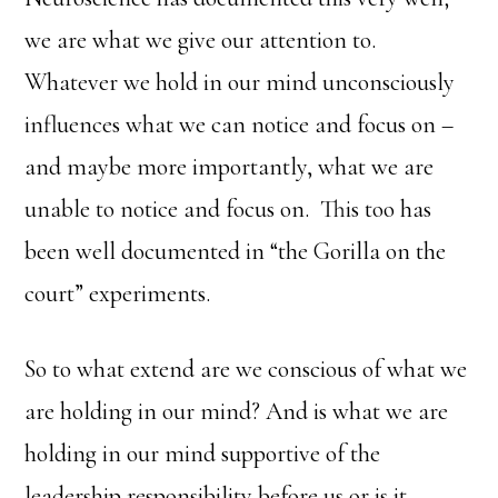
we are what we give our attention to.
Whatever we hold in our mind unconsciously
influences what we can notice and focus on –
and maybe more importantly, what we are
unable to notice and focus on. This too has
been well documented in “the Gorilla on the
court” experiments.
So to what extend are we conscious of what we
are holding in our mind? And is what we are
holding in our mind supportive of the
leadership responsibility before us or is it