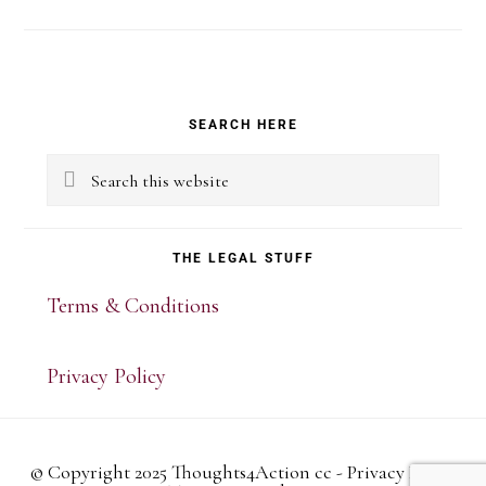
Primary
SEARCH HERE
Sidebar
Search
this
website
THE LEGAL STUFF
Terms & Conditions
Privacy Policy
© Copyright 2025 Thoughts4Action cc -
Privacy Policy