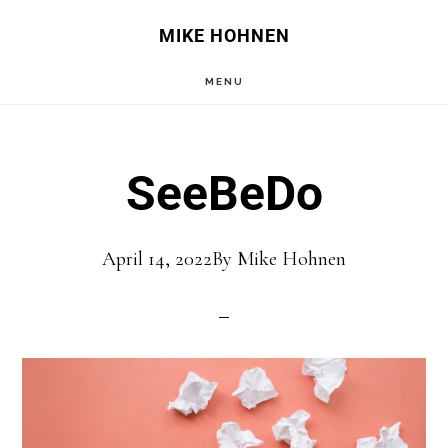
Skip
Skip
MIKE HOHNEN
to
to
MENU
main
primary
content
sidebar
SeeBeDo
April 14, 2022
By
Mike Hohnen