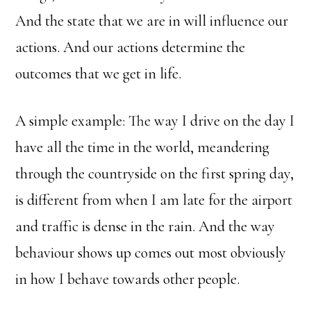
And the state that we are in will influence our
actions. And our actions determine the
outcomes that we get in life.
A simple example: The way I drive on the day I
have all the time in the world, meandering
through the countryside on the first spring day,
is different from when I am late for the airport
and traffic is dense in the rain. And the way
behaviour shows up comes out most obviously
in how I behave towards other people.