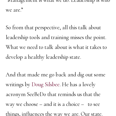
we are.”
So from that perspective, all this talk about
leadership tools and training misses the point.
What we need to talk about is what it takes to
develop a healthy leadership state.
And that made me go back and dig out some
writings by
Doug Silsbee
. He has a lovely
acronym SeeBeDo that reminds us that the
way we choose – and it is a choice – to see
things, influences the way we are. Our state.