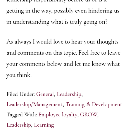
getting in the way, possibly even hindering us
in understanding what is truly going on?
As always I would love to hear your thoughts
and comments on this topic. Feel free to leave
your comments below and let me know what
you think.
Filed Under:
General
,
Leadership
,
Leadership/Management
,
Training & Development
Tagged With:
Employee loyalty
,
GROW
,
Leadership
,
Learning