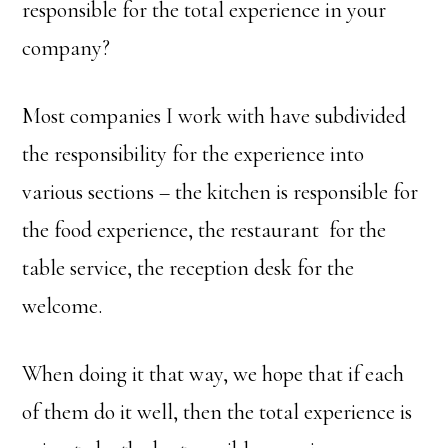
responsible for the total experience in your
company?
Most companies I work with have subdivided
the responsibility for the experience into
various sections – the kitchen is responsible for
the food experience, the restaurant for the
table service, the reception desk for the
welcome.
When doing it that way, we hope that if each
of them do it well, then the total experience is