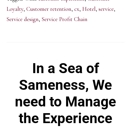
Loyalty
,
Customer retention
,
cx
,
Hotel
,
service
,
Service design
,
Service Profit Chain
In a Sea of
Sameness, We
need to Manage
the Experience