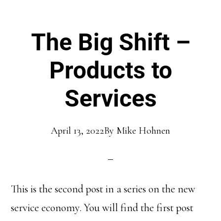
The Big Shift –
Products to
Services
April 13, 2022
By
Mike Hohnen
This is the second post in a series on the new
service economy. You will find the first post