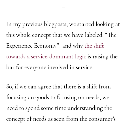
In my previous blogposts, we started looking at
this whole concept that we have labeled “The
Experience Economy” and why
the shift
towards a service-dominant logic
is raising the
bar for everyone involved in service.
So, if we can agree that there is a shift from
focusing on goods to focusing on needs, we
need to spend some time understanding the
concept of needs as seen from the consumer’s