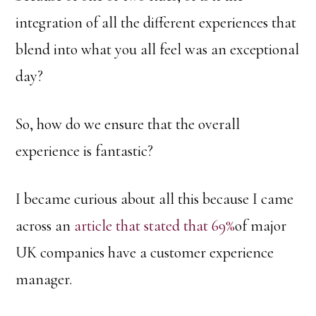
integration of all the different experiences that
blend into what you all feel was an exceptional
day?
So, how do we ensure that the overall
experience is fantastic?
I became curious about all this because I came
across an
article that stated that 69%
of major
UK companies have a customer experience
manager.