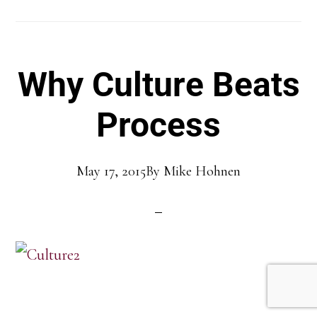
Why Culture Beats
Process
May 17, 2015
By
Mike Hohnen