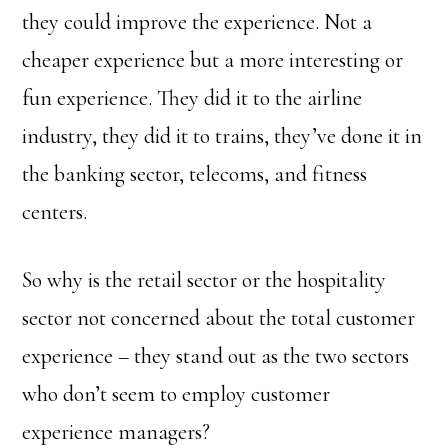
they could improve the experience. Not a
cheaper experience but a more interesting or
fun experience. They did it to the airline
industry, they did it to trains, they’ve done it in
the banking sector, telecoms, and fitness
centers.
So why is the retail sector or the hospitality
sector not concerned about the total customer
experience – they stand out as the two sectors
who don’t seem to employ customer
experience managers?