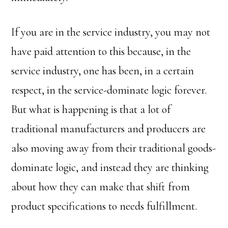
If you are in the service industry, you may not
have paid attention to this because, in the
service industry, one has been, in a certain
respect, in the service-dominate logic forever.
But what is happening is that a lot of
traditional manufacturers and producers are
also moving away from their traditional goods-
dominate logic, and instead they are thinking
about how they can make that shift from
product specifications to needs fulfillment.