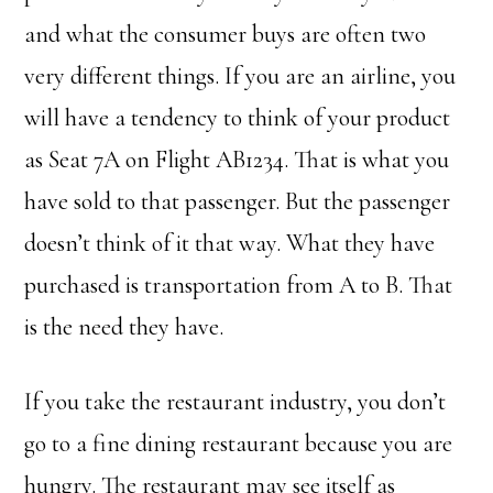
and what the consumer buys are often two
very different things. If you are an airline, you
will have a tendency to think of your product
as Seat 7A on Flight AB1234. That is what you
have sold to that passenger. But the passenger
doesn’t think of it that way. What they have
purchased is transportation from A to B. That
is the need they have.
If you take the restaurant industry, you don’t
go to a fine dining restaurant because you are
hungry. The restaurant may see itself as