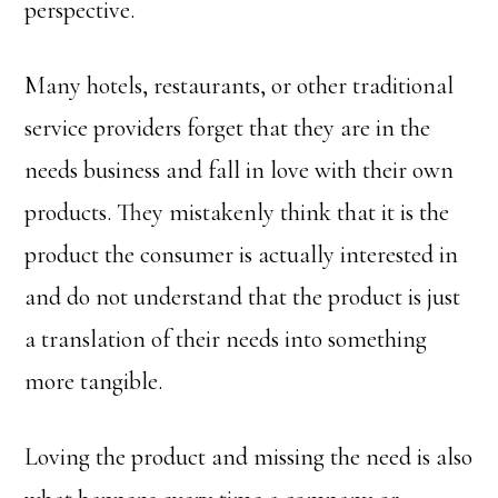
perspective.
Many hotels, restaurants, or other traditional
service providers forget that they are in the
needs business and fall in love with their own
products. They mistakenly think that it is the
product the consumer is actually interested in
and do not understand that the product is just
a translation of their needs into something
more tangible.
Loving the product and missing the need is also