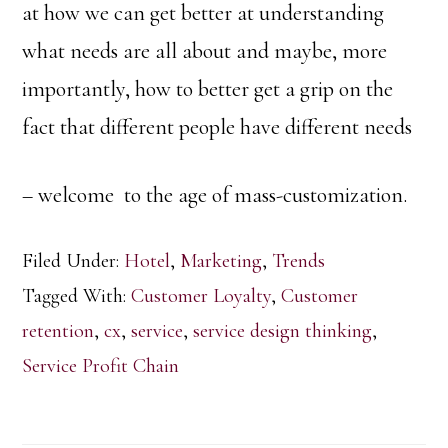
at how we can get better at understanding
what needs are all about and maybe, more
importantly, how to better get a grip on the
fact that different people have different needs
– welcome to the age of mass-customization.
Filed Under:
Hotel
,
Marketing
,
Trends
Tagged With:
Customer Loyalty
,
Customer
retention
,
cx
,
service
,
service design thinking
,
Service Profit Chain