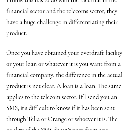
I think this has to do with the fact that in the
financial sector and the telecoms sector, they
have a huge challenge in differentiating their
product.
Once you have obtained your overdraft facility
or your loan or whatever it is you want from a
financial company, the difference in the actual
product is not clear. A loan is a loan. The same
applies to the telecom sector. If I send you an
SMS, it’s difficult to know if it has been sent
through Telia or Orange or whoever it is. The