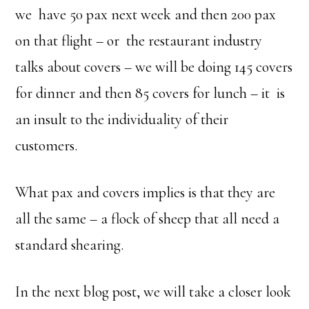
we have 50 pax next week and then 200 pax
on that flight – or the restaurant industry
talks about covers – we will be doing 145 covers
for dinner and then 85 covers for lunch – it is
an insult to the individuality of their
customers.
What pax and covers implies is that they are
all the same – a flock of sheep that all need a
standard shearing.
In the next blog post, we will take a closer look