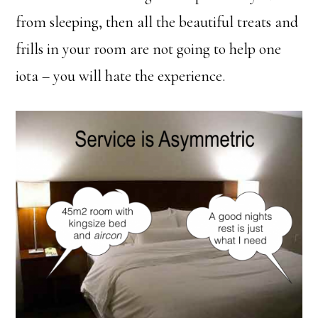
from sleeping, then all the beautiful treats and
frills in your room are not going to help one
iota – you will hate the experience.