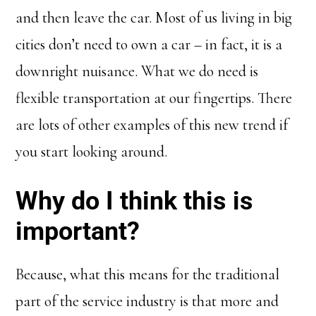
and then leave the car. Most of us living in big
cities don’t need to own a car – in fact, it is a
downright nuisance. What we do need is
flexible transportation at our fingertips. There
are lots of other examples of this new trend if
you start looking around.
Why do I think this is
important?
Because, what this means for the traditional
part of the service industry is that more and