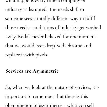
what happens every time a company or
industry is disrupted. The needs shift or
someone sees a totally different way to fulfil
those needs – and titans of industry get washed
away. Kodak never believed for one moment
that we would ever drop Kodachrome and
replace it with pixels.
Services are Asymmetric
So, when we look at the nature of services, it is
important to remember that there is this
phenomenon of asymmetry – what you sell