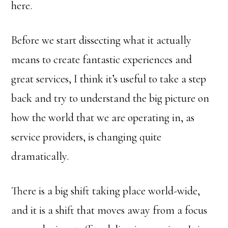
here.
Before we start dissecting what it actually
means to create fantastic experiences and
great services, I think it’s useful to take a step
back and try to understand the big picture on
how the world that we are operating in, as
service providers, is changing quite
dramatically.
There is a big shift taking place world-wide,
and it is a shift that moves away from a focus