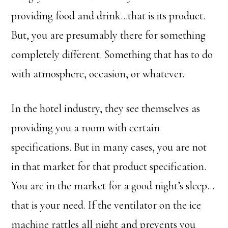
providing food and drink…that is its product.
But, you are presumably there for something
completely different. Something that has to do
with atmosphere, occasion, or whatever.
In the hotel industry, they see themselves as
providing you a room with certain
specifications. But in many cases, you are not
in that market for that product specification.
You are in the market for a good night’s sleep…
that is your need. If the ventilator on the ice
machine rattles all night and prevents you