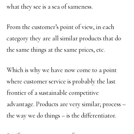
what they see is a sea of sameness.
From the customer’s point of view, in each
category they are all similar products that do
the same things at the same prices, etc.
Which is why we have now come to a point
where customer service is probably the last
frontier of a sustainable competitive
advantage. Products are very similar; process –
the way we do things – is the differentiator.