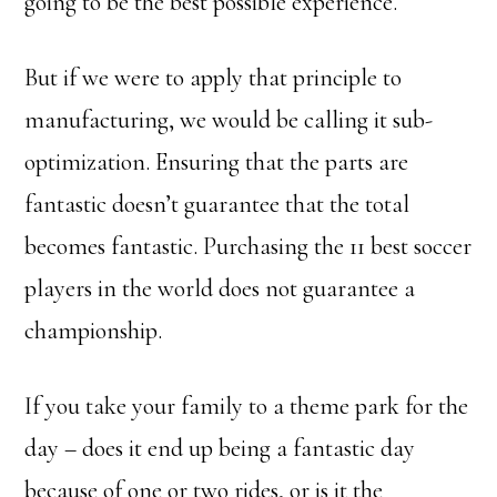
going to be the best possible experience.
But if we were to apply that principle to
manufacturing, we would be calling it sub-
optimization. Ensuring that the parts are
fantastic doesn’t guarantee that the total
becomes fantastic. Purchasing the 11 best soccer
players in the world does not guarantee a
championship.
If you take your family to a theme park for the
day – does it end up being a fantastic day
because of one or two rides, or is it the