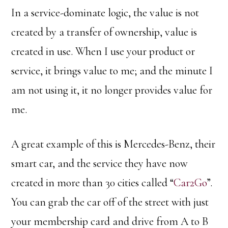
In a service-dominate logic, the value is not
created by a transfer of ownership, value is
created in use. When I use your product or
service, it brings value to me; and the minute I
am not using it, it no longer provides value for
me.
A great example of this is Mercedes-Benz, their
smart car, and the service they have now
created in more than 30 cities called “
Car2Go
”.
You can grab the car off of the street with just
your membership card and drive from A to B