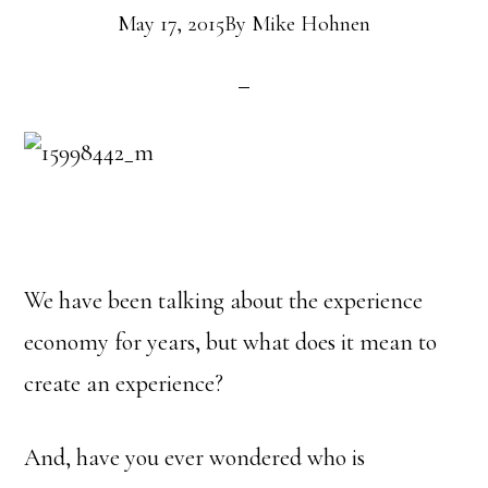
May 17, 2015
By
Mike Hohnen
We have been talking about the experience
economy for years, but what does it mean to
create an experience?
And, have you ever wondered who is