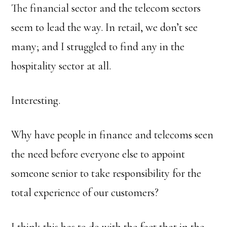
The financial sector and the telecom sectors
seem to lead the way. In retail, we don’t see
many; and I struggled to find any in the
hospitality sector at all.
Interesting.
Why have people in finance and telecoms seen
the need before everyone else to appoint
someone senior to take responsibility for the
total experience of our customers?