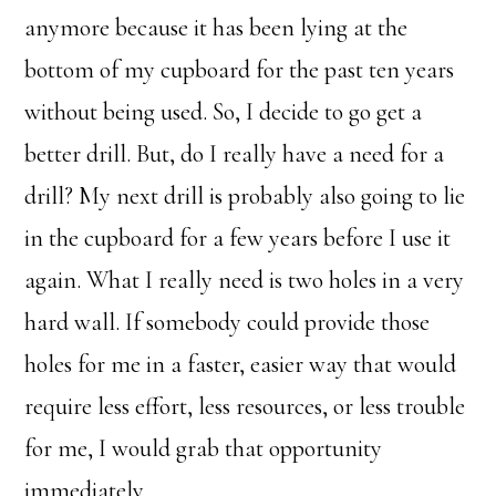
anymore because it has been lying at the
bottom of my cupboard for the past ten years
without being used. So, I decide to go get a
better drill. But, do I really have a need for a
drill? My next drill is probably also going to lie
in the cupboard for a few years before I use it
again. What I really need is two holes in a very
hard wall. If somebody could provide those
holes for me in a faster, easier way that would
require less effort, less resources, or less trouble
for me, I would grab that opportunity
immediately.