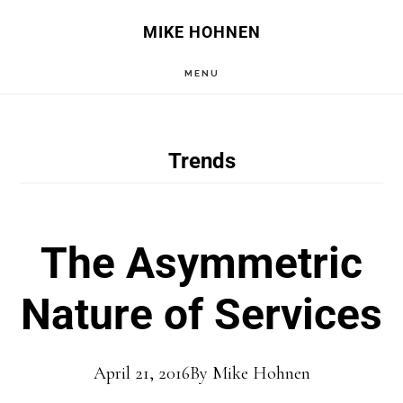
Skip
Skip
MIKE HOHNEN
to
to
MENU
main
primary
content
sidebar
Trends
The Asymmetric
Nature of Services
April 21, 2016
By
Mike Hohnen