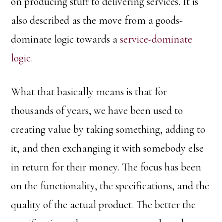
on producing stuff to delivering services. It is
also described as the move from a goods-
dominate logic towards a
service-dominate
logic
.
What that basically means is that for
thousands of years, we have been used to
creating value by taking something, adding to
it, and then exchanging it with somebody else
in return for their money. The focus has been
on the functionality, the specifications, and the
quality of the actual product. The better the