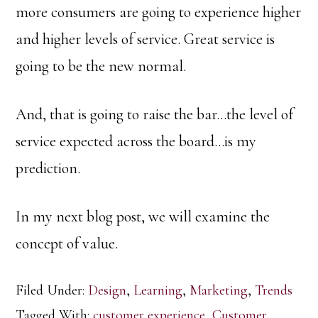
more consumers are going to experience higher
and higher levels of service. Great service is
going to be the new normal.
And, that is going to raise the bar…the level of
service expected across the board…is my
prediction.
In my next blog post, we will examine the
concept of value.
Filed Under:
Design
,
Learning
,
Marketing
,
Trends
Tagged With:
customer experience
,
Customer