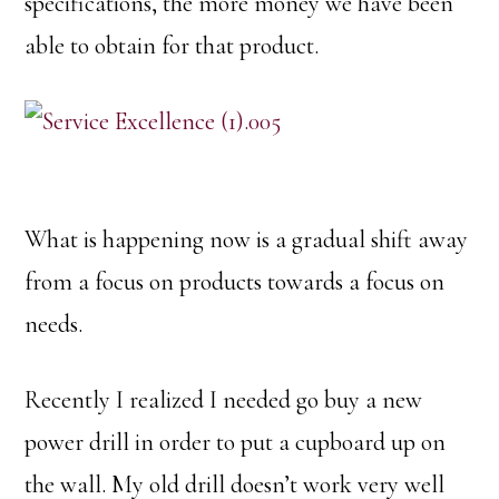
specifications, the more money we have been
able to obtain for that product.
What is happening now is a gradual shift away
from a focus on products towards a focus on
needs.
Recently I realized I needed go buy a new
power drill in order to put a cupboard up on
the wall. My old drill doesn’t work very well