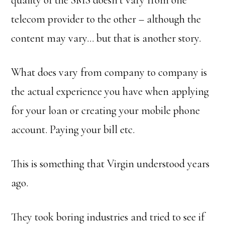
quality of the SMS doesn’t vary from one
telecom provider to the other – although the
content may vary… but that is another story.
What does vary from company to company is
the actual experience you have when applying
for your loan or creating your mobile phone
account. Paying your bill etc.
This is something that Virgin understood years
ago.
They took boring industries and tried to see if