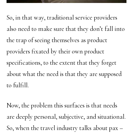
So, in that way, traditional service providers
also need to make sure that they don’t fall into
the trap of seeing themselves as product
providers fixated by their own product
specifications, to the extent that they forget
about what the need is that they are supposed
to fulfill.
Now, the problem this surfaces is that needs
are deeply personal, subjective, and situational.
So, when the travel industry talks about pax –