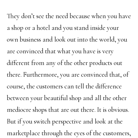
They don’t see the need because when you have
a shop or a hotel and you stand inside your
own business and look out into the world, you
are convinced that what you have is very
different from any of the other products out
there. Furthermore, you are convinced that, of
course, the customers can tell the difference
between your beautiful shop and all the other
mediocre shops that are out there. It is obvious.
But if you switch perspective and look at the
marketplace through the eyes of the customers,