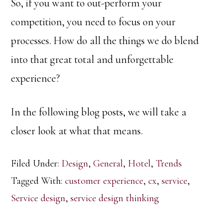
So, if you want to out-perform your
competition, you need to focus on your
processes. How do all the things we do blend
into that great total and unforgettable
experience?
In the following blog posts, we will take a
closer look at what that means.
Filed Under:
Design
,
General
,
Hotel
,
Trends
Tagged With:
customer experience
,
cx
,
service
,
Service design
,
service design thinking