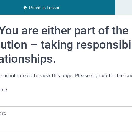
Previous Lesson
You are either part of the
ution – taking responsibi
ationships.
e unauthorized to view this page. Please sign up for the co
ame
ord