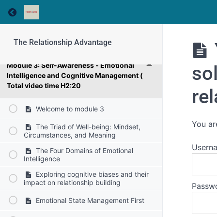
Challenge Definition
Return to course: The Relationship Advantage
Module 2: Why Quality Relationships are
Important for Our Success at Work
The Relationship Advantage
Module 3: Self-Awareness - Emotional
sol
Intelligence and Cognitive Management (
Total video time H2:20
rel
Welcome to module 3
You ar
The Triad of Well-being: Mindset,
Circumstances, and Meaning
Usern
The Four Domains of Emotional
Intelligence
Exploring cognitive biases and their
impact on relationship building
Passw
Emotional State Management First