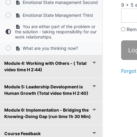
Emotional State management Second
9 + 5 
Emotional State Management Third
You are either part of the problem or
Rem
the solution - taking responsibility for our
work relationships.
What are you thinking now?
Module 4: Working with Others - ( Total
video time H 2:44)
Forgot
Module 5: Leadership Development is
Human Growth (Total video time H 2:40)
Module 6: Implementation - Bridging the
Knowing-Doing Gap (run time 1h 30 Min)
Course Feedback