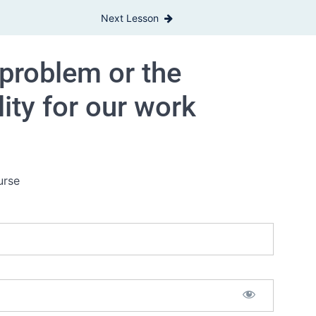
Next Lesson
 problem or the
lity for our work
urse