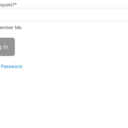
equals?
*
ember Me
 Password