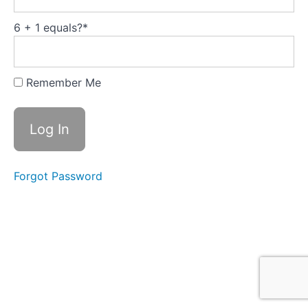
Safety the
team
performance
6 + 1 equals?
*
driver
How
relationship
Remember Me
quality
relates to
our NPS
score
What
are you
thinking
Forgot Password
now?
Module
3:
Self-
Awareness
-
Emotional
Intelligence