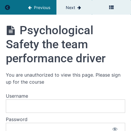
module
Return to course: The Relationship Advantage
Previous
Next
2
The
impact of
The
Psychological
relationships
Relationship
on
Advantage
organisational
Safety the team
performance
performance driver
Coordination,
Cooperation,
Collaboration
definitions
You are unauthorized to view this page. Please sign
and key
up for the course
differences
Trust as
Username
the
foundation
of our
realtionships
Password
Psychological