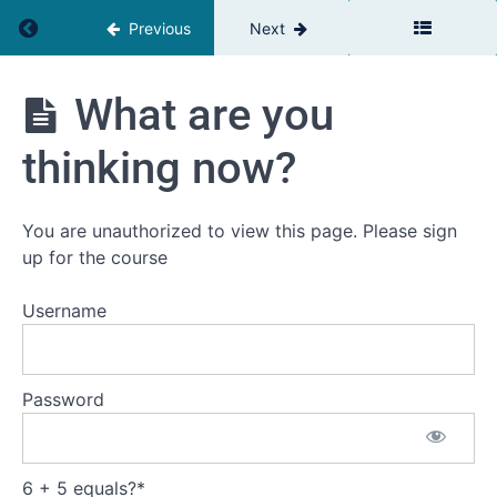
Return to course: The Relationship Advantage
Previous
Next
Relationships
outside our
immediate
environment
The
What are you
Relationship
The
Advantage
four
thinking now?
questions
they
need
answers
You are unauthorized to view this page. Please sign
to - see
up for the course
tools
under
video!
Username
Providing
Client Value
from a
Password
Relationship
Perspective
What
6 + 5 equals?
*