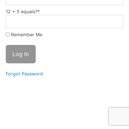
:Trompenaars'
Seven
Dimensions of
12 + 5 equals?
*
Culture
Module
5:
Remember Me
Leadership
Development
is
Human
Growth
(Total
Forgot Password
video
time
H
2:40)
Module
6:
Implementation
-