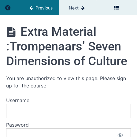
now?
Return to course: The Relationship Advantage
Previous
Next
Extra
Material:
The
Extra Material
Network
Relationship
Mapping
Advantage
Exercise
:Trompenaars’ Seven
Extra
Material:
Dimensions of Culture
Big Five
Personality
self
assement
You are unauthorized to view this page. Please sign
Tool
up for the course
Extra
Material:
Username
Big Five
personality
traits High
/ Low
Password
Extra
Material