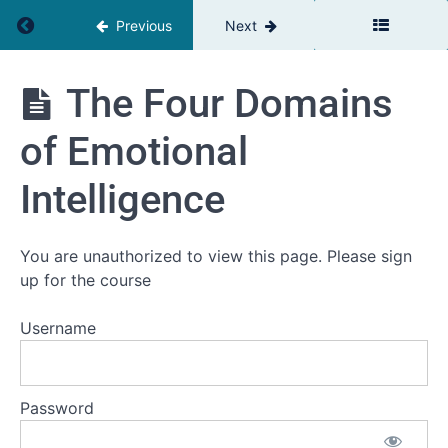
Intelligence
Return to course: The Relationship Advantage
Previous
Next
and
Cognitive
Management
The
(
The Four Domains
Relationship
Total
Advantage
video
of Emotional
time
H2:20
Intelligence
Welcome
to
You are unauthorized to view this page. Please sign
module
up for the course
3
The Triad
Username
of Well-being:
Mindset,
Circumstances,
and Meaning
Password
The
Four