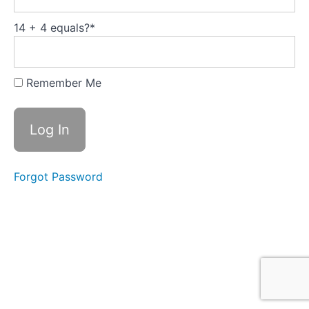
Domains of
Emotional
Intelligence
14 + 4 equals?
*
Exploring
cognitive
Remember Me
biases and
their
impact on
relationship
building
Emotional
State
Forgot Password
Management
First
Emotional
State
management
Second
Emotional