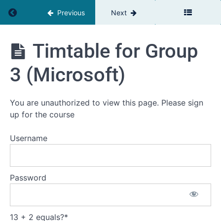
reflect
Return to course: The Relationship Advantage
Previous
Next
Team
Management
Profile (TMS)
The
Timtable for Group
Relationship
Assessing
Advantage
your current
3 (Microsoft)
work
relationships
Defining
You are unauthorized to view this page. Please sign
Your
up for the course
Personal
Development
Challenge
Username
Time
to
schedule
your first
Password
coaching
call
Timtable
13 + 2 equals?
*