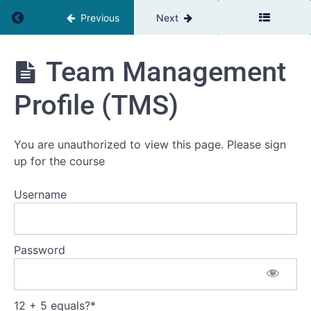
1b:
Return to course: The Relationship Advantage
Previous
Next
Self-
Assessment
and
The
Team Management
Personal
Relationship
Challenge
Advantage
Profile (TMS)
Definition
Introduction
You are unauthorized to view this page. Please sign
to self-
up for the course
assessment
tools and
their
Username
importance
Self-
assessment
- take a
Password
moment to
reflect
Team
Management
12 + 5 equals?
*