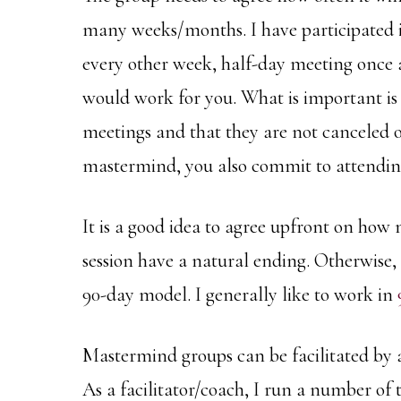
many weeks/months. I have participated 
every other week, half-day meeting once 
would work for you. What is important is 
meetings and that they are not canceled o
mastermind, you also commit to attending
It is a good idea to agree upfront on how 
session have a natural ending. Otherwise, 
90-day model. I generally like to work in
Mastermind groups can be facilitated by a
As a facilitator/coach, I run a number of 