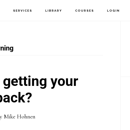
T
SERVICES
LIBRARY
COURSES
LOGIN
P
S
ning
getting your
back?
y
Mike Hohnen