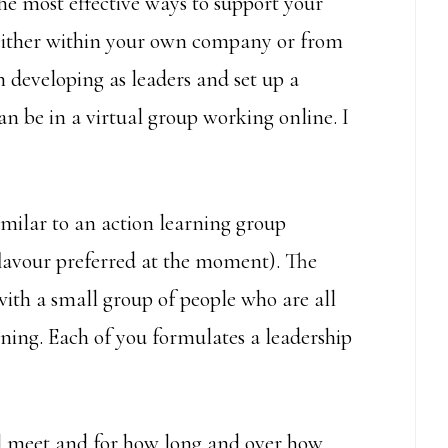
the most effective ways to support your
either within your own company or from
n developing as leaders and set up a
can be in a virtual group working online. I
milar to an action learning group
lavour preferred at the moment). The
with a small group of people who are all
ning. Each of you formulates a leadership
ll meet and for how long and over how