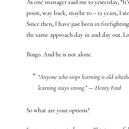
As one manager said me to yesterday, “It’s
point, way back, maybe 10 – 12 years, I s
Since then, I have just been in firefighti
the same approach day in and day out. Lot
Bingo. And he is not alone.
“Anyone who stops learning is old wheth
learning stays strong.” — Henry Ford
So what are your options?