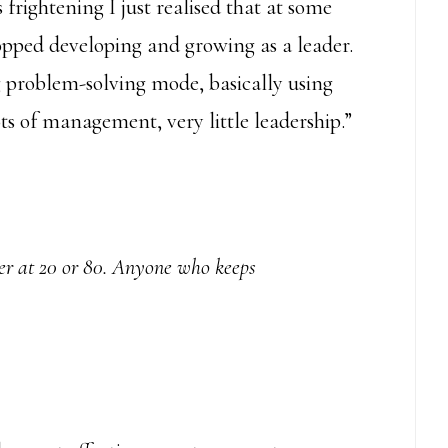
 frightening I just realised that at some
topped developing and growing as a leader.
ng problem-solving mode, basically using
s of management, very little leadership.”
er at 20 or 80. Anyone who keeps