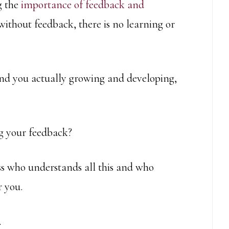
g the
importance of feedback and
 without feedback, there is no learning or
ound you actually growing and developing,
g your feedback?
oss who understands all this and who
 you.
.