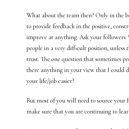
What about the team then? Only in the bes
to provide feedback in the positive, const
improve at anything. Ask your followers:
people in a very difficult position, unless 
trust. The one question that sometimes pro
there anything in your view that I could d
your life/job easier?
But most of you will need to source your 
make sure that you are continuing to lea