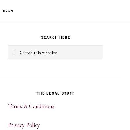
BLOG
rimary
idebar
SEARCH HERE
Search
this
website
THE LEGAL STUFF
Terms & Conditions
Privacy Policy