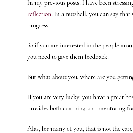
In my previous posts, I have been stressin
reflection
. In a nutshell, you can say that
progress.
So if you are interested in the people ar
you need to give them feedback.
But what about you, where are you gettin
If you are very lucky, you have a great b
provides both coaching and mentoring for
Alas, for many of you, that is not the case