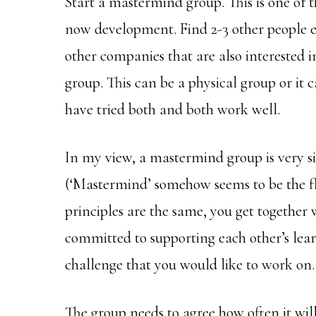
Start a mastermind group. This is one of 
now development. Find 2-3 other people 
other companies that are also interested i
group. This can be a physical group or it 
have tried both and both work well.
In my view, a mastermind group is very si
(‘Mastermind’ somehow seems to be the f
principles are the same, you get together 
committed to supporting each other’s lear
challenge that you would like to work on.
The group needs to agree how often it wi