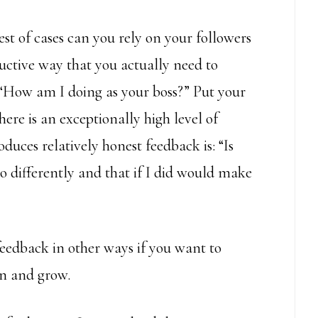
t of cases can you rely on your followers
ructive way that you actually need to
 “How am I doing as your boss?” Put your
there is an exceptionally high level of
duces relatively honest feedback is: “Is
o differently and that if I did would make
feedback in other ways if you want to
rn and grow.