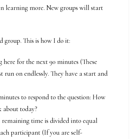
 in learning more. New groups will start
group. This is how I do it:
g here for the next 90 minutes (These
t run on endlessly. They have a start and
 minutes to respond to the question: How
lk about today?
 remaining time is divided into equal
ach participant (If you are self-