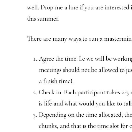
well. Drop me a line if you are interested
this summer.
There are many ways to run a mastermind 
Agree the time. I.e we will be workin
meetings should not be allowed to jus
a finish time).
Check in. Each participant takes 2-3
is life and what would you like to ta
Depending on the time allocated, the
chunks, and that is the time slot for e