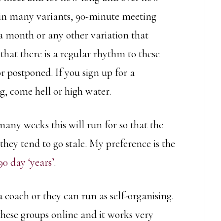
in many variants, 90-minute meeting
a month or any other variation that
that there is a regular rhythm to these
r postponed. If you sign up for a
, come hell or high water.
many weeks this will run for so that the
they tend to go stale. My preference is the
90 day ‘years’
.
 coach or they can run as self-organising.
these groups online and it works very