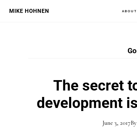
Skip
Skip
MIKE HOHNEN
ABOU
to
to
main
primary
content
sidebar
Go
The secret t
development is 
June 3, 2017
B