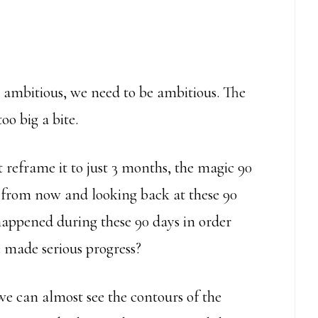
 ambitious, we need to be ambitious. The
oo big a bite.
 reframe it to just 3 months, the magic 90
ys from now and looking back at these 90
happened during these 90 days in order
 made serious progress?
 we can almost see the contours of the