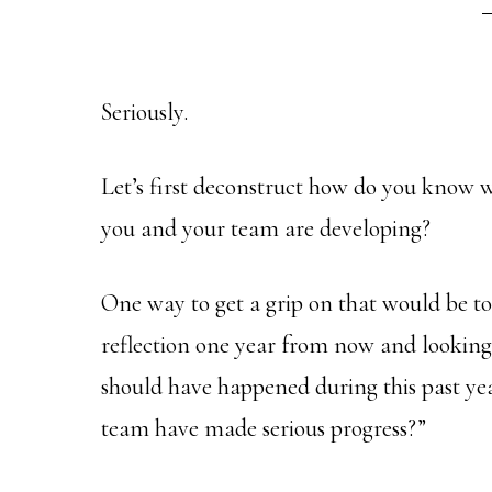
Seriously.
Let’s first deconstruct how do you know w
you and your team are developing?
One way to get a grip on that would be to a
reflection one year from now and looking
should have happened during this past yea
team have made serious progress?”