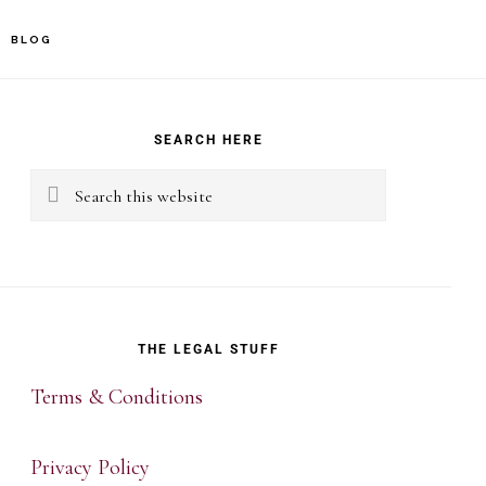
BLOG
rimary
idebar
SEARCH HERE
Search
this
website
THE LEGAL STUFF
Terms & Conditions
Privacy Policy