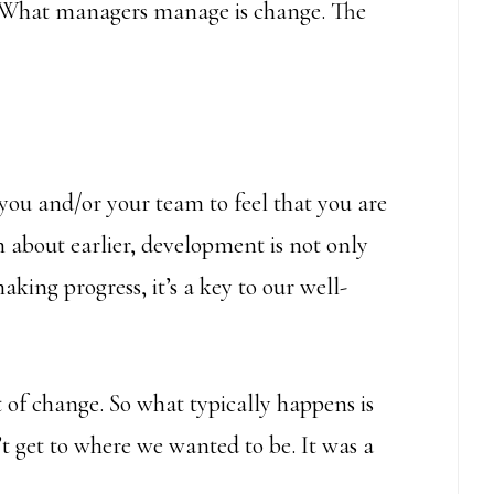
 “What managers manage is change. The
 you and/or your team to feel that you are
n about earlier, development is not only
king progress, it’s a key to our well-
t of change. So what typically happens is
 get to where we wanted to be. It was a