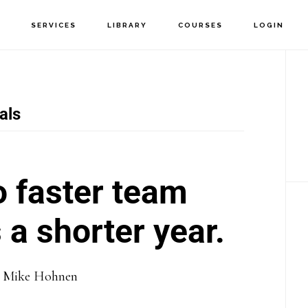
T
SERVICES
LIBRARY
COURSES
LOGIN
P
S
als
o faster team
a shorter year.
y
Mike Hohnen