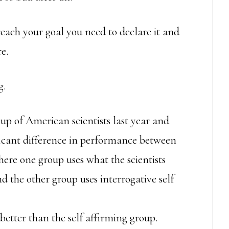
reach your goal you need to declare it and
e.
g.
up of American scientists last year and
ificant difference in performance between
ere one group uses what the scientists
and the other group uses interrogative self
better than the self affirming group.