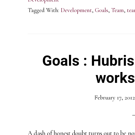
Tagged With:
Development
,
Goals
,
Team
,
tea
Goals : Hubris
works
February 17, 2012
A dash of honest doubt turns out to be not