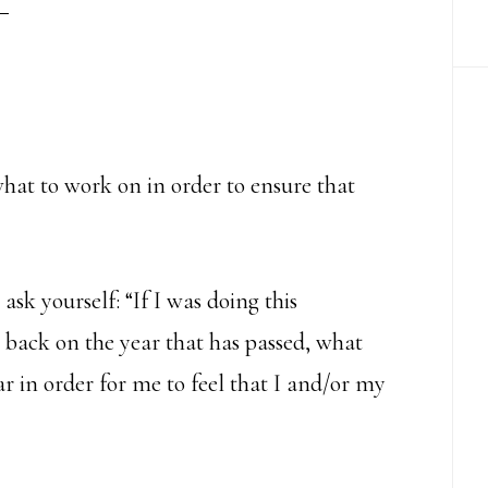
hat to work on in order to ensure that
sk yourself: “If I was doing this
 back on the year that has passed, what
r in order for me to feel that I and/or my