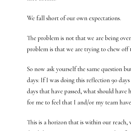
We fall short of our own expectations.
The problem is not that we are being over
problem is that we are trying to chew off t
So now ask yourself the same question but
days: If I was doing this reflection 90 da
days that have passed, what should have 
for me to feel that I and/or my team have
This is a horizon that is within our reach,