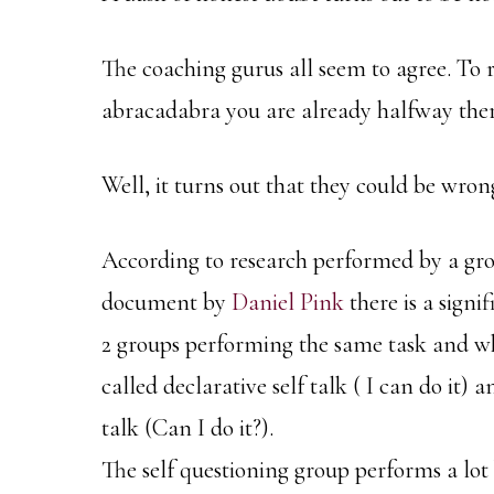
The coaching gurus all seem to agree. To 
abracadabra you are already halfway ther
Well, it turns out that they could be wron
According to research performed by a gro
document by
Daniel Pink
there is a sign
2 groups performing the same task and wh
called declarative self talk ( I can do it) 
talk (Can I do it?).
The self questioning group performs a lot 