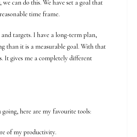
ar, we can do this. We have set a goal that
 reasonable time frame.
 and targets. I have a long-term plan,
g than it is a measurable goal. With that
s. It gives me a completely different
 going, here are my favourite tools:
ore of my productivity.