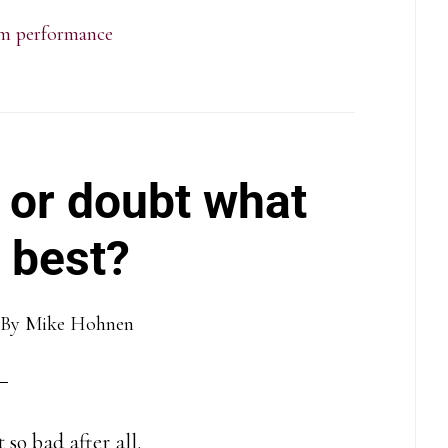
m performance
 or doubt what
 best?
By
Mike Hohnen
 so bad after all.