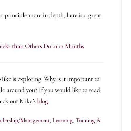
r principle more in depth, here is a great
eeks than Others Do in 12 Months
 Mike is exploring:
Why is it important to
ple around you? If you would like to read
check out Mike’s
blog
.
adership/Management
,
Learning
,
Training &