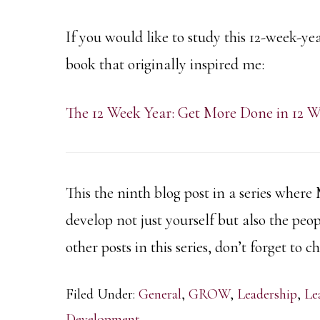
If you would like to study this 12-week-yea
book that originally inspired me:
The 12 Week Year: Get More Done in 12 W
This the ninth blog post in a series where
develop not just yourself but also the peo
other posts in this series, don’t forget to 
Filed Under:
General
,
GROW
,
Leadership
,
Le
Development