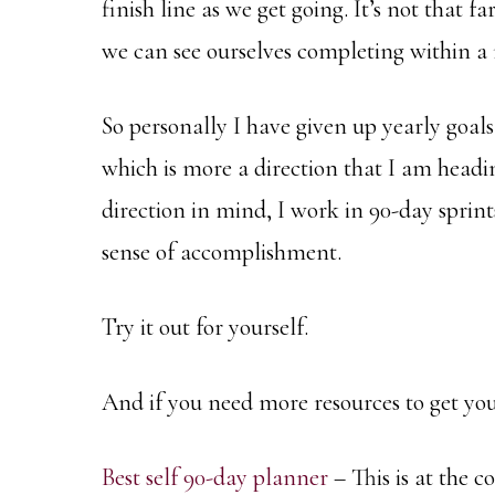
finish line as we get going. It’s not that f
we can see ourselves completing within a
So personally I have given up yearly goals
which is more a direction that I am headin
direction in mind, I work in 90-day sprint
sense of accomplishment.
Try it out for yourself.
And if you need more resources to get you
Best self 90-day planner
– This is at the c