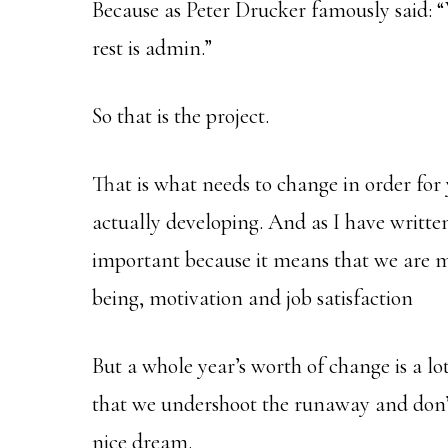
Because as Peter Drucker famously said:
rest is admin.”
So that is the project.
That is what needs to change in order for
actually developing. And as I have writte
important because it means that we are ma
being, motivation and job satisfaction
But a whole year’s worth of change is a lo
that we undershoot the runaway and don’t
nice dream.