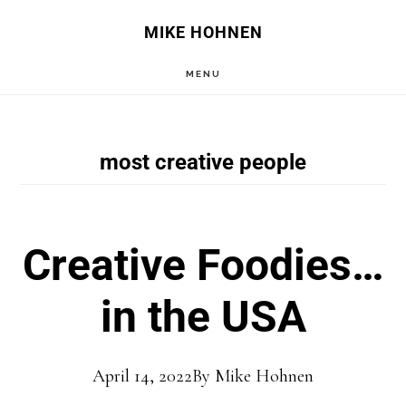
Skip
Skip
MIKE HOHNEN
to
to
MENU
main
primary
content
sidebar
most creative people
Creative Foodies…
in the USA
April 14, 2022
By
Mike Hohnen