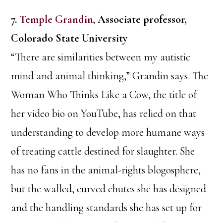
7.
Temple Grandin
, Associate professor,
Colorado State University
“There are similarities between my autistic
mind and animal thinking,” Grandin says. The
Woman Who Thinks Like a Cow, the title of
her video bio on YouTube, has relied on that
understanding to develop more humane ways
of treating cattle destined for slaughter. She
has no fans in the animal-rights blogosphere,
but the walled, curved chutes she has designed
and the handling standards she has set up for