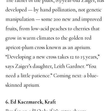
The father of the pluot, 83-year-old Zaiger, has
developed — by hand pollination, not genetic
manipulation — some 200 new and improved
fruits, from low-acid peaches to cherries that
grow in warm climates to the golden red
apricot-plum cross known as an aprium.
“Developing a new cross takes 12 to 15 years,”
says Zaiger’s daughter, Leith Gardner. “You
need a little patience.” Coming next: a blue-
skinned aprium.
6. Ed Kaczmarek, Kraft