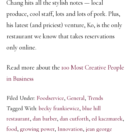
Chang hits all the stylish notes — local
produce, cool staff, lots and lots of pork. Plus,
his latest (and priciest) venture, Ko, is the only
restaurant we know that takes reservations
only online.
Read more about the
100 Most Creative People
in Business
Filed Under:
Foodservice
,
General
,
Trends
Tagged With:
becky frankiewicz
,
blue hill
restaurant
,
dan barber
,
dan cutforth
,
ed kaczmarek
,
food
,
growing power
,
Innovation
,
jean george