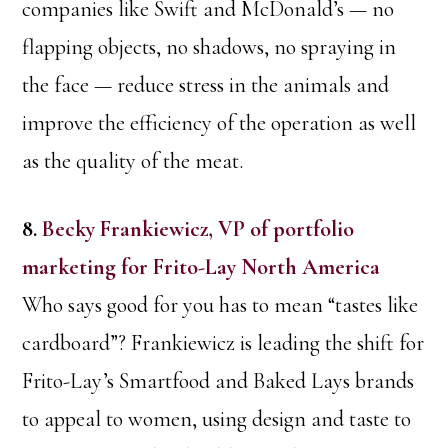
companies like Swift and McDonald’s — no
flapping objects, no shadows, no spraying in
the face — reduce stress in the animals and
improve the efficiency of the operation as well
as the quality of the meat.
8.
Becky Frankiewicz, VP of portfolio
marketing for Frito-Lay North America
Who says good for you has to mean “tastes like
cardboard”? Frankiewicz is leading the shift for
Frito-Lay’s Smartfood and Baked Lays brands
to appeal to women, using design and taste to