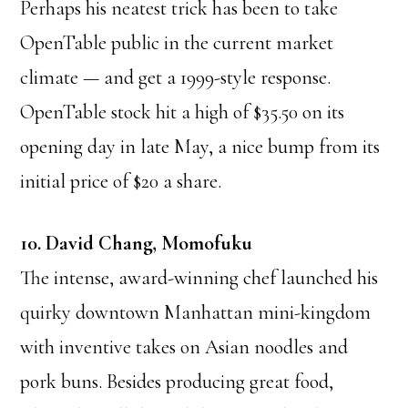
Perhaps his neatest trick has been to take
OpenTable public in the current market
climate — and get a 1999-style response.
OpenTable stock hit a high of $35.50 on its
opening day in late May, a nice bump from its
initial price of $20 a share.
10. David Chang, Momofuku
The intense, award-winning chef launched his
quirky downtown Manhattan mini-kingdom
with inventive takes on Asian noodles and
pork buns. Besides producing great food,