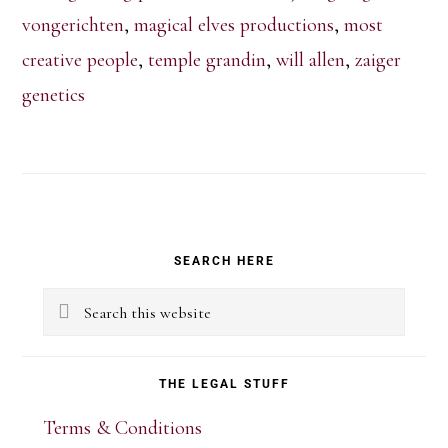
vongerichten
,
magical elves productions
,
most
creative people
,
temple grandin
,
will allen
,
zaiger
genetics
Primary
SEARCH HERE
Sidebar
Search
this
website
THE LEGAL STUFF
Terms & Conditions