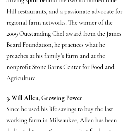
driving spirit behind the two acclaimed Blue
Hill restaurants, and a passionate advocate for
regional farm networks. The winner of the
2009 Outstanding Chef award from the James
Beard Foundation, he practices what he
preaches at his family’s farm and at the
nonprofit Stone Barns Center for Food and
Agriculture.
3. Will Allen, Growing Power
Since he used his life savings to buy the last
working farm in Milwaukee, Allen has been