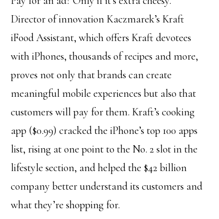
Pay for an ad? Only if it’s extra cheesy.
Director of innovation Kaczmarek’s Kraft
iFood Assistant, which offers Kraft devotees
with iPhones, thousands of recipes and more,
proves not only that brands can create
meaningful mobile experiences but also that
customers will pay for them. Kraft’s cooking
app ($0.99) cracked the iPhone’s top 100 apps
list, rising at one point to the No. 2 slot in the
lifestyle section, and helped the $42 billion
company better understand its customers and
what they’re shopping for.