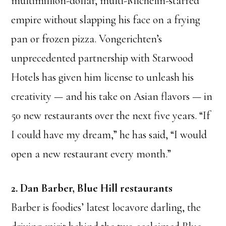
multimillion-dollar, multi-Michelin-starred
empire without slapping his face on a frying
pan or frozen pizza. Vongerichten’s
unprecedented partnership with Starwood
Hotels has given him license to unleash his
creativity — and his take on Asian flavors — in
50 new restaurants over the next five years. “If
I could have my dream,” he has said, “I would
open a new restaurant every month.”
2. Dan Barber, Blue Hill restaurants
Barber is foodies’ latest locavore darling, the