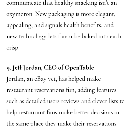
communicate that healthy snacking isn’t an
oxymoron. New packaging is more elegant,
appealing, and signals health benefits, and
new technology lets flavor be baked into each
crisp.
9. Jeff Jordan, CEO of OpenTable
Jordan, an eBay vet, has helped make
restaurant reservations fun, adding features
such as detailed users reviews and clever lists to
help restaurant fans make better decisions in
the same place they make their reservations.