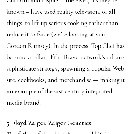
Cutforth and Lispitz –”the elves,” as they’re
known – have used reality television, of all
things, to lift up serious cooking rather than
reduce it to farce (we’re looking at you,
Gordon Ramsey). In the process, Top Chef has
become a pillar of the Bravo network’s urban-
sophisticate strategy, spawning a popular Web
site, cookbooks, and merchandise — making it
an example of the 21st century integrated
media brand.
5. Floyd Zaiger, Zaiger Genetics