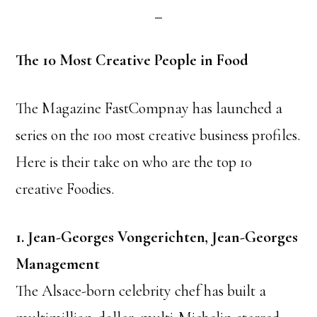
The 10 Most Creative People in Food
The Magazine FastCompnay has launched a
series on the 100 most creative business profiles.
Here is their take on who are the top 10
creative Foodies.
1. Jean-Georges Vongerichten, Jean-Georges
Management
The Alsace-born celebrity chef has built a