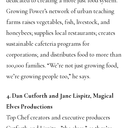
dedicated to creating a more just food system.
Growing Power’s network of urban teaching
farms raises vegetables, fish, livestock, and
honeybees; supplies local restaurants; creates
sustainable cafeteria programs for
corporations; and distributes food to more than
100,000 families. “We’re not just growing food,
we’re growing people too,” he says.
4. Dan Cutforth and Jane Lispitz, Magical
Elves Productions
Top Chef creators and executive producers