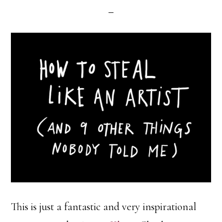
This is just a fantastic and very inspirational