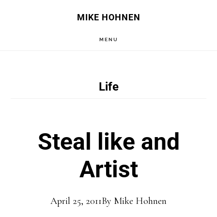
Skip
Skip
MIKE HOHNEN
to
to
MENU
main
primary
content
sidebar
Life
Steal like and
Artist
April 25, 2011
By
Mike Hohnen