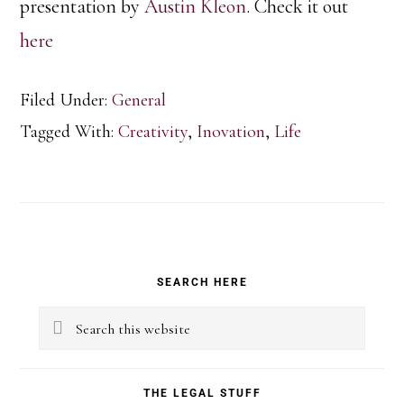
presentation by
Austin Kleon
. Check it out
here
Filed Under:
General
Tagged With:
Creativity
,
Inovation
,
Life
Primary
SEARCH HERE
Sidebar
Search
this
website
THE LEGAL STUFF