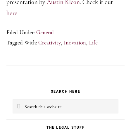
presentation by
Austin Kleon
. Check it out
here
Filed Under:
General
Tagged With:
Creativity
,
Inovation
,
Life
Primary
SEARCH HERE
Sidebar
Search
this
website
THE LEGAL STUFF