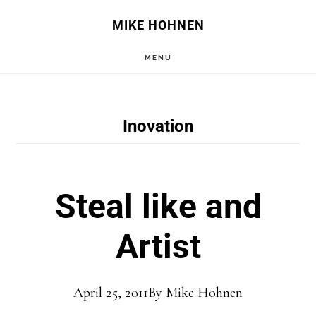
Skip
Skip
MIKE HOHNEN
to
to
MENU
main
primary
content
sidebar
Inovation
Steal like and
Artist
April 25, 2011
By
Mike Hohnen