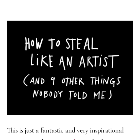
This is just a fantastic and very inspirational