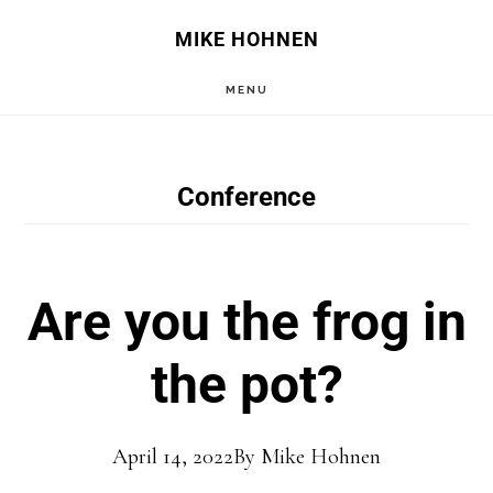
Skip
Skip
MIKE HOHNEN
to
to
MENU
main
primary
content
sidebar
Conference
Are you the frog in
the pot?
April 14, 2022
By
Mike Hohnen