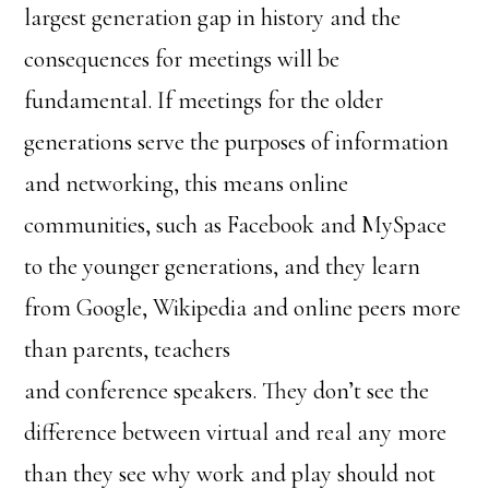
largest generation gap in history and the
consequences for meetings will be
fundamental. If meetings for the older
generations serve the purposes of information
and networking, this means online
communities, such as Facebook and MySpace
to the younger generations, and they learn
from Google, Wikipedia and online peers more
than parents, teachers
and conference speakers. They don’t see the
difference between virtual and real any more
than they see why work and play should not