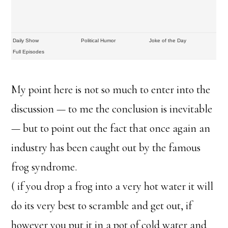
Daily Show
Political Humor
Joke of the Day
Full Episodes
My point here is not so much to enter into the
discussion — to me the conclusion is inevitable
— but to point out the fact that once again an
industry has been caught out by the famous
frog syndrome.
( if you drop a frog into a very hot water it will
do its very best to scramble and get out, if
however you put it in a pot of cold water and