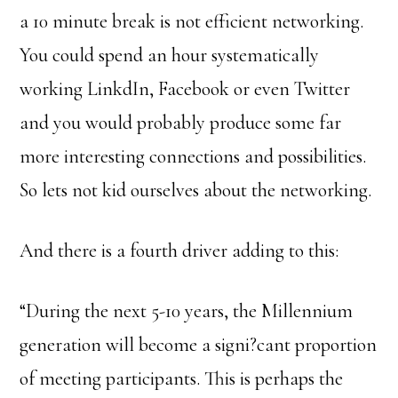
a 10 minute break is not efficient networking.
You could spend an hour systematically
working LinkdIn, Facebook or even Twitter
and you would probably produce some far
more interesting connections and possibilities.
So lets not kid ourselves about the networking.
And there is a fourth driver adding to this:
“During the next 5-10 years, the Millennium
generation will become a signi?cant proportion
of meeting participants. This is perhaps the