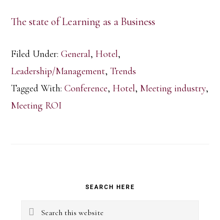
The state of Learning as a Business
Filed Under:
General
,
Hotel
,
Leadership/Management
,
Trends
Tagged With:
Conference
,
Hotel
,
Meeting industry
,
Meeting ROI
Primary
SEARCH HERE
Sidebar
Search