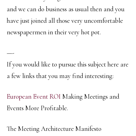
and we can do business as usual then and you
have just joined all those very uncomfortable
newspapermen in their very hot pot.
—-
If you would like to pursue this subject here are
a few links that you may find interesting:
European Event ROI
Making Meetings and
Events More Profitable.
The Meeting Architecture Manifesto