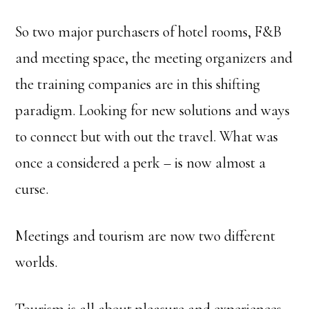
So two major purchasers of hotel rooms, F&B
and meeting space, the meeting organizers and
the training companies are in this shifting
paradigm. Looking for new solutions and ways
to connect but with out the travel. What was
once a considered a perk – is now almost a
curse.
Meetings and tourism are now two different
worlds.