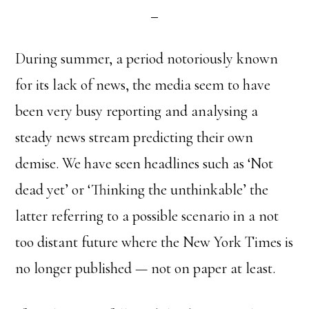
During summer, a period notoriously known
for its lack of news, the media seem to have
been very busy reporting and analysing a
steady news stream predicting their own
demise. We have seen headlines such as ‘Not
dead yet’ or ‘Thinking the unthinkable’ the
latter referring to a possible scenario in a not
too distant future where the New York Times is
no longer published — not on paper at least.