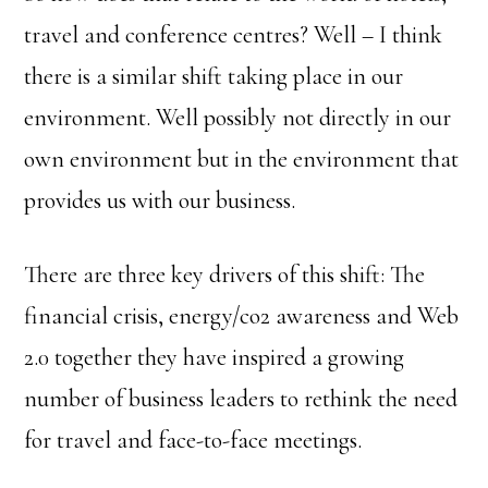
travel and conference centres? Well – I think
there is a similar shift taking place in our
environment. Well possibly not directly in our
own environment but in the environment that
provides us with our business.
There are three key drivers of this shift: The
financial crisis, energy/co2 awareness and Web
2.0 together they have inspired a growing
number of business leaders to rethink the need
for travel and face-to-face meetings.