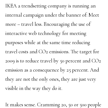
IKEA a trendsetting company is running an
internal campaign under the banner of: Meet
more – travel less. Encouraging the use of
interactive web technology for meeting
purposes while at the same time reducing
travel costs and CO2 emissions. The target for
2009 is to reduce travel by 50 percent and CO2
emission as a consequence by 25 percent. And
they are not the only ones, they are just very
visible in the way they do it.
It makes sense. Cramming 20, 50 or 500 people