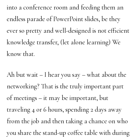
into a conference room and feeding them an
endless parade of PowerPoint slides, be they
ever so pretty and well-designed is not efficient
knowledge transfer, (let alone learning) We
know that.
Ah but wait – I hear you say – what about the
networking? That is the truly important part
of meetings – it may be important, but
traveling 4 or 6 hours, spending 2 days away
from the job and then taking a chance on who
you share the stand-up coffee table with during