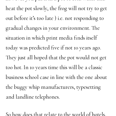
heat the pot slowly, the frog will not try to get
out before it’s too late ) i.e. not responding to
gradual changes in your environment. The
situation in which print media finds itself
today was predicted five if not 10 years ago.
They just all hoped that the pot would not get
too hot. In 10 years time this will be a classic
business school case in line with the one about
the buggy whip manufacturers, typesetting
and landline telephones.
So how does that relate to the world of hotels,