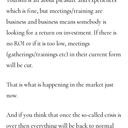
Tourism is all about pleasure and experiences
which is fine, but meetings/training are
business and business means somebody is
looking for a return on investment. If there is
no ROI or if it is too low, meetings
(gatherings/trainings etc) in their current form
will be cut.
That is what is happening in the market just
now.
And if you think that once the so-called crisis is
over then everything will be back to normal