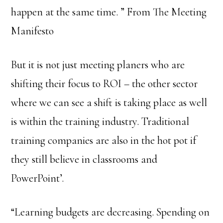
happen at the same time. ” From The Meeting
Manifesto
But it is not just meeting planers who are
shifting their focus to ROI – the other sector
where we can see a shift is taking place as well
is within the training industry. Traditional
training companies are also in the hot pot if
they still believe in classrooms and
PowerPoint’.
“Learning budgets are decreasing. Spending on