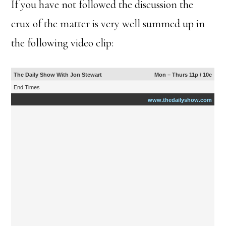
If you have not followed the discussion the
crux of the matter is very well summed up in
the following video clip:
The Daily Show With Jon Stewart
Mon – Thurs 11p / 10c
End Times
www.thedailyshow.com