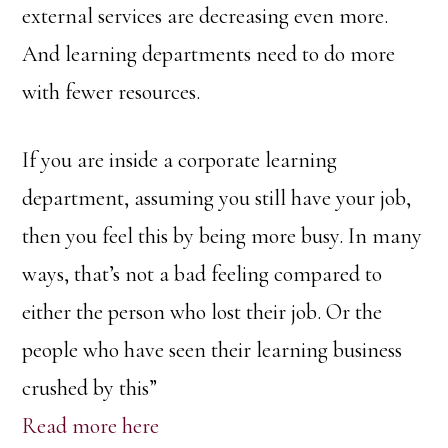
external services are decreasing even more.
And learning departments need to do more
with fewer resources.
If you are inside a corporate learning
department, assuming you still have your job,
then you feel this by being more busy. In many
ways, that’s not a bad feeling compared to
either the person who lost their job. Or the
people who have seen their learning business
crushed by this”
Read more here