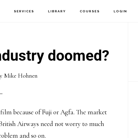
T
SERVICES
LIBRARY
COURSES
LOGIN
P
S
industry doomed?
y
Mike Hohnen
film because of Fuji or Agfa. The market
 British Airways need not worry to much
roblem and so on.