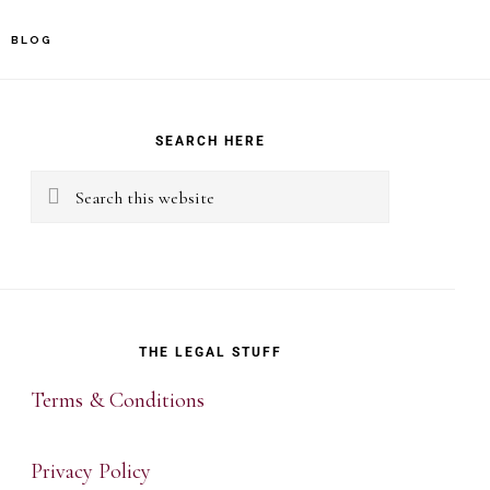
BLOG
rimary
idebar
SEARCH HERE
Search
this
website
THE LEGAL STUFF
Terms & Conditions
Privacy Policy