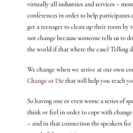
virtually all industries and services – mo
conferences in order to help participants
get a teenager to clean up their room by t
not change because someone tells us to do
the world if that where the case) Telling 
We change when we arrive at our own conc
Change or Die
that will help you reach y
So having one or even worse a series of sp
think or feel in order to cope with change i
– and in that connection the speakers fee i