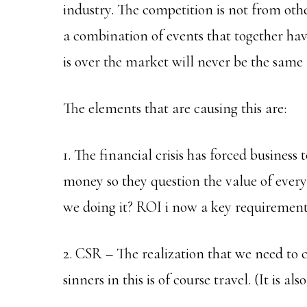
industry. The competition is not from oth
a combination of events that together hav
is over the market will never be the same 
The elements that are causing this are:
1. The financial crisis has forced business
money so they question the value of every 
we doing it? ROI i now a key requirement
2. CSR – The realization that we need to 
sinners in this is of course travel. (It is a