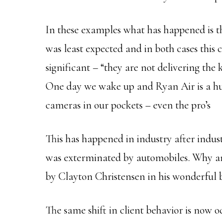
In these examples what has happened is t
was least expected and in both cases this 
significant – “they are not delivering the
One day we wake up and Ryan Air is a huge
cameras in our pockets – even the pro’s
This has happened in industry after indus
was exterminated by automobiles. Why a
by Clayton Christensen in his wonderful 
The same shift in client behavior is now 