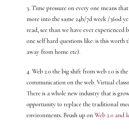
3. Time pressure on every one means that 
more into the same 24h/7d week /360d yea
read, see than we have ever experienced b
one self hard questions like: is this worth
away from home etc).
4. Web 2.0 the big shift from web 1.0 is th
communication on the web. Virtual classr
There is a whole new industry that is gro
opportunity to replace the traditional me
environments. Brush up on
Web 2.0 and l