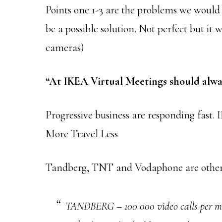
Points one 1-3 are the problems we would a
be a possible solution. Not perfect but it w
cameras)
“At IKEA Virtual Meetings should alway
Progressive business are responding fast
More Travel Less
Tandberg, TNT and Vodaphone are others 
TANDBERG – 100 000 video calls per mon