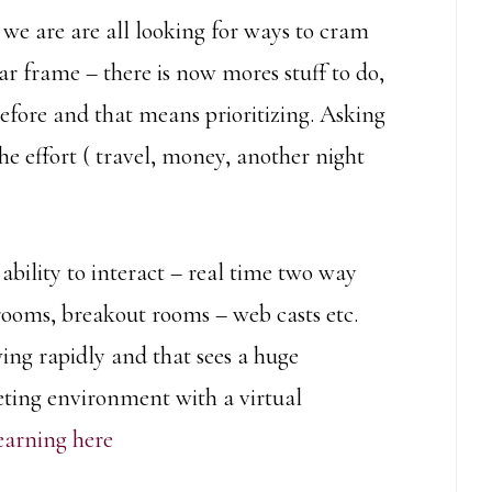
we are are all looking for ways to cram
r frame – there is now mores stuff to do,
efore and that means prioritizing. Asking
 the effort ( travel, money, another night
e ability to interact – real time two way
ooms, breakout rooms – web casts etc.
wing rapidly and that sees a huge
eting environment with a virtual
earning here