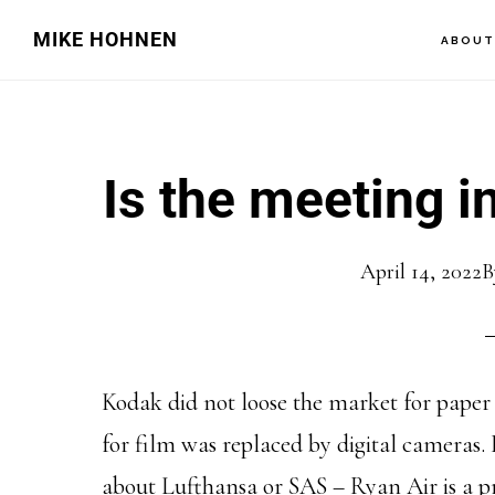
Skip
Skip
MIKE HOHNEN
ABOU
to
to
main
primary
content
sidebar
Is the meeting 
April 14, 2022
B
Kodak did not loose the market for paper 
for film was replaced by digital cameras.
about Lufthansa or SAS – Ryan Air is a p