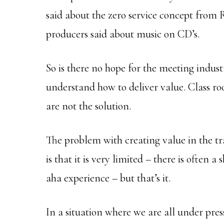
said about the zero service concept from
producers said about music on CD’s.
So is there no hope for the meeting indust
understand how to deliver value. Class r
are not the solution.
The problem with creating value in the t
is that it is very limited – there is often
aha experience – but that’s it.
In a situation where we are all under pres