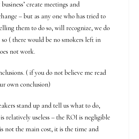
st business’ create meetings and
 change – but as any one who has tried to
elling them to do so, will recognize, we do
 so ( there would be no smokers left in
does not work.
lusions. ( if you do not believe me read
our own conclusion)
eakers stand up and tell us what to do,
s relatively useless – the ROI is negligible
s not the main cost, it is the time and