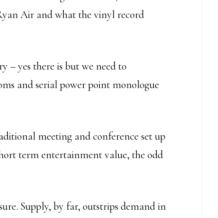
 Ryan Air and what the vinyl record
ry – yes there is but we need to
ooms and serial power point monologue
raditional meeting and conference set up
 a short term entertainment value, the odd
sure. Supply, by far, outstrips demand in