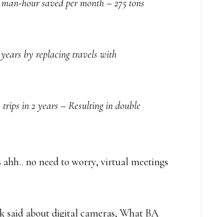
0 man-hour saved per month – 275 tons
 years by replacing travels with
ips in 2 years – Resulting in double
 ahh.. no need to worry, virtual meetings
ak said about digital cameras, What BA