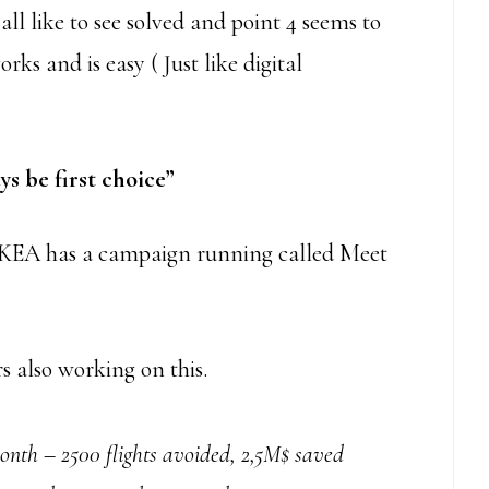
ll like to see solved and point 4 seems to
orks and is easy ( Just like digital
s be first choice”
. IKEA has a campaign running called Meet
also working on this.
th – 2500 flights avoided, 2,5M$ saved