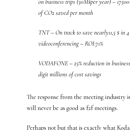
on business trips (30M$per year) – 1750
of CO2 saved per month
TNT – On track to save nearly11,5 $ in 4
videoconferencing – ROI:71%
VODAFONE – 25% reduction in business tr
digit millions of cost savings
The response from the meeting industry is
will never be as good as f2f meetings.
Perhaps not but that is exactly what Kod