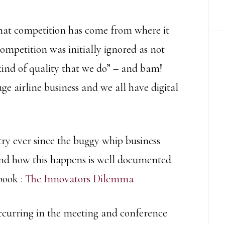
hat competition has come from where it
competition was initially ignored as not
 kind of quality that we do” – and bam!
 airline business and we all have digital
try ever since the buggy whip business
nd how this happens is well documented
book :
The Innovators Dilemma
occurring in the meeting and conference