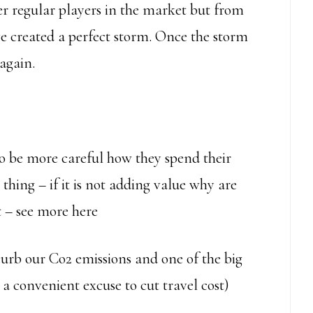
er regular players in the market but from
e created a perfect storm. Once the storm
again.
 to be more careful how they spend their
thing – if it is not adding value why are
 – see more here
curb our Co2 emissions and one of the big
lso a convenient excuse to cut travel cost)