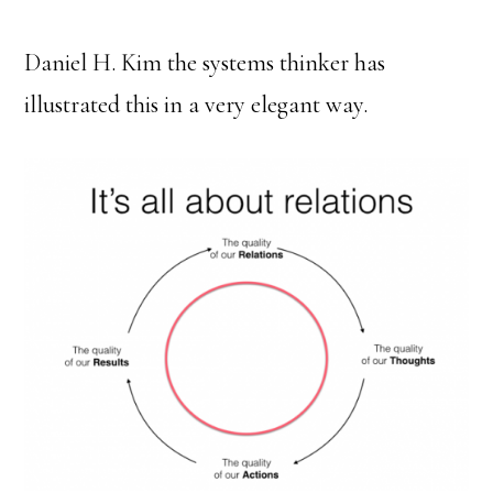
Daniel H. Kim the systems thinker has
illustrated this in a very elegant way.