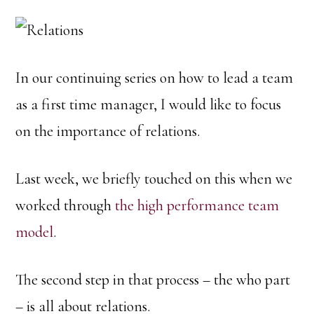
In our continuing series on how to lead a team
as a first time manager, I would like to focus
on the importance of relations.
Last week, we briefly touched on this when we
worked through
the high performance team
model
.
The second step in that process – the who part
– is all about relations.