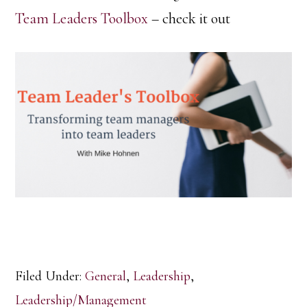
Team Leaders Toolbox
– check it out
Filed Under:
General
,
Leadership
,
Leadership/Management