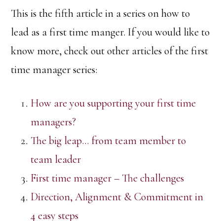
This is the fifth article in a series on how to
lead as a first time manger. If you would like to
know more, check out other articles of the first
time manager series:
How are you supporting your first time
managers?
The big leap… from team member to
team leader
First time manager – The challenges
Direction, Alignment & Commitment in
4 easy steps