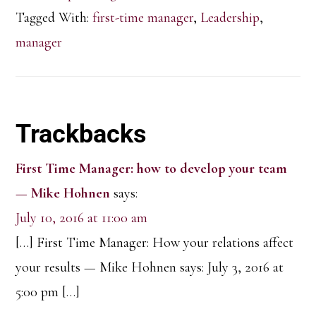
Tagged With:
first-time manager
,
Leadership
,
manager
Reader
Trackbacks
Interactions
First Time Manager: how to develop your team
— Mike Hohnen
says:
July 10, 2016 at 11:00 am
[…] First Time Manager: How your relations affect
your results — Mike Hohnen says: July 3, 2016 at
5:00 pm […]