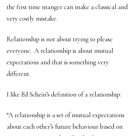
the first time manger can make a classical and
very costly mistake.
Relationship is not about trying to please
everyone. A relationship is about mutual
expectations and that is something very
different.
I like Ed Schein’s definition of a relationship:
“A relationship is a set of mutual expectations
about each other’s future behaviour based on