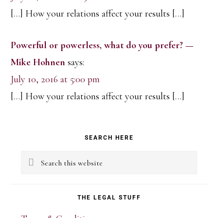
[…] How your relations affect your results […]
Powerful or powerless, what do you prefer? —
Mike Hohnen
says:
July 10, 2016 at 5:00 pm
[…] How your relations affect your results […]
Primary
SEARCH HERE
Sidebar
Search
this
website
THE LEGAL STUFF