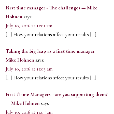
First time manager - The challenges — Mike
Hohnen
says:
July 10, 2016 at 11:01 am
[…] How your relations affect your results […]
Taking the big leap as a first time manager —
Mike Hohnen
says:
July 10, 2016 at 11:03 am
[…] How your relations affect your results […]
First tTime Managers - are you supporting them?
— Mike Hohnen
says:
July 10, 2016 at 11:05 am