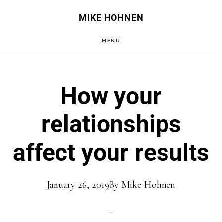
Skip
Skip
MIKE HOHNEN
to
to
MENU
main
primary
content
sidebar
How your
relationships
affect your results
January 26, 2019
By
Mike Hohnen