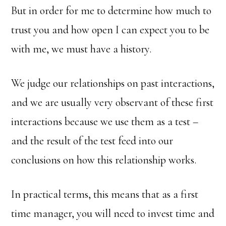
But in order for me to determine how much to
trust you and how open I can expect you to be
with me, we must have a history.
We judge our relationships on past interactions,
and we are usually very observant of these first
interactions because we use them as a test –
and the result of the test feed into our
conclusions on how this relationship works.
In practical terms, this means that as a first
time manager, you will need to invest time and