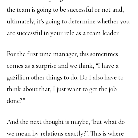
the team is going to be successful or not and,
ultimately, it’s going to determine whether you
are successful in your role as a team leader.
For the first time manager, this sometimes
comes as a surprise and we think, “I have a
gazillion other things to do. Do I also have to
think about that, I just want to get the job
done?”
And the next thought is maybe, ‘but what do
we mean by relations exactly?’. This is where