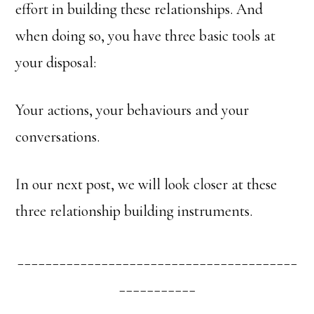
effort in building these relationships. And
when doing so, you have three basic tools at
your disposal:
Your actions, your behaviours and your
conversations.
In our next post, we will look closer at these
three relationship building instruments.
________________________________________
___________