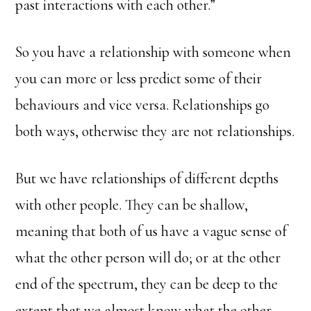
past interactions with each other.”
So you have a relationship with someone when
you can more or less predict some of their
behaviours and vice versa. Relationships go
both ways, otherwise they are not relationships.
But we have relationships of different depths
with other people. They can be shallow,
meaning that both of us have a vague sense of
what the other person will do; or at the other
end of the spectrum, they can be deep to the
extent that we almost know what the other