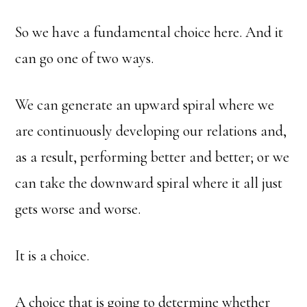
So we have a fundamental choice here. And it
can go one of two ways.
We can generate an upward spiral where we
are continuously developing our relations and,
as a result, performing better and better; or we
can take the downward spiral where it all just
gets worse and worse.
It is a choice.
A choice that is going to determine whether