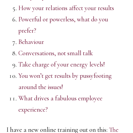
How your relations affect your results
Powerful or powerless, what do you
prefer?
Behaviour
Conversations, not small talk
Take charge of your energy levels!
You won’t get results by pussyfooting
around the issues!
What drives a fabulous employee
experience?
I have a new online training out on this:
The