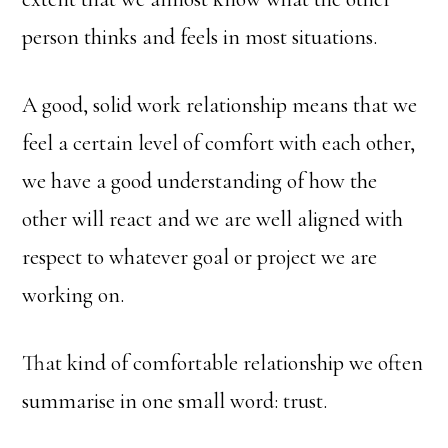
person thinks and feels in most situations.
A good, solid work relationship means that we
feel a certain level of comfort with each other,
we have a good understanding of how the
other will react and we are well aligned with
respect to whatever goal or project we are
working on.
That kind of comfortable relationship we often
summarise in one small word: trust.