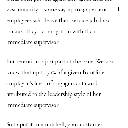
vast majority – some say up to 90 percent – of
employees who leave their service job do so
because they do not get on with their
immediate supervisor.
But retention is just part of the issue. We also
know that up to 70% of a given frontline
employee’s level of engagement can be
attributed to the leadership style of her
immediate supervisor.
So to put it in a nutshell, your customer