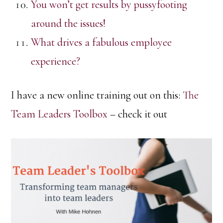
You won’t get results by pussyfooting
around the issues!
What drives a fabulous employee
experience?
I have a new online training out on this:
The
Team Leaders Toolbox
– check it out