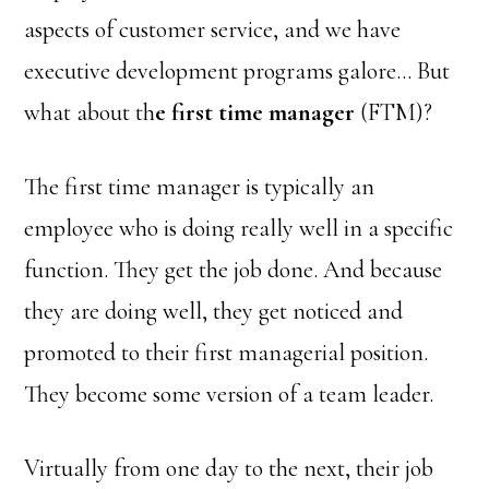
aspects of customer service, and we have
executive development programs galore… But
what about th
e first time manager
(FTM)?
The first time manager is typically an
employee who is doing really well in a specific
function. They get the job done. And because
they are doing well, they get noticed and
promoted to their first managerial position.
They become some version of a team leader.
Virtually from one day to the next, their job