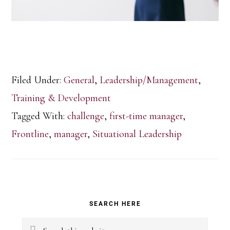
Filed Under:
General
,
Leadership/Management
,
Training & Development
Tagged With:
challenge
,
first-time manager
,
Frontline
,
manager
,
Situational Leadership
Primary
SEARCH HERE
Sidebar
Search