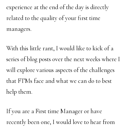
experience at the end of the day is directly
related to the quality of your first time
managers.
With this little rant, I would like to kick of a
series of blog posts over the next weeks where I
will explore various aspects of the challenges
that FTMs face and what we can do to best
help them.
If you are a First time Manager or have
recently been one, I would love to hear from