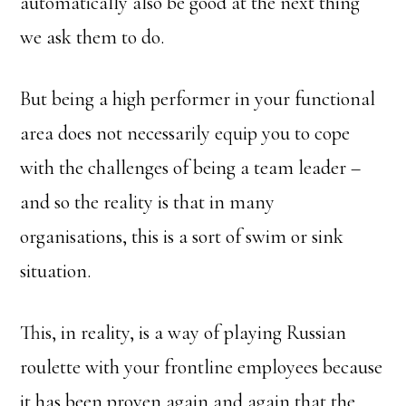
automatically also be good at the next thing
we ask them to do.
But being a high performer in your functional
area does not necessarily equip you to cope
with the challenges of being a team leader –
and so the reality is that in many
organisations, this is a sort of swim or sink
situation.
This, in reality, is a way of playing Russian
roulette with your frontline employees because
it has been proven again and again that the