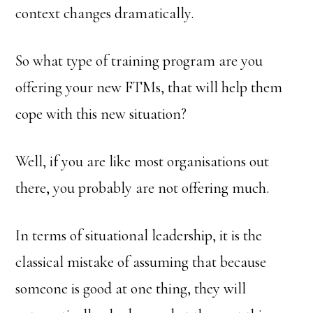
context changes dramatically.
So what type of training program are you
offering your new FTMs, that will help them
cope with this new situation?
Well, if you are like most organisations out
there, you probably are not offering much.
In terms of situational leadership, it is the
classical mistake of assuming that because
someone is good at one thing, they will