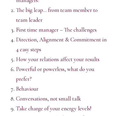
managers?
The big leap… from team member to
team leader
First time manager – The challenges
Direction, Alignment & Commitment in
4 easy steps
How your relations affect your results
Powerful or powerless, what do you
prefer?
Behaviour
Conversations, not small talk
Take charge of your energy levels!