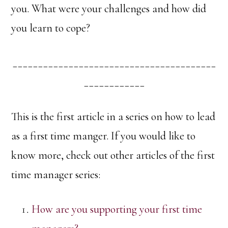
you. What were your challenges and how did
you learn to cope?
________________________________________
____________
This is the first article in a series on how to lead
as a first time manger. If you would like to
know more, check out other articles of the first
time manager series:
How are you supporting your first time