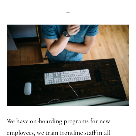
We have on-boarding programs for new
employees, we train frontline staff in all