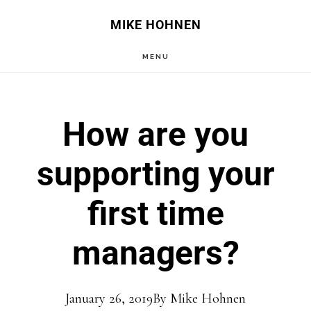
Skip
Skip
MIKE HOHNEN
to
to
MENU
main
primary
content
sidebar
How are you
supporting your
first time
managers?
January 26, 2019
By
Mike Hohnen