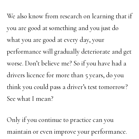
We also know from research on learning that if
you are good at something and you just do
what you are good at every day, your
performance will gradually deteriorate and get
worse. Don’t believe me? So if you have had a
drivers licence for more than 5 years, do you
think you could pass a driver’s test tomorrow?
See what I mean?
Only if you continue to practice can you
maintain or even improve your performance.