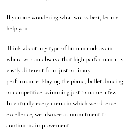
If you are wondering what works best, let me
help you…
Think about any type of human endeavour
where we can observe that high performance is
vastly different from just ordinary
performance. Playing the piano, ballet dancing
or competitive swimming just to name a few.
In virtually every arena in which we observe
excellence, we also see a commitment to
continuous improvement…