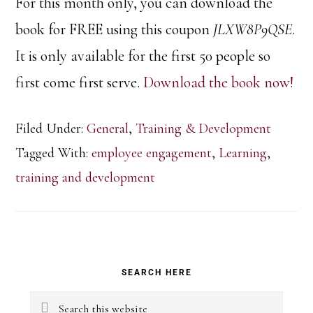
For this month only, you can download the
book for FREE using this coupon
JLXW8P9QSE
.
It is only available for the first 50 people so
first come first serve.
Download the book now!
Filed Under:
General
,
Training & Development
Tagged With:
employee engagement
,
Learning
,
training and development
Primary
SEARCH HERE
Sidebar
Search