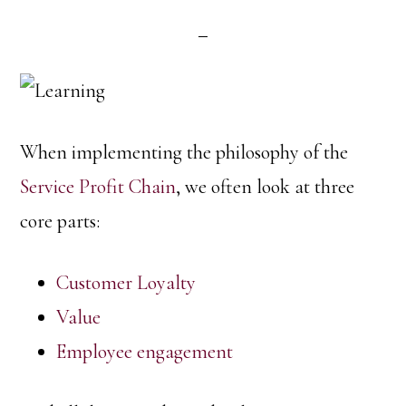
When implementing the philosophy of the
Service Profit Chain
, we often look at three
core parts:
Customer Loyalty
Value
Employee engagement