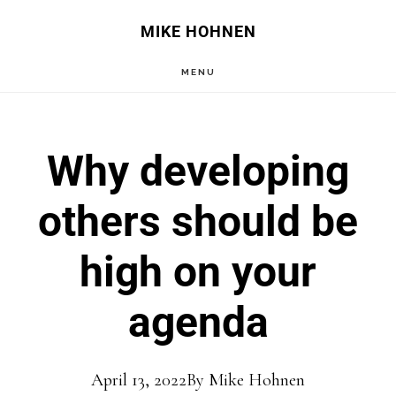
Skip
Skip
MIKE HOHNEN
to
to
MENU
main
primary
content
sidebar
Why developing
others should be
high on your
agenda
April 13, 2022
By
Mike Hohnen