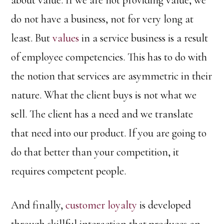
about value. If we are not providing value, we
do not have a business, not for very long at
least. But
values
in a service business is a result
of employee competencies. This has to do with
the notion that services are asymmetric in their
nature. What the client buys is not what we
sell. The client has a need and we translate
that need into our product. If you are going to
do that better than your competition, it
requires competent people.
And finally,
customer loyalty
is developed