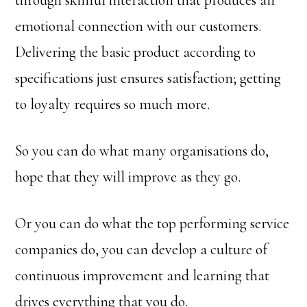
through skillful interaction that produces an
emotional connection with our customers.
Delivering the basic product according to
specifications just ensures satisfaction; getting
to loyalty requires so much more.
So you can do what many organisations do,
hope that they will improve as they go.
Or you can do what the top performing service
companies do, you can develop a culture of
continuous improvement and learning that
drives everything that you do.