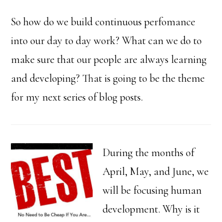
So how do we build continuous perfomance
into our day to day work? What can we do to
make sure that our people are always learning
and developing? That is going to be the theme
for my next series of blog posts.
During the months of
April, May, and June, we
will be focusing human
development. Why is it