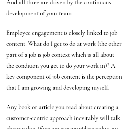
And all three are driven by the continuous
development of your team.
Employee engagement is closely linked to job
content. What do I get to do at work (the other
part of a job is job context which is all about
the condition you get to do your work in)? A
key component of job content is the perception
that I am growing and developing myself.
Any book or article you read about creating a
customer-centric approach inevitably will talk