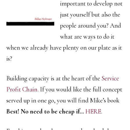
important to develop not
just yourself but also the
people around you? And
what are ways to do it
when we already have plenty on our plate as it
is?
Building capacity is at the heart of the
Service
Profit Chain.
If you would like the full concept
served up in one go, you will find Mike’s book
Best! No need to be cheap if…
HERE
.