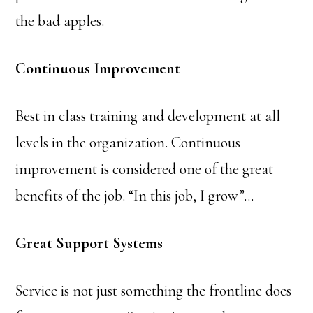
the bad apples.
Continuous Improvement
Best in class training and development at all
levels in the organization. Continuous
improvement is considered one of the great
benefits of the job. “In this job, I grow”…
Great Support Systems
Service is not just something the frontline does