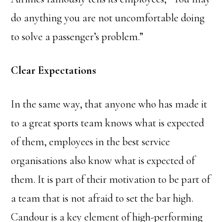
do anything you are not uncomfortable doing
to solve a passenger’s problem.”
Clear Expectations
In the same way, that anyone who has made it
to a great sports team knows what is expected
of them, employees in the best service
organisations also know what is expected of
them. It is part of their motivation to be part of
a team that is not afraid to set the bar high.
Candour is a key element of high-performing