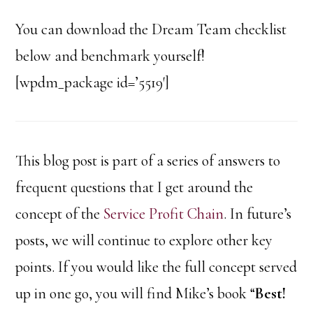
You can download the Dream Team checklist
below and benchmark yourself!
[wpdm_package id=’5519′]
This blog post is part of a series of answers to
frequent questions that I get around the
concept of the
Service Profit Chain
. In future’s
posts, we will continue to explore other key
points. If you would like the full concept served
up in one go, you will find Mike’s book “
Best!