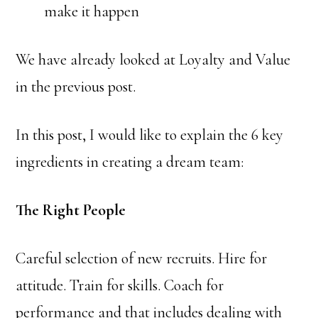
make it happen
We have already looked at Loyalty and Value
in the previous post.
In this post, I would like to explain the 6 key
ingredients in creating a dream team:
The Right People
Careful selection of new recruits. Hire for
attitude. Train for skills. Coach for
performance and that includes dealing with