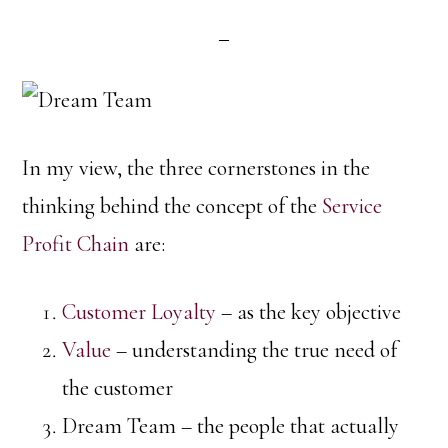
In my view, the three cornerstones in the
thinking behind the concept of the
Service
Profit Chain
are:
Customer Loyalty
– as the key objective
Value
– understanding the true need of
the customer
Dream Team – the people that actually