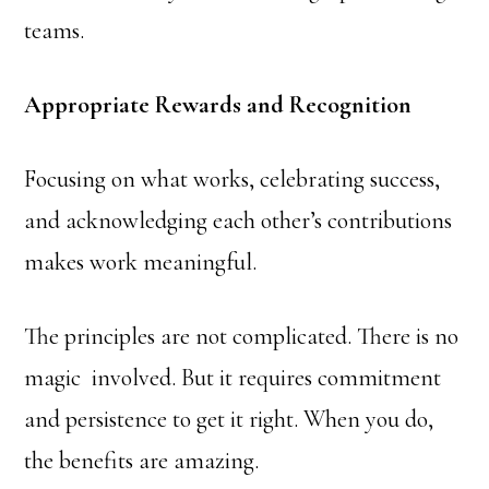
teams.
Appropriate Rewards and Recognition
Focusing on what works, celebrating success,
and acknowledging each other’s contributions
makes work meaningful.
The principles are not complicated. There is no
magic involved. But it requires commitment
and persistence to get it right. When you do,
the benefits are amazing.