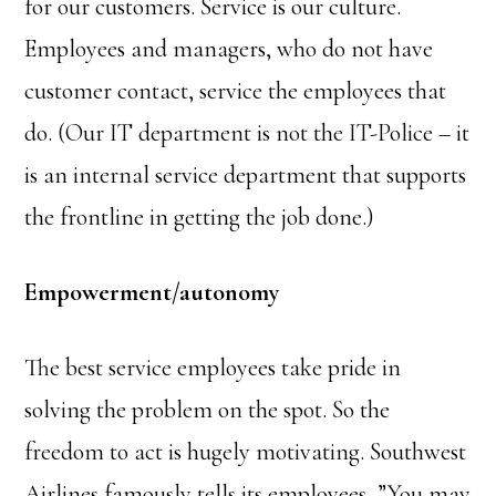
for our customers. Service is our culture.
Employees and managers, who do not have
customer contact, service the employees that
do. (Our IT department is not the IT-Police – it
is an internal service department that supports
the frontline in getting the job done.)
Empowerment/autonomy
The best service employees take pride in
solving the problem on the spot. So the
freedom to act is hugely motivating. Southwest
Airlines famously tells its employees, ”You may