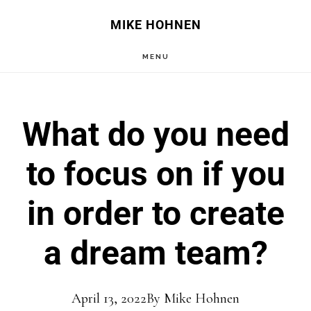
Skip
Skip
MIKE HOHNEN
to
to
MENU
main
primary
content
sidebar
What do you need
to focus on if you
in order to create
a dream team?
April 13, 2022
By
Mike Hohnen