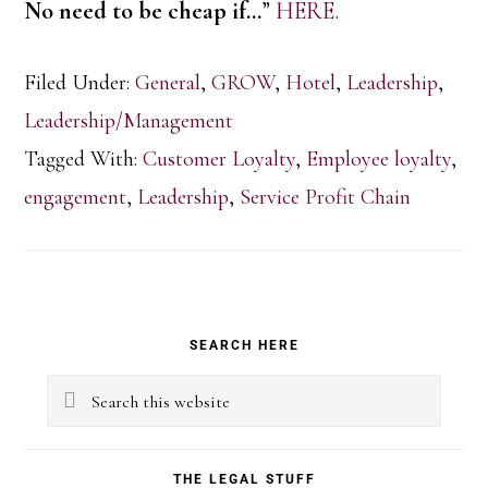
No need to be cheap if…
”
HERE.
Filed Under:
General
,
GROW
,
Hotel
,
Leadership
,
Leadership/Management
Tagged With:
Customer Loyalty
,
Employee loyalty
,
engagement
,
Leadership
,
Service Profit Chain
Primary
SEARCH HERE
Sidebar
Search
this
website
THE LEGAL STUFF