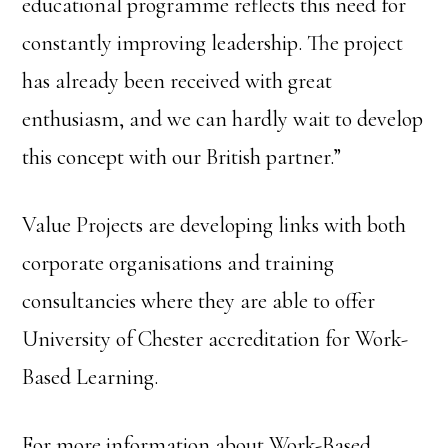
educational programme reflects this need for
constantly improving leadership. The project
has already been received with great
enthusiasm, and we can hardly wait to develop
this concept with our British partner.”
Value Projects are developing links with both
corporate organisations and training
consultancies where they are able to offer
University of Chester accreditation for Work-
Based Learning.
For more information about Work-Based