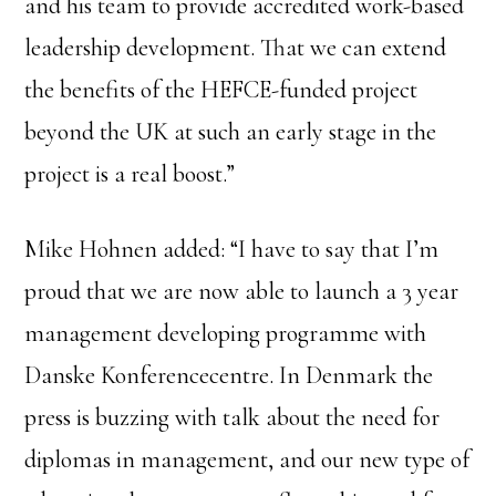
and his team to provide accredited work-based
leadership development. That we can extend
the benefits of the HEFCE-funded project
beyond the UK at such an early stage in the
project is a real boost.”
Mike Hohnen added: “I have to say that I’m
proud that we are now able to launch a 3 year
management developing programme with
Danske Konferencecentre. In Denmark the
press is buzzing with talk about the need for
diplomas in management, and our new type of