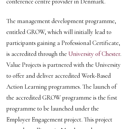
conference centre provider in Denmark.
The management development programme,
entitled GROW, which will initially lead to
participants gaining a Professional Certificate,
is accredited through the
University of Chester
.
Value Projects is partnered with the University
to offer and deliver accredited Work-Based
Action Learning programmes. The launch of
the accredited GROW programme is the first
programme to be launched under the
Employer Engagement project. This project