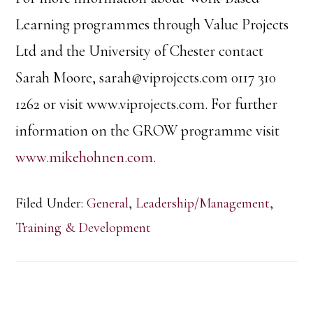
Learning programmes through Value Projects
Ltd and the University of Chester contact
Sarah Moore, sarah@viprojects.com 0117 310
1262 or visit www.viprojects.com. For further
information on the GROW programme visit
www.mikehohnen.com.
Filed Under:
General
,
Leadership/Management
,
Training & Development