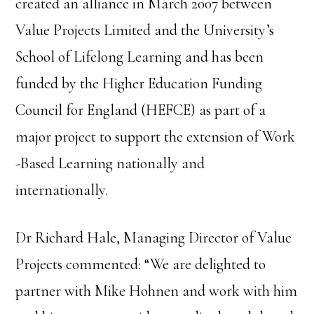
created an alliance in March 2007 between
Value Projects Limited and the University’s
School of Lifelong Learning and has been
funded by the Higher Education Funding
Council for England (HEFCE) as part of a
major project to support the extension of Work
-Based Learning nationally and
internationally.
Dr Richard Hale, Managing Director of Value
Projects commented: “We are delighted to
partner with Mike Hohnen and work with him