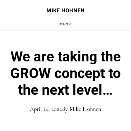
Skip
Skip
MIKE HOHNEN
to
to
MENU
main
primary
content
sidebar
We are taking the
GROW concept to
the next level…
April 14, 2022
By
Mike Hohnen