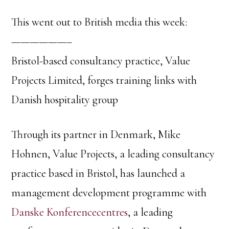
This went out to British media this week:
——————–
Bristol-based consultancy practice, Value
Projects Limited, forges training links with
Danish hospitality group
Through its partner in Denmark, Mike
Hohnen, Value Projects, a leading consultancy
practice based in Bristol, has launched a
management development programme with
Danske Konferencecentres
, a leading