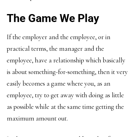
The Game We Play
If the employer and the employee, or in
practical terms, the manager and the
employee, have a relationship which basically
is about something-for-something, then it very
easily becomes a game where you, as an
employee, try to get away with doing as little
as possible while at the same time getting the
maximum amount out.