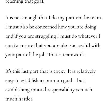
reaching that goal.
It is not enough that I do my part on the team.
I must also be concerned how you are doing
and if you are struggling I must do whatever I
can to ensure that you are also successful with
your part of the job. That is teamwork.
It’s this last part that is tricky. It is relatively
easy to establish a common goal – but
establishing mutual responsibility is much
much harder.