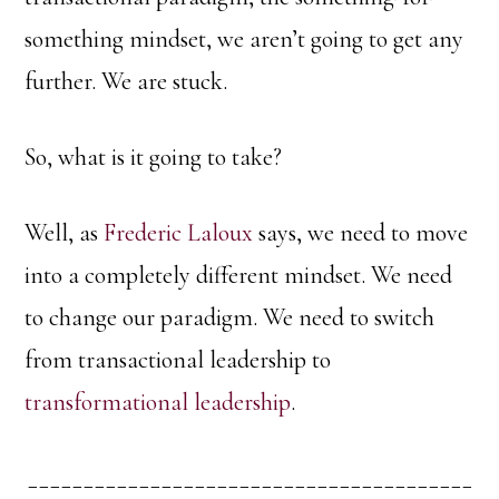
something mindset, we aren’t going to get any
further. We are stuck.
So, what is it going to take?
Well, as
Frederic Laloux
says, we need to move
into a completely different mindset. We need
to change our paradigm. We need to switch
from transactional leadership to
transformational leadership
.
________________________________________