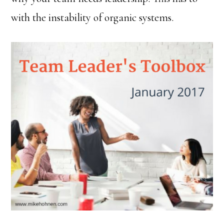
with the instability of organic systems.