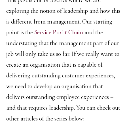
This post is one of a series where we are
exploring the notion of leadership and how this
is different from management. Our starting
point is the
Service Profit Chain
and the
understating that the management part of our
job will only take us so far. If we really want to
create an organisation that is capable of
delivering outstanding customer experiences,
we need to develop an organisation that
delivers outstanding employee experiences –
and that requires leadership. You can check out
other articles of the series below: