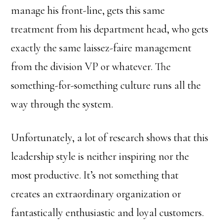
manage his front-line, gets this same
treatment from his department head, who gets
exactly the same laissez-faire management
from the division VP or whatever. The
something-for-something culture runs all the
way through the system.
Unfortunately, a lot of research shows that this
leadership style is neither inspiring nor the
most productive. It’s not something that
creates an extraordinary organization or
fantastically enthusiastic and loyal customers.