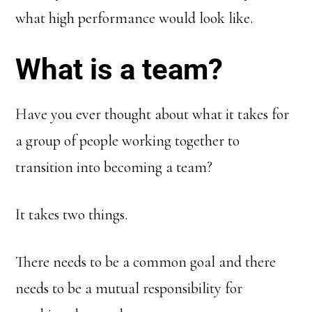
what high performance would look like.
What is a team?
Have you ever thought about what it takes for
a group of people working together to
transition into becoming a team?
It takes two things.
There needs to be a common goal and there
needs to be a mutual responsibility for