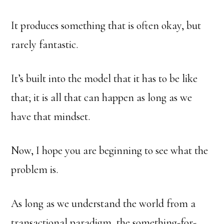
It produces something that is often okay, but
rarely fantastic.
It’s built into the model that it has to be like
that; it is all that can happen as long as we
have that mindset.
Now, I hope you are beginning to see what the
problem is.
As long as we understand the world from a
transactional paradigm, the something-for-