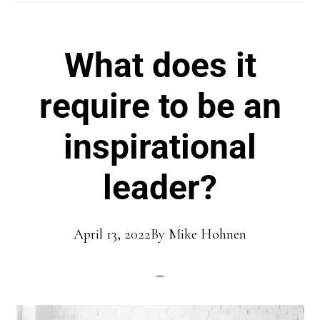
What does it
require to be an
inspirational
leader?
April 13, 2022
By
Mike Hohnen