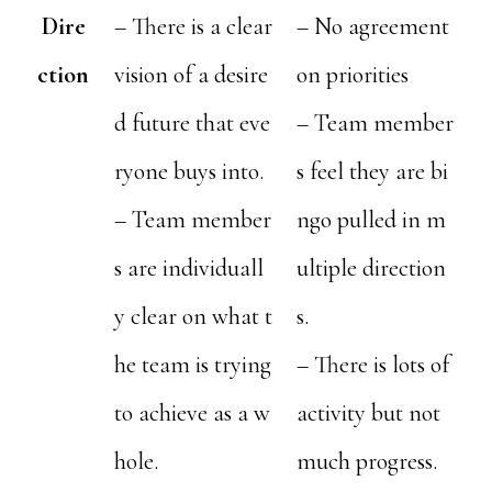
Dire
– There is a clear
– No agreement
ction
vision of a desire
on priorities
d future that eve
– Team member
ryone buys into.
s feel they are bi
– Team member
ngo pulled in m
s are individuall
ultiple direction
y clear on what t
s.
he team is trying
– There is lots of
to achieve as a w
activity but not
hole.
much progress.