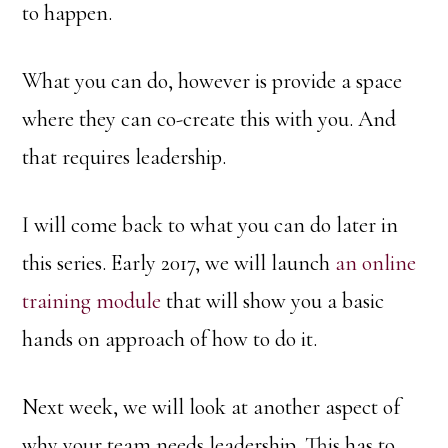
to happen.
What you can do, however is provide a space
where they can co-create this with you. And
that requires leadership.
I will come back to what you can do later in
this series. Early 2017, we will launch
an online
training module
that will show you a basic
hands on approach of how to do it.
Next week, we will look at another aspect of
why your team needs leadership. This has to