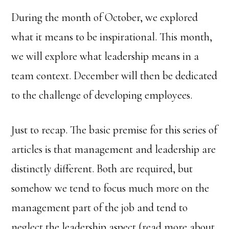
During the month of October, we explored
what it means to be inspirational. This month,
we will explore what leadership means in a
team context. December will then be dedicated
to the challenge of developing employees.
Just to recap. The basic premise for this series of
articles is that management and leadership are
distinctly different. Both are required, but
somehow we tend to focus much more on the
management part of the job and tend to
neglect the leadership aspect (read more about