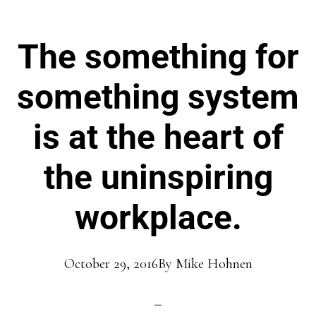
The something for
something system
is at the heart of
the uninspiring
workplace.
October 29, 2016
By
Mike Hohnen