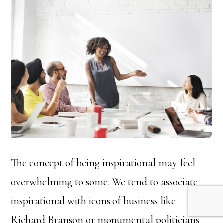
The concept of being inspirational may feel
overwhelming to some. We tend to associate
inspirational with icons of business like
Richard Branson or monumental politicians