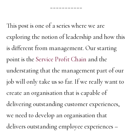
___________
This post is one of a series where we are
exploring the notion of leadership and how this
is different from management. Our starting
point is the
Service Profit Chain
and the
understating that the management part of our
job will only take us so far. If we really want to
create an organisation that is capable of
delivering outstanding customer experiences,
we need to develop an organisation that
delivers outstanding employee experiences –