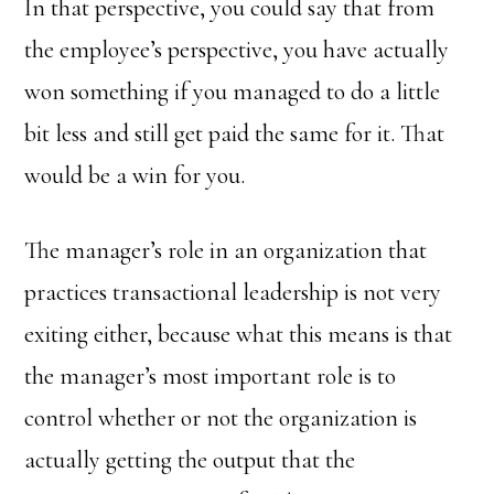
In that perspective, you could say that from
the employee’s perspective, you have actually
won something if you managed to do a little
bit less and still get paid the same for it. That
would be a win for you.
The manager’s role in an organization that
practices transactional leadership is not very
exiting either, because what this means is that
the manager’s most important role is to
control whether or not the organization is
actually getting the output that the