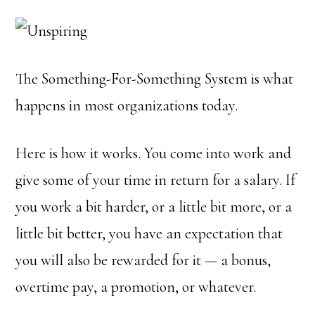
The Something-For-Something System is what
happens in most organizations today.
Here is how it works. You come into work and
give some of your time in return for a salary. If
you work a bit harder, or a little bit more, or a
little bit better, you have an expectation that
you will also be rewarded for it — a bonus,
overtime pay, a promotion, or whatever.