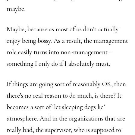
maybe.
Maybe, because as most of us don’t actually
enjoy being bossy. As a result, the management
role easily turns into non-management –
something I only do if I absolutely must.
If things are going sort of reasonably OK, then
there’s no real reason to do much, is there? It
becomes a sort of ‘let sleeping dogs lie’
atmosphere. And in the organizations that are
really bad, the supervisor, who is supposed to