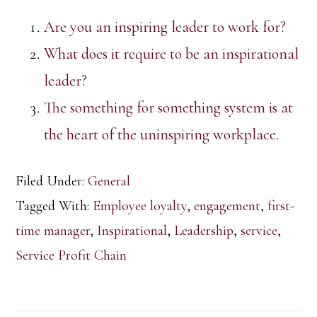
Are you an inspiring leader to work for?
What does it require to be an inspirational
leader?
The something for something system is at
the heart of the uninspiring workplace.
Filed Under:
General
Tagged With:
Employee loyalty
,
engagement
,
first-
time manager
,
Inspirational
,
Leadership
,
service
,
Service Profit Chain