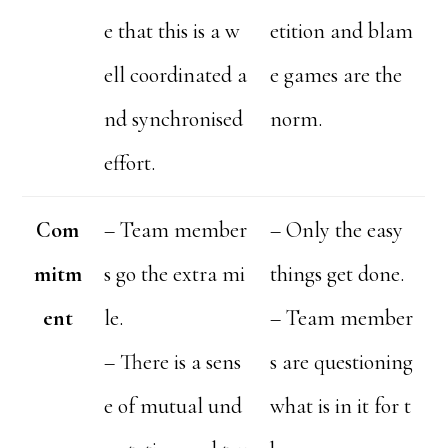
e that this is a w
etition and blam
ell coordinated a
e games are the
nd synchronised
norm.
effort.
Com
– Team member
– Only the easy
mitm
s go the extra mi
things get done.
ent
le.
– Team member
– There is a sens
s are questioning
e of mutual und
what is in it for t