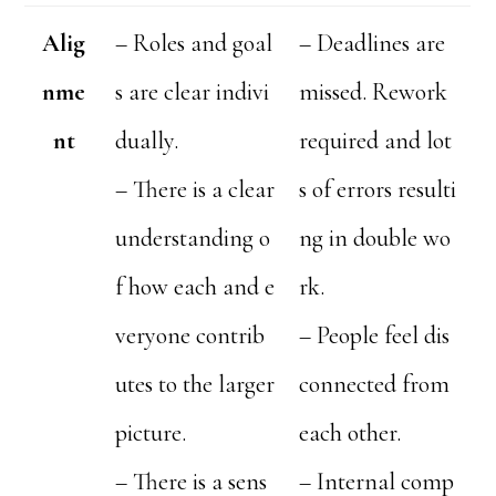
Alig
– Roles and goal
– Deadlines are
nme
s are clear indivi
missed. Rework
nt
dually.
required and lot
– There is a clear
s of errors resulti
understanding o
ng in double wo
f how each and e
rk.
veryone contrib
– People feel dis
utes to the larger
connected from
picture.
each other.
– There is a sens
– Internal comp