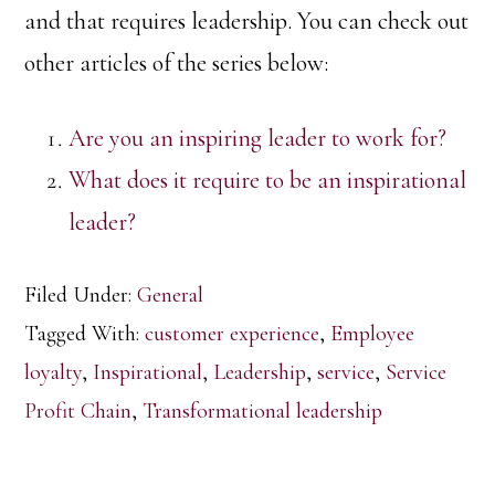
and that requires leadership. You can check out
other articles of the series below:
Are you an inspiring leader to work for?
What does it require to be an inspirational
leader?
Filed Under:
General
Tagged With:
customer experience
,
Employee
loyalty
,
Inspirational
,
Leadership
,
service
,
Service
Profit Chain
,
Transformational leadership