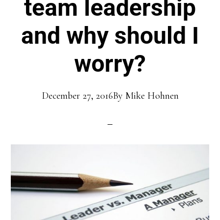
team leadership
and why should I
worry?
December 27, 2016
By
Mike Hohnen