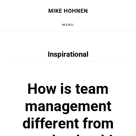
Skip
Skip
MIKE HOHNEN
to
to
MENU
main
primary
content
sidebar
Inspirational
How is team
management
different from