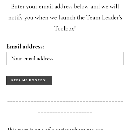
Enter your email address below and we will
notify you when we launch the Team Leader’s
Toolbox!
Email address:
________________________________________
___________________