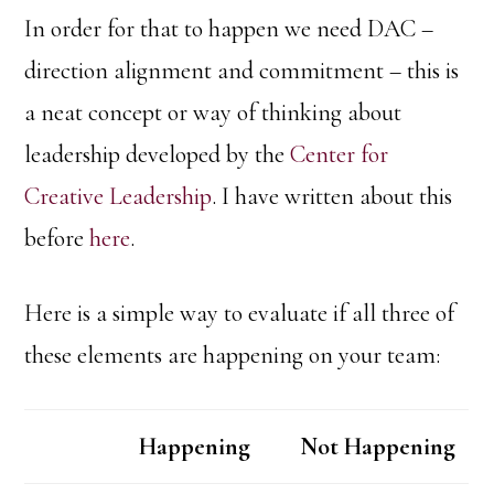
In order for that to happen we need DAC –
direction alignment and commitment – this is
a neat concept or way of thinking about
leadership developed by the
Center for
Creative Leadership
. I have written about this
before
here
.
Here is a simple way to evaluate if all three of
these elements are happening on your team:
Happening
Not Happening