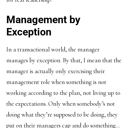
Management by
Exception
In a transactional world, the manager
manages by exception. By that, I mean that the
manager is actually only exercising their
management role when something is not
working according to the plan, not living up to
the expectations. Only when somebody’s not
doing what they’re supposed to be doing, they
put on their managers cap and do something…