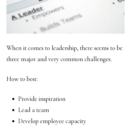
When it comes to leadership, there seems to be
three major and very common challenges.
How to best:
Provide inspiration
Lead a team
Develop employee capacity