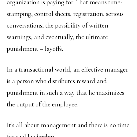
organization is paying for. That means time-
stamping, control sheets, registration, serious
conversations, the possibility of written
warnings, and eventually, the ultimate
punishment – layoffs.
In a transactional world, an effective manager
is a person who distributes reward and
punishment in such a way that he maximizes
the output of the employee.
It’s all about management and there is no time
for real leadership.