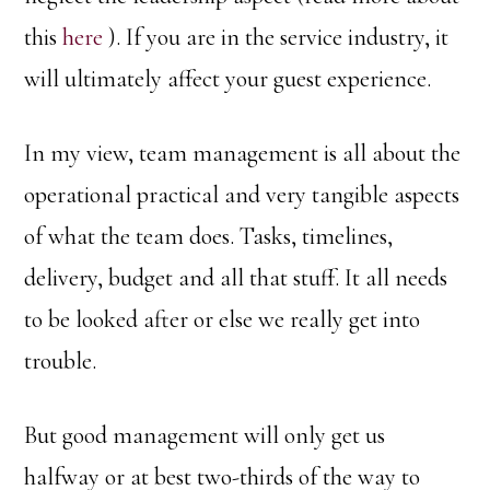
this
here
). If you are in the service industry, it
will ultimately affect your guest experience.
In my view, team management is all about the
operational practical and very tangible aspects
of what the team does. Tasks, timelines,
delivery, budget and all that stuff. It all needs
to be looked after or else we really get into
trouble.
But good management will only get us
halfway or at best two-thirds of the way to