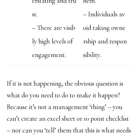
erstating and tru
hem.
st.
– Individuals av
– There are visib
oid taking owne
ly high levels of
rship and respon
engagement.
sibility.
If it is not happening, the obvious question is
what do you need to do to make it happen?
Because it’s not a management ‘thing’ – you
can’t create an excel sheet or 10 point checklist
– nor can you ‘tell’ them that this is what needs