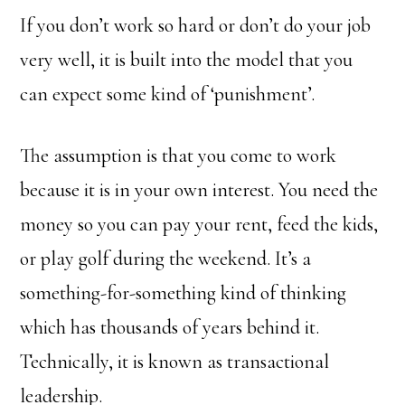
If you don’t work so hard or don’t do your job
very well, it is built into the model that you
can expect some kind of ‘punishment’.
The assumption is that you come to work
because it is in your own interest. You need the
money so you can pay your rent, feed the kids,
or play golf during the weekend. It’s a
something-for-something kind of thinking
which has thousands of years behind it.
Technically, it is known as transactional
leadership.