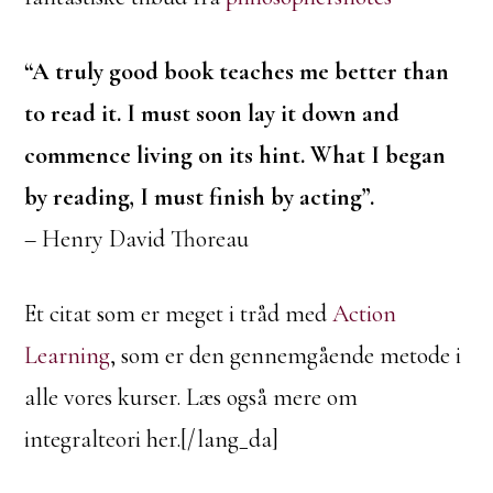
“A truly good book teaches me better than
to read it. I must soon lay it down and
commence living on its hint. What I began
by reading, I must finish by acting”.
– Henry David Thoreau
Et citat som er meget i tråd med
Action
Learning
, som er den gennemgående metode i
alle vores kurser. Læs også mere om
integralteori her.[/lang_da]