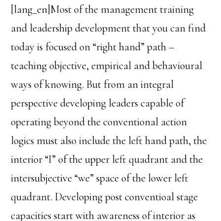
[lang_en]Most of the management training
and leadership development that you can find
today is focused on “right hand” path –
teaching objective, empirical and behavioural
ways of knowing. But from an integral
perspective developing leaders capable of
operating beyond the conventional action
logics must also include the left hand path, the
interior “I” of the upper left quadrant and the
intersubjective “we” space of the lower left
quadrant. Developing post conventioal stage
capacities start with awareness of interior as