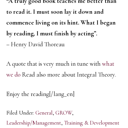
“A truly good book teaches me better than
to read it. I must soon lay it down and
commence living on its hint. What I began
by reading, I must finish by acting”.
– Henry David Thoreau
A quote that is very much in tune with
what
we do
Read also more about Integral Theory.
Enjoy the reading[/lang_en]
Filed Under:
General
,
GROW
,
Leadership/Management
,
Training & Development