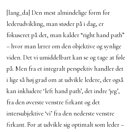
[lang_da] Den mest almindelige form for
lederudvikling, man støder på i dag, er
fokuseret på det, man kalder “right hand path”
– hvor man lærer om den objektive og synlige
viden. Det vi umiddelbart kan se og tage at føle
på. Men fra et integralt perspektiv handler det
i lige så høj grad om at udvikle ledere, der også
kan inkludere ‘left hand path’, det indre ‘jeg’,
fra den øverste venstre firkant og det
intersubjektive ‘vi’ fra den nederste venstre
firkant. For at udvikle sig optimalt som leder –