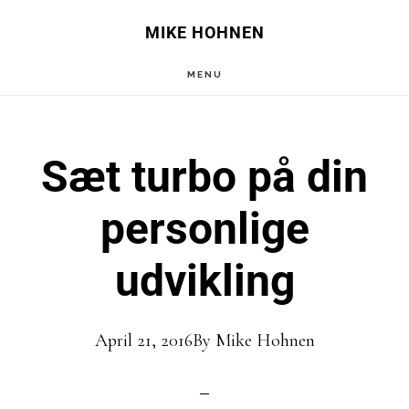
Skip
Skip
MIKE HOHNEN
to
to
MENU
main
primary
content
sidebar
Sæt turbo på din
personlige
udvikling
April 21, 2016
By
Mike Hohnen