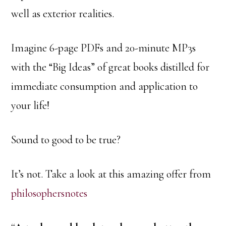
well as exterior realities.
Imagine 6-page PDFs and 20-minute MP3s
with the “Big Ideas” of great books distilled for
immediate consumption and application to
your life!
Sound to good to be true?
It’s not. Take a look at this amazing offer from
philosophersnotes