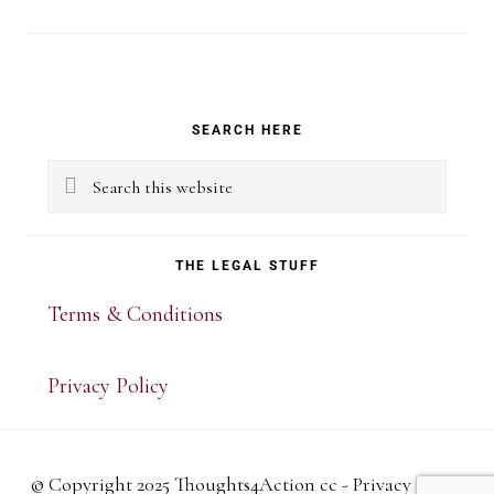
Primary
SEARCH HERE
Sidebar
Search
this
website
THE LEGAL STUFF
Terms & Conditions
Privacy Policy
© Copyright 2025 Thoughts4Action cc -
Privacy Policy