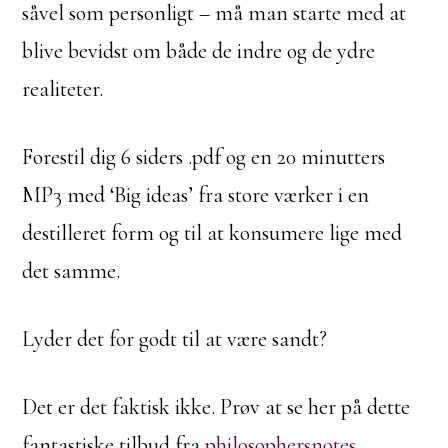
såvel som personligt – må man starte med at
blive bevidst om både de indre og de ydre
realiteter.
Forestil dig 6 siders .pdf og en 20 minutters
MP3 med ‘Big ideas’ fra store værker i en
destilleret form og til at konsumere lige med
det samme.
Lyder det for godt til at være sandt?
Det er det faktisk ikke. Prøv at se her på dette
fantastiske tilbud fra
philosophersnotes