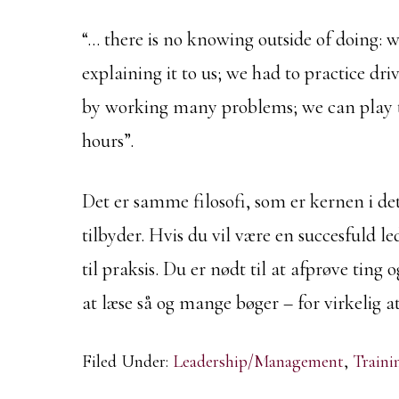
“… there is no knowing outside of doing: 
explaining it to us; we had to practice dri
by working many problems; we can play t
hours”.
Det er samme filosofi, som er kernen i 
tilbyder. Hvis du vil være en succesfuld led
til praksis. Du er nødt til at afprøve ting 
at læse så og mange bøger – for virkelig a
Filed Under:
Leadership/Management
,
Train