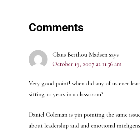
Reader
Comments
Interactions
Claus Berthou Madsen
says
October 19, 2007 at 11:56 am
Very good point! when did any of us ever lea
sitting 10 years in a classroom?
Daniel Coleman is pin pointing the same issue
about leadership and and emotional inteligen