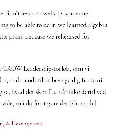
we didn’t learn to walk by someone
ving to be able to do it; we learned algebra
he piano because we rehearsed for
det GROW Leadership-forløb, som vi
er, er du nødt til at bevæge dig fra teori
og se, hvad der sker. Du når ikke dertil ved
t vide, må du først gøre det.[/lang_da]
ing & Development