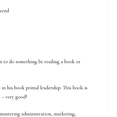
keend
rn to do something be reading a book or
 in his book primal leadership. This book is
s – very good!
 mastering administration, marketing,