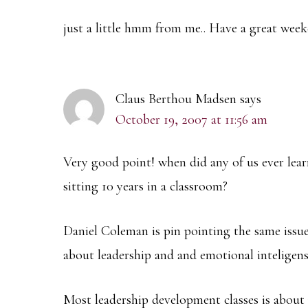
just a little hmm from me.. Have a great wee
Claus Berthou Madsen
says
October 19, 2007 at 11:56 am
Very good point! when did any of us ever lea
sitting 10 years in a classroom?
Daniel Coleman is pin pointing the same issue
about leadership and and emotional inteligen
Most leadership development classes is about