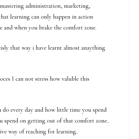
 mastering administration, marketing,
hat learning can only happen in action
ge and when you brake the comfort zone.
ecisly that way i have learnt almost anaything
ces I can not stress how valuble this
 do every day and how little time you spend
u spend on getting out of that comfort zone..
ve way of reaching for learning..