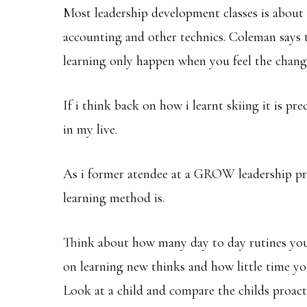
Most leadership development classes is about
accounting and other technics. Coleman says t
learning only happen when you feel the chan
If i think back on how i learnt skiing it is pr
in my live.
As i former atendee at a GROW leadership pro
learning method is.
Think about how many day to day rutines you
on learning new thinks and how little time yo
Look at a child and compare the childs proacti