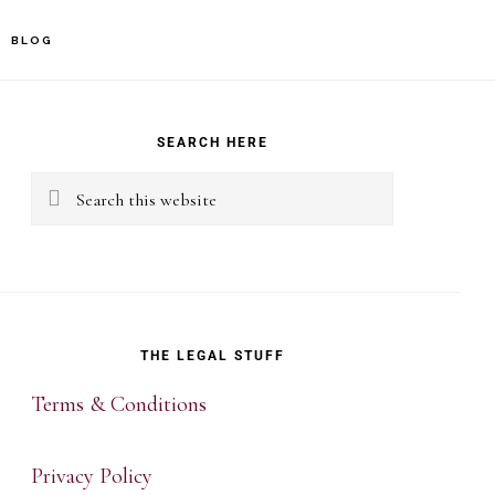
BLOG
rimary
idebar
SEARCH HERE
Search
this
website
THE LEGAL STUFF
Terms & Conditions
Privacy Policy