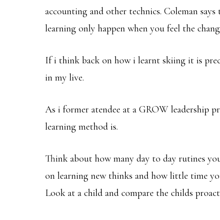
accounting and other technics. Coleman says t
learning only happen when you feel the chan
If i think back on how i learnt skiing it is pr
in my live.
As i former atendee at a GROW leadership pro
learning method is.
Think about how many day to day rutines you
on learning new thinks and how little time yo
Look at a child and compare the childs proacti