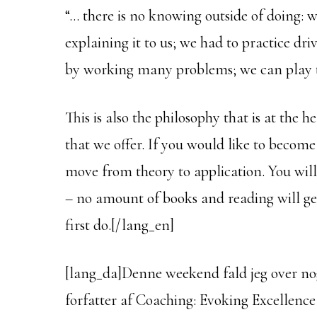
“… there is no knowing outside of doing: 
explaining it to us; we had to practice dri
by working many problems; we can play t
This is also the philosophy that is at the
that we offer. If you would like to becom
move from theory to application. You wil
– no amount of books and reading will ge
first do.[/lang_en]
[lang_da]Denne weekend fald jeg over nog
forfatter af Coaching: Evoking Excellence