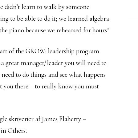
we didn’t learn to walk by someone
ving to be able to do it; we learned algebra
he piano because we rehearsed for hours”
 heart of the GROW: leadership program
e a great manager/leader you will need to
l need to do things and see what happens
t you there – to really know you must
le skriverier af James Flaherty –
 in Others.