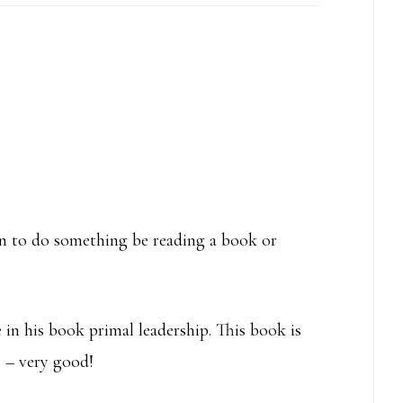
rn to do something be reading a book or
 in his book primal leadership. This book is
s – very good!