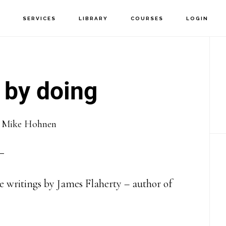
T
SERVICES
LIBRARY
COURSES
LOGIN
P
S
 by doing
y
Mike Hohnen
 writings by James Flaherty – author of