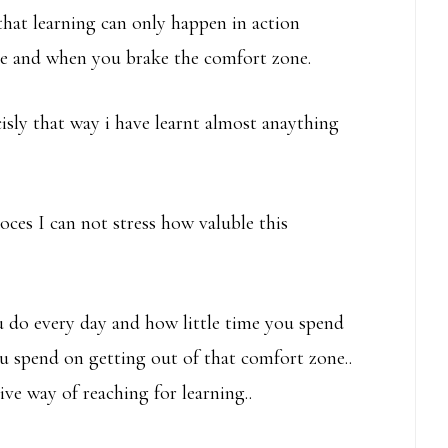
hat learning can only happen in action
ge and when you brake the comfort zone.
ecisly that way i have learnt almost anaything
ces I can not stress how valuble this
 do every day and how little time you spend
u spend on getting out of that comfort zone..
ve way of reaching for learning..