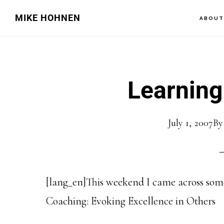
Skip
Skip
MIKE HOHNEN
ABOU
to
to
main
primary
content
sidebar
Learning
July 1, 2007
B
[lang_en]This weekend I came across some
Coaching: Evoking Excellence in Others