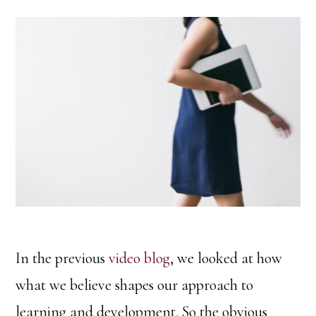
In the previous
video blog
, we looked at how
what we believe shapes our approach to
learning and development. So the obvious