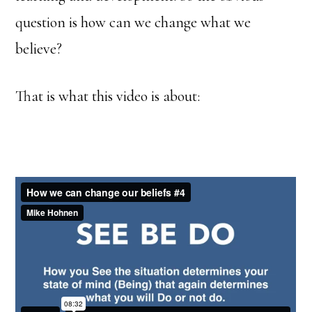
question is how can we change what we
believe?
That is what this video is about: