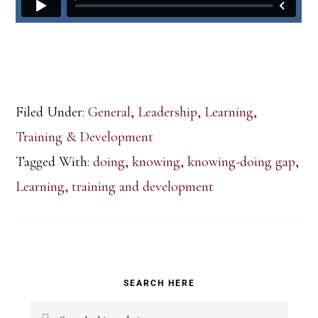
Filed Under:
General
,
Leadership
,
Learning
,
Training & Development
Tagged With:
doing
,
knowing
,
knowing-doing gap
,
Learning
,
training and development
Primary
SEARCH HERE
Sidebar
Search