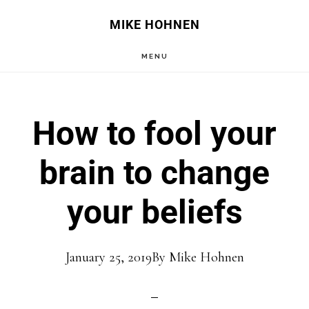
Skip
Skip
MIKE HOHNEN
to
to
MENU
main
primary
content
sidebar
How to fool your
brain to change
your beliefs
January 25, 2019
By
Mike Hohnen