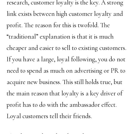
research, customer loyalty is the key. A strong
link exists between high customer loyalty and
profit. The reason for this is twofold. The
“traditional” explanation is that it is much
cheaper and easier to sell to existing customers.
If you have a large, loyal following, you do not
need to spend as much on advertising or PR to
acquire new business. This still holds true, but
the main reason that loyalty is a key driver of
profit has to do with the ambassador effect.
Loyal customers tell their friends.