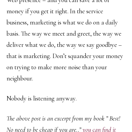
Web presence – and you can save a lot of
money if you get it right. In the service
business, marketing is what we do on a daily
basis. The way we meet and greet, the way we
deliver what we do, the way we say goodbye –
that is marketing. Don’t squander your money
on trying to make more noise than your
neighbour.
Nobody is listening anyway.
The above post is an excerpt from my book ” Best!
No need to be cheap if you are..”
you can find it