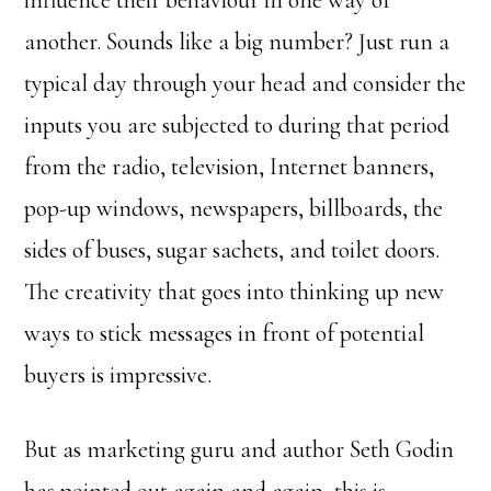
influence their behaviour in one way or
another. Sounds like a big number? Just run a
typical day through your head and consider the
inputs you are subjected to during that period
from the radio, television, Internet banners,
pop-up windows, newspapers, billboards, the
sides of buses, sugar sachets, and toilet doors.
The creativity that goes into thinking up new
ways to stick messages in front of potential
buyers is impressive.
But as marketing guru and author Seth Godin