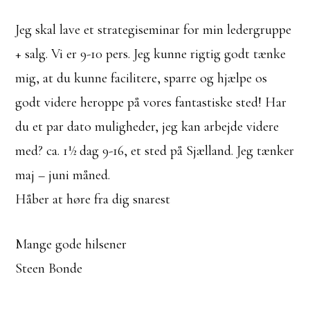
Jeg skal lave et strategiseminar for min ledergruppe
+ salg. Vi er 9-10 pers. Jeg kunne rigtig godt tænke
mig, at du kunne facilitere, sparre og hjælpe os
godt videre heroppe på vores fantastiske sted! Har
du et par dato muligheder, jeg kan arbejde videre
med? ca. 1½ dag 9-16, et sted på Sjælland. Jeg tænker
maj – juni måned.
Håber at høre fra dig snarest
Mange gode hilsener
Steen Bonde