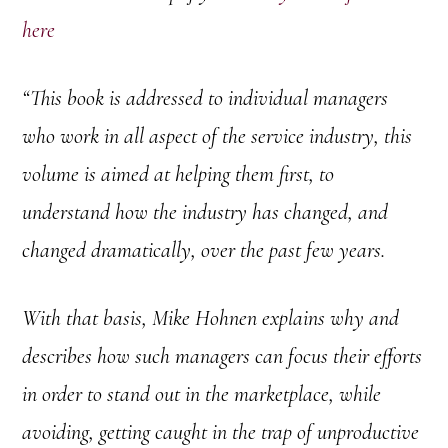
here
“This book is addressed to individual managers
who work in all aspect of the service industry, this
volume is aimed at helping them first, to
understand how the industry has changed, and
changed dramatically, over the past few years.
With that basis, Mike Hohnen explains why and
describes how such managers can focus their efforts
in order to stand out in the marketplace, while
avoiding, getting caught in the trap of unproductive