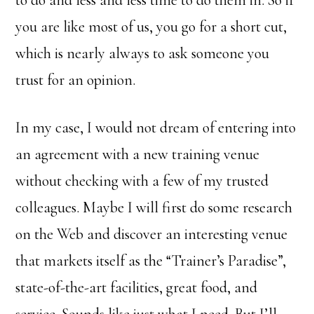
to do and less and less time to do them in. So if
you are like most of us, you go for a short cut,
which is nearly always to ask someone you
trust for an opinion.
In my case, I would not dream of entering into
an agreement with a new training venue
without checking with a few of my trusted
colleagues. Maybe I will first do some research
on the Web and discover an interesting venue
that markets itself as the “Trainer’s Paradise”,
state-of-the-art facilities, great food, and