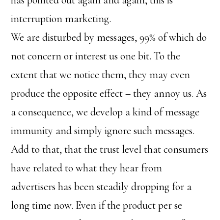
has pointed out again and again, this is
interruption marketing.
We are disturbed by messages, 99% of which do
not concern or interest us one bit. To the
extent that we notice them, they may even
produce the opposite effect – they annoy us. As
a consequence, we develop a kind of message
immunity and simply ignore such messages.
Add to that, that the trust level that consumers
have related to what they hear from
advertisers has been steadily dropping for a
long time now. Even if the product per se