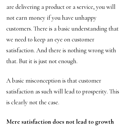
are delivering a product or a service, you will
not earn money if you have unhappy
customers. There is a basic understanding that
we need to keep an eye on customer
satisfaction. And there is nothing wrong with
that. But it is just not enough.
A basic misconception is that customer
satisfaction as such will lead to prosperity. This
is clearly not the case.
Mere satisfaction does not lead to growth