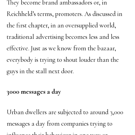
They become brand ambassadors or, in
Reichheld’s terms, promoters. As discussed in
the first chapter, in an oversupplied world,
traditional advertising becomes less and less
effective. Just as we know from the bazaar,
everybody is trying to shout louder than the
guys in the stall next door.
3000 messages a day
Urban dwellers are subjected to around 3,000
messages a day from companies trying to