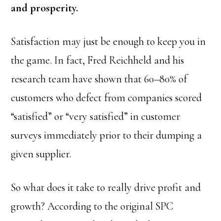
and prosperity.
Satisfaction may just be enough to keep you in
the game. In fact, Fred Reichheld and his
research team have shown that 60–80% of
customers who defect from companies scored
“satisfied” or “very satisfied” in customer
surveys immediately prior to their dumping a
given supplier.
So what does it take to really drive profit and
growth? According to the original SPC