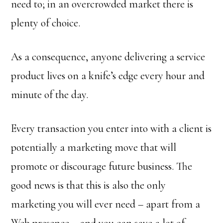
need to; in an overcrowded market there is
plenty of choice.
As a consequence, anyone delivering a service
product lives on a knife’s edge every hour and
minute of the day.
Every transaction you enter into with a client is
potentially a marketing move that will
promote or discourage future business. The
good news is that this is also the only
marketing you will ever need – apart from a