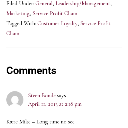
Filed Under:
General
,
Leadership/Management
,
Marketing
,
Service Profit Chain
Tagged With:
Customer Loyalty
,
Service Profit
Chain
Reader
Comments
Interactions
Steen Bonde
says
April 11, 2013 at 2:18 pm
Kære Mike – Long time no see..