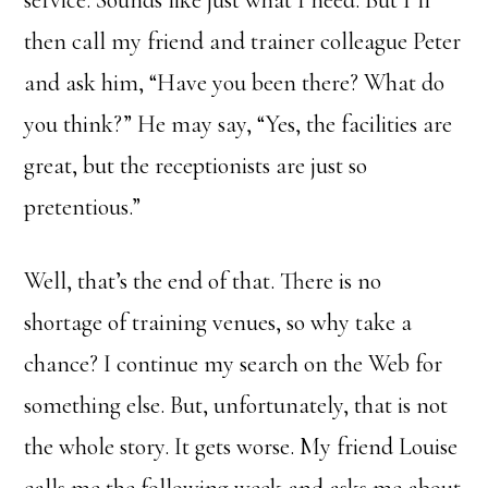
service. Sounds like just what I need. But I’ll
then call my friend and trainer colleague Peter
and ask him, “Have you been there? What do
you think?” He may say, “Yes, the facilities are
great, but the receptionists are just so
pretentious.”
Well, that’s the end of that. There is no
shortage of training venues, so why take a
chance? I continue my search on the Web for
something else. But, unfortunately, that is not
the whole story. It gets worse. My friend Louise