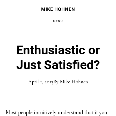
Skip
Skip
MIKE HOHNEN
to
to
MENU
main
primary
content
sidebar
Enthusiastic or
Just Satisfied?
April 1, 2013
By
Mike Hohnen
Most people intuitively understand that if you