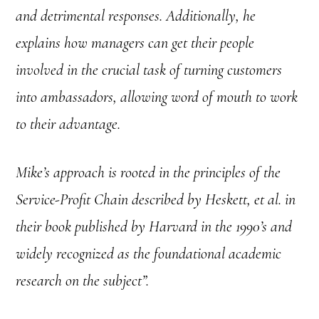
and detrimental responses. Additionally, he
explains how managers can get their people
involved in the crucial task of turning customers
into ambassadors, allowing word of mouth to work
to their advantage.
Mike’s approach is rooted in the principles of the
Service-Profit Chain described by Heskett, et al. in
their book published by Harvard in the 1990’s and
widely recognized as the foundational academic
research on the subject”.