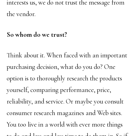
interests us, we do not trust the message from
the vendor.
So whom do we trust?
Think about it. When faced with an important
purchasing decision, what do you do? One
option is to thoroughly research the products
yourself, comparing performance, price,
reliability, and service. Or maybe you consult
consumer research magazines and Web sites.
You too live in a world with ever more things