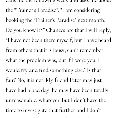
calls me the following week and asks me about
the “Trainer’s Paradise”. “I am considering
booking the ‘Trainer’s Paradise’ next month.
Do you know it?” Chances are that I will reply,
“I have not been there myself, but I have heard
from others that it is lousy; can’t remember
what the problem was, but if I were you, I
would try and find something else.” Is that
fair? No, it is not. My friend Peter may just
have had a bad day; he may have been totally
unreasonable, whatever. But I don’t have the
time to investigate that further and I don’t