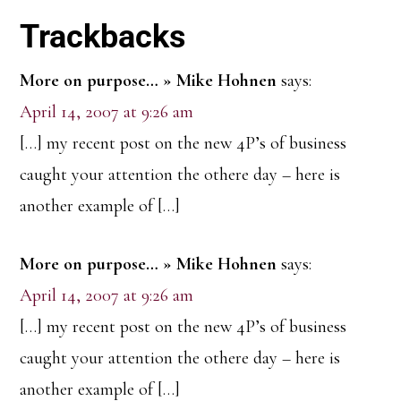
Reader
Trackbacks
Interactions
More on purpose… » Mike Hohnen
says:
April 14, 2007 at 9:26 am
[…] my recent post on the new 4P’s of business
caught your attention the othere day – here is
another example of […]
More on purpose… » Mike Hohnen
says:
April 14, 2007 at 9:26 am
[…] my recent post on the new 4P’s of business
caught your attention the othere day – here is
another example of […]