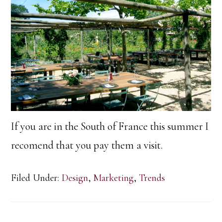
If you are in the South of France this summer I
recomend that you pay them a visit.
Filed Under:
Design
,
Marketing
,
Trends