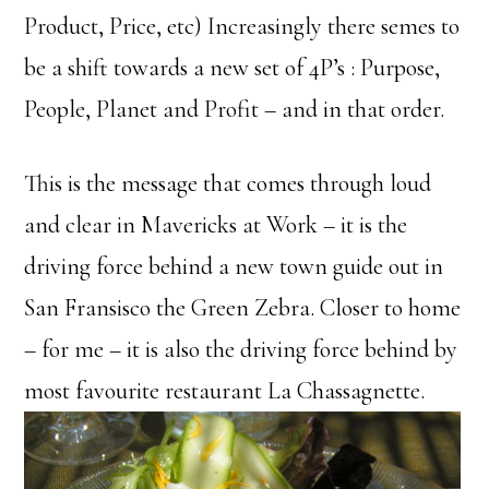
Product, Price, etc) Increasingly there semes to
be a shift towards a new set of 4P’s : Purpose,
People, Planet and Profit – and in that order.
This is the message that comes through loud
and clear in Mavericks at Work – it is the
driving force behind a new town guide out in
San Fransisco the Green Zebra. Closer to home
– for me – it is also the driving force behind by
most favourite restaurant La Chassagnette.