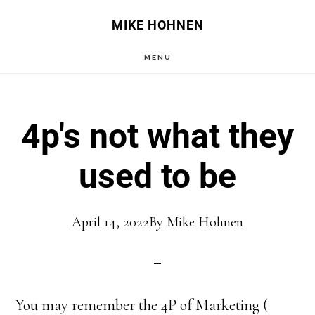
Skip
Skip
MIKE HOHNEN
to
to
MENU
main
primary
content
sidebar
4p's not what they
used to be
April 14, 2022
By
Mike Hohnen
You may remember the 4P of Marketing (