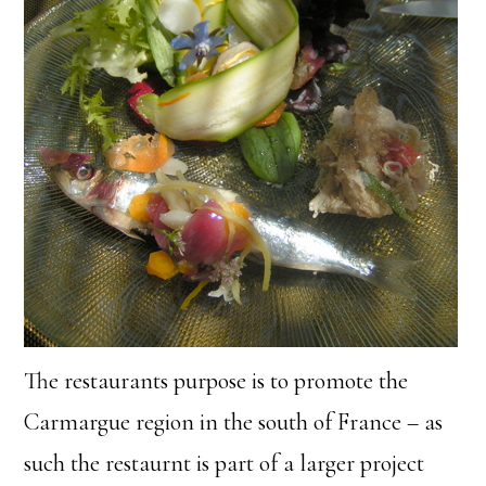
The restaurants purpose is to promote the
Carmargue region in the south of France – as
such the restaurnt is part of a larger project