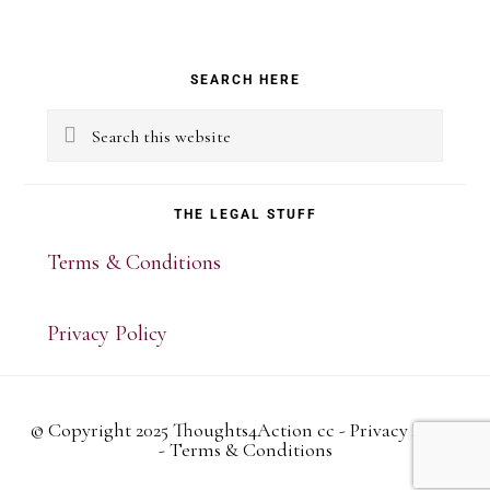
Primary
SEARCH HERE
Sidebar
Search
this
website
THE LEGAL STUFF
Terms & Conditions
Privacy Policy
© Copyright 2025 Thoughts4Action cc -
Privacy Policy
-
Terms & Conditions