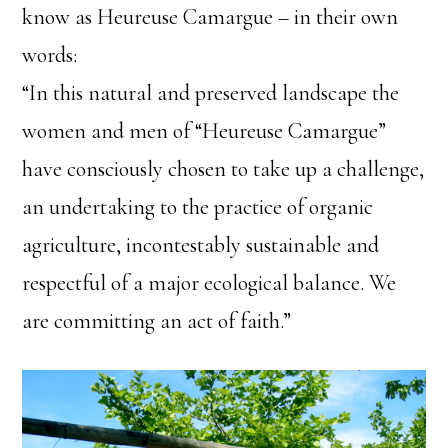
know as Heureuse Camargue – in their own
words:
“In this natural and preserved landscape the
women and men of “Heureuse Camargue”
have consciously chosen to take up a challenge,
an undertaking to the practice of organic
agriculture, incontestably sustainable and
respectful of a major ecological balance. We
are committing an act of faith.”