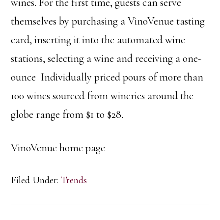
wines. For the first time, guests can serve
themselves by purchasing a VinoVenue tasting
card, inserting it into the automated wine
stations, selecting a wine and receiving a one-
ounce Individually priced pours of more than
100 wines sourced from wineries around the
globe range from $1 to $28.
VinoVenue home page
Filed Under:
Trends