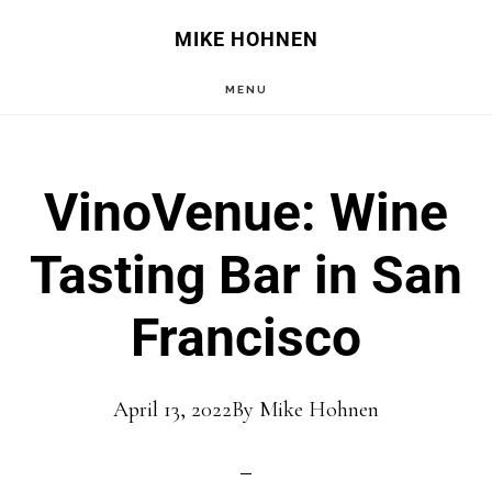
Skip
Skip
MIKE HOHNEN
to
to
MENU
main
primary
content
sidebar
VinoVenue: Wine
Tasting Bar in San
Francisco
April 13, 2022
By
Mike Hohnen