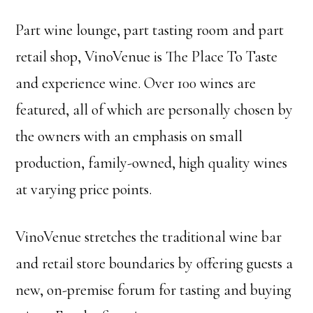
Part wine lounge, part tasting room and part
retail shop, VinoVenue is The Place To Taste
and experience wine. Over 100 wines are
featured, all of which are personally chosen by
the owners with an emphasis on small
production, family-owned, high quality wines
at varying price points.
VinoVenue stretches the traditional wine bar
and retail store boundaries by offering guests a
new, on-premise forum for tasting and buying