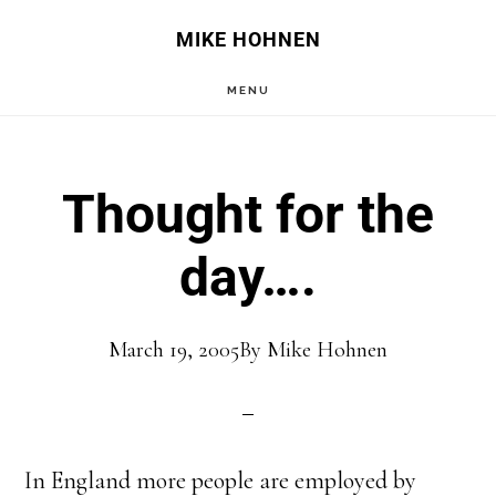
Skip
Skip
MIKE HOHNEN
to
to
MENU
main
primary
content
sidebar
Thought for the
day….
March 19, 2005
By
Mike Hohnen
In England more people are employed by