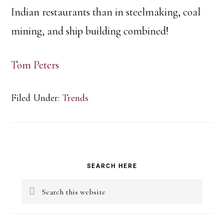
Indian restaurants than in steelmaking, coal
mining, and ship building combined!
Tom Peters
Filed Under:
Trends
Primary
SEARCH HERE
Sidebar
Search
this
website