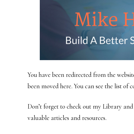
You have been redirected from the websit
been moved here. You can see the list of 
Don’t forget to check out my Library an
valuable articles and resources.