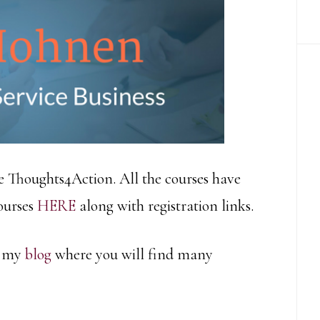
e Thoughts4Action. All the courses have
courses
HERE
along with registration links.
d my
blog
where you will find many