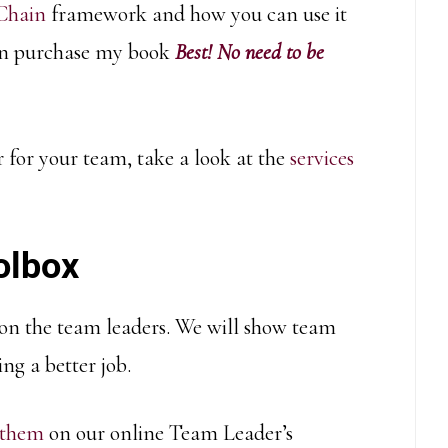
 Chain
framework and how you can use it
 can purchase my book
Best! No need to be
r for your team, take a look at the
services
olbox
 on the team leaders. We will show team
ng a better job.
 them
on our online Team Leader’s