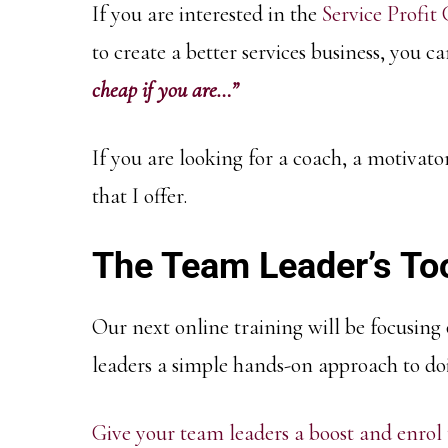
If you are interested in the
Service Profit
to create a better services business, you
cheap if you are…”
If you are looking for a coach, a motivato
that I offer.
The Team Leader’s To
Our next online training will be focusing
leaders a simple hands-on approach to doi
Give your team leaders a boost and enrol