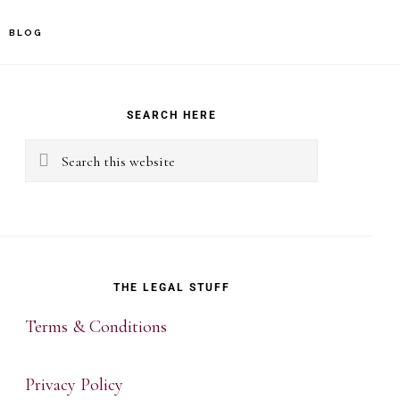
BLOG
rimary
idebar
SEARCH HERE
Search
this
website
THE LEGAL STUFF
Terms & Conditions
Privacy Policy