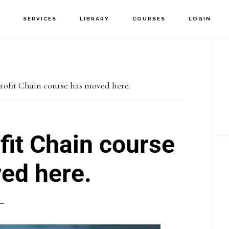
T
SERVICES
LIBRARY
COURSES
LOGIN
P
S
rofit Chain course has moved here.
fit Chain course
ed here.