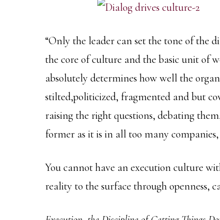
“Only the leader can set the tone of the d
the core of culture and the basic unit of 
absolutely determines how well the organiz
stilted,politicized, fragmented and but cov
raising the right questions, debating them, 
former as it is in all too many companies, 
You cannot have an execution culture with
reality to the surface through openness, 
Execution, the Discipline of Getting Things 