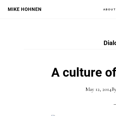
Skip
Skip
MIKE HOHNEN
ABOU
to
to
main
primary
content
sidebar
Dial
A culture of
May 12, 2014
B