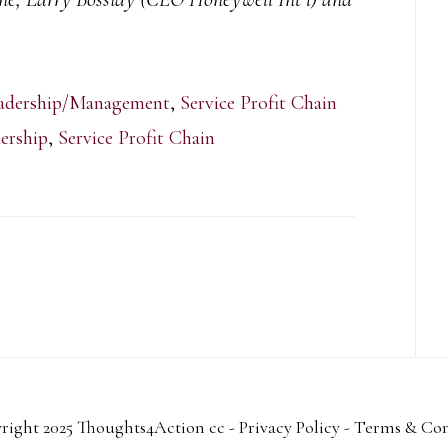
adership/Management
,
Service Profit Chain
ership
,
Service Profit Chain
right 2025 Thoughts4Action cc -
Privacy Policy
-
Terms & Con