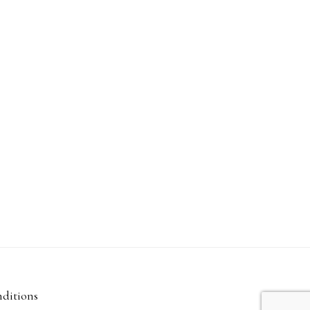
ditions