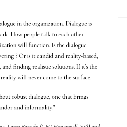
ialogue in the organization. Dialogue is
work. How people talk to each other
ation will function. Is the dialogue
ering ? Or is it candid and reality-based,
and finding realistic solutions. If it’s the
reality will never come to the surface.
out robust dialogue, one that brings
candor and informality.”
Done, Larry Bossidy (CEO Honeywell Int’l) and