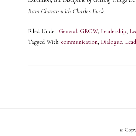
Ram Charan with Charles Buck.
Filed Under:
General
,
GROW
,
Leadership
,
Le
Tagged With:
communication
,
Dialogue
,
Lead
© Copy