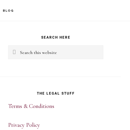
BLOG
rimary
idebar
SEARCH HERE
Search
this
website
THE LEGAL STUFF
Terms & Conditions
Privacy Policy