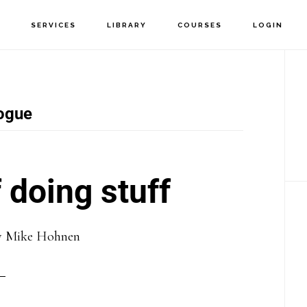
T
SERVICES
LIBRARY
COURSES
LOGIN
P
S
ogue
 doing stuff
y
Mike Hohnen