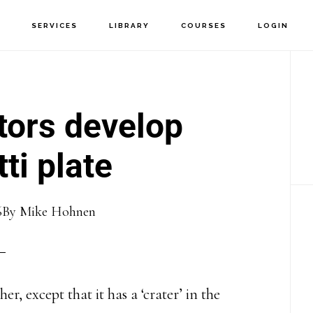
T
SERVICES
LIBRARY
COURSES
LOGIN
P
S
tors develop
ti plate
6
By
Mike Hohnen
er, except that it has a ‘crater’ in the