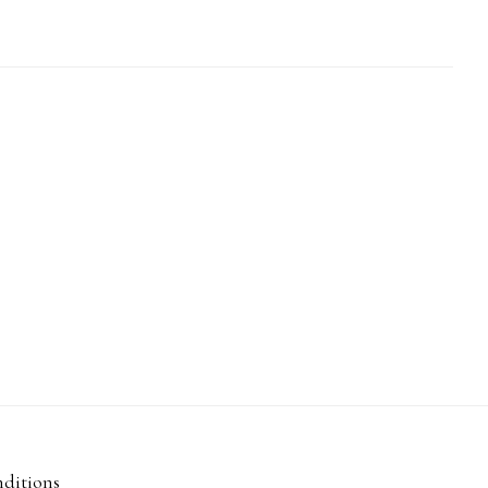
ditions