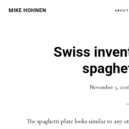
Skip
Skip
MIKE HOHNEN
ABOU
to
to
main
primary
content
sidebar
Swiss inven
spaghet
November 3, 201
The spaghetti plate looks similar to any oth