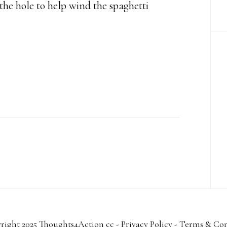
e the hole to help wind the spaghetti
right 2025 Thoughts4Action cc -
Privacy Policy
-
Terms & Con