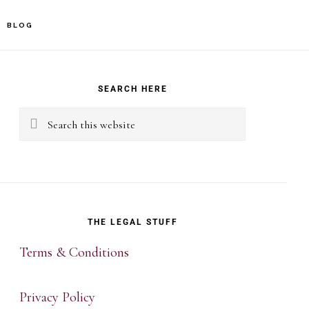
BLOG
rimary
idebar
SEARCH HERE
Search
this
website
THE LEGAL STUFF
Terms & Conditions
Privacy Policy