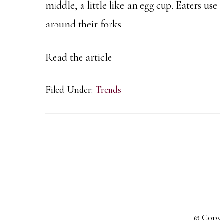
middle, a little like an egg cup. Eaters us
around their forks.
Read the article
Filed Under:
Trends
© Copy