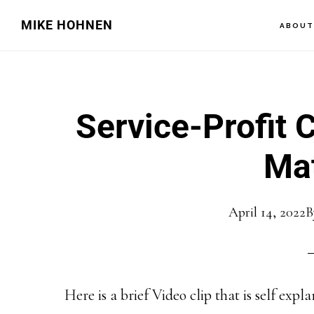
Skip
Skip
MIKE HOHNEN
ABOU
to
to
main
primary
content
sidebar
Service-Profit 
Mat
April 14, 2022
B
Here is a brief Video clip that is self expl