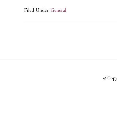
Filed Under:
General
© Copy