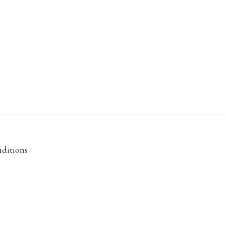
ditions