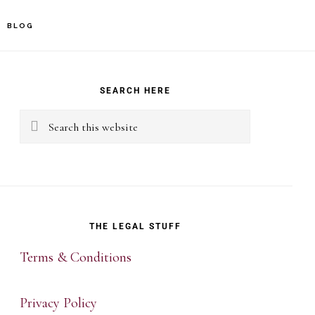
BLOG
rimary
idebar
SEARCH HERE
Search
this
website
THE LEGAL STUFF
Terms & Conditions
Privacy Policy