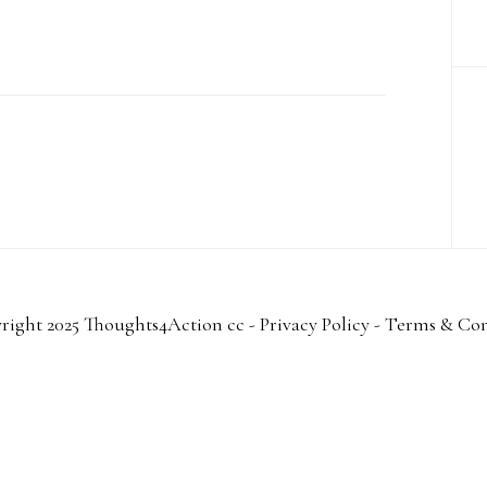
right 2025 Thoughts4Action cc -
Privacy Policy
-
Terms & Con