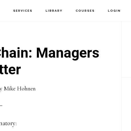
T
SERVICES
LIBRARY
COURSES
LOGIN
P
S
Chain: Managers
ter
y
Mike Hohnen
anatory: