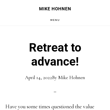
Skip
Skip
MIKE HOHNEN
to
to
MENU
main
primary
content
sidebar
Retreat to
advance!
April 14, 2022
By
Mike Hohnen
Have you some times questioned the value