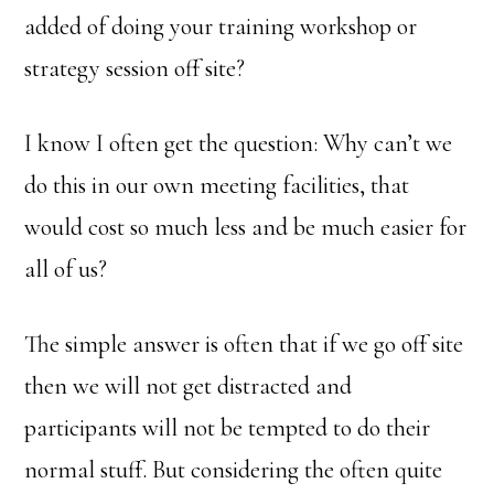
added of doing your training workshop or
strategy session off site?
I know I often get the question: Why can’t we
do this in our own meeting facilities, that
would cost so much less and be much easier for
all of us?
The simple answer is often that if we go off site
then we will not get distracted and
participants will not be tempted to do their
normal stuff. But considering the often quite