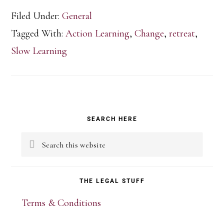
Filed Under:
General
Tagged With:
Action Learning
,
Change
,
retreat
,
Slow Learning
Primary
SEARCH HERE
Sidebar
Search
this
website
THE LEGAL STUFF
Terms & Conditions