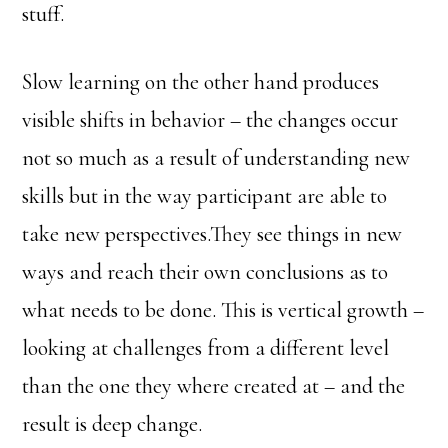
stuff.
Slow learning on the other hand produces
visible shifts in behavior – the changes occur
not so much as a result of understanding new
skills but in the way participant are able to
take new perspectives.They see things in new
ways and reach their own conclusions as to
what needs to be done. This is vertical growth –
looking at challenges from a different level
than the one they where created at – and the
result is deep change.