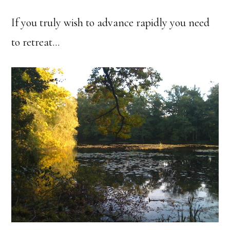
If you truly wish to advance rapidly you need
to retreat…