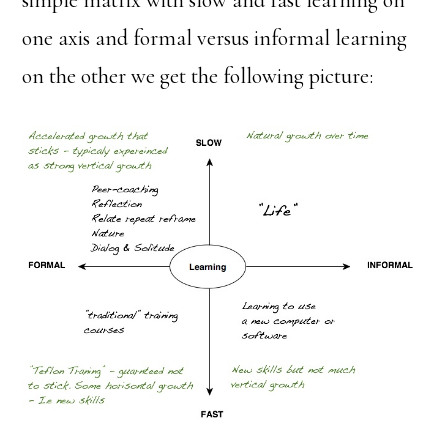
simple matrix with slow and fast learning on
one axis and formal versus informal learning
on the other we get the following picture: