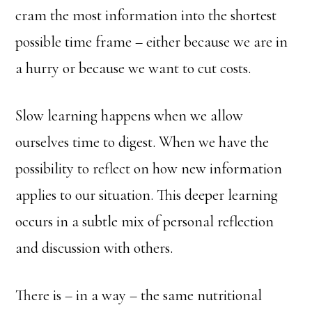
cram the most information into the shortest
possible time frame – either because we are in
a hurry or because we want to cut costs.
Slow learning happens when we allow
ourselves time to digest. When we have the
possibility to reflect on how new information
applies to our situation. This deeper learning
occurs in a subtle mix of personal reflection
and discussion with others.
There is – in a way – the same nutritional