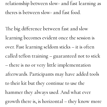
relationship between slow- and fast learning as
theres is between slow- and fast food.
The big difference between fast and slow
learning becomes evident once the session is
over. Fast learning seldom sticks – it is often
called teflon training – guaranteed not to stick
– there is no or very little implementation
afterwards. Participants may have added tools
to their kit but they continue to use the
hammer they always used. And what ever
growth there is, is horizontal – they know more