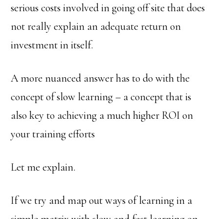
serious costs involved in going off site that does
not really explain an adequate return on
investment in itself.
A more nuanced answer has to do with the
concept of slow learning – a concept that is
also key to achieving a much higher ROI on
your training efforts
Let me explain.
If we try and map out ways of learning in a