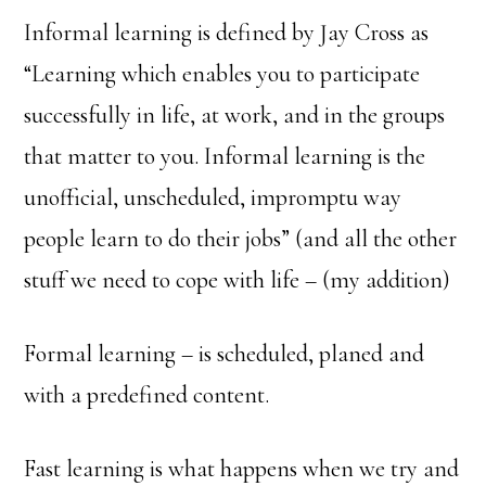
Informal learning is defined by Jay Cross as
“Learning which enables you to participate
successfully in life, at work, and in the groups
that matter to you. Informal learning is the
unofficial, unscheduled, impromptu way
people learn to do their jobs” (and all the other
stuff we need to cope with life – (my addition)
Formal learning – is scheduled, planed and
with a predefined content.
Fast learning is what happens when we try and