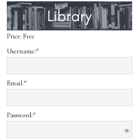
Price:
Free
Username:*
Email:*
Password:*