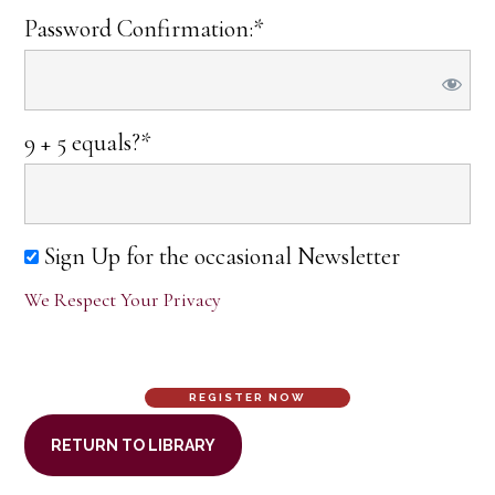
Password Confirmation:*
9 + 5 equals?
*
Sign Up for the occasional Newsletter
We Respect Your Privacy
No val
RETURN TO LIBRARY