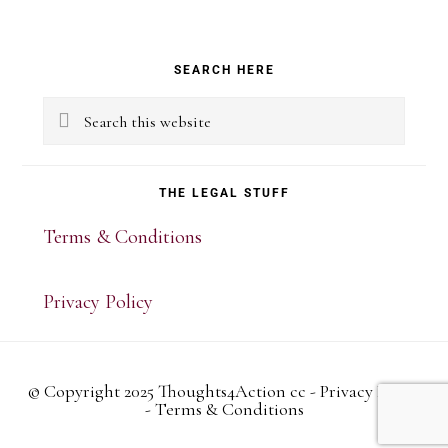
Primary
SEARCH HERE
Sidebar
Search
this
website
THE LEGAL STUFF
Terms & Conditions
Privacy Policy
© Copyright 2025 Thoughts4Action cc -
Privacy Policy
-
Terms & Conditions