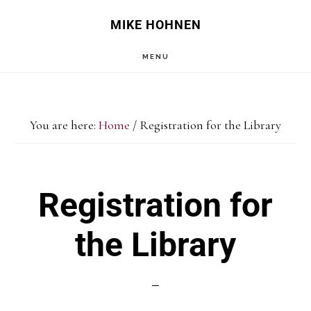
Skip
Skip
MIKE HOHNEN
to
to
MENU
main
primary
content
sidebar
You are here:
Home
/
Registration for the Library
Registration for
the Library