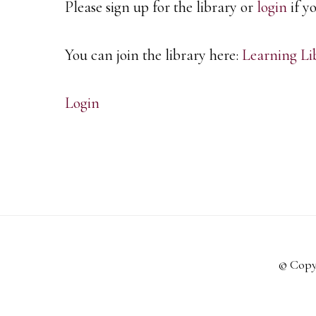
Please sign up for the library or
login
if y
You can join the library here:
Learning Li
Login
© Copy