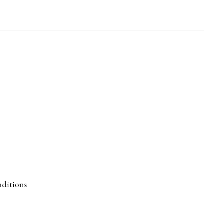
ditions