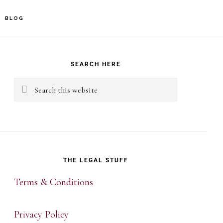
BLOG
rimary
idebar
SEARCH HERE
Search
this
website
THE LEGAL STUFF
Terms & Conditions
Privacy Policy