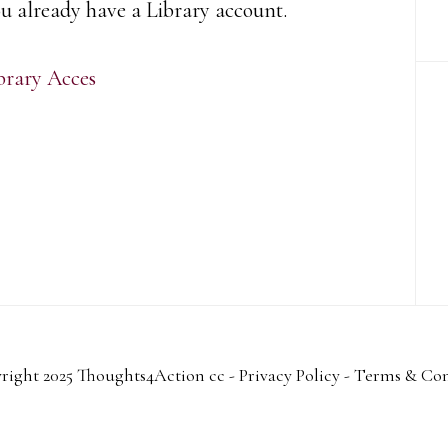
ou already have a Library account.
brary Acces
right 2025 Thoughts4Action cc -
Privacy Policy
-
Terms & Con