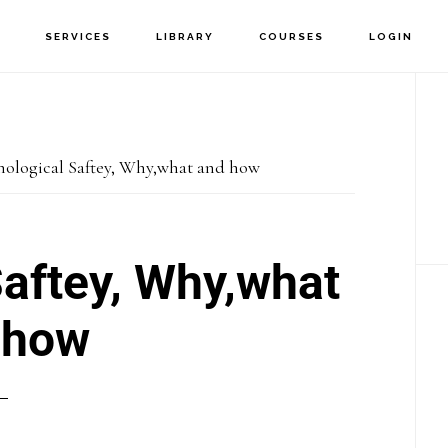
T
SERVICES
LIBRARY
COURSES
LOGIN
P
S
hological Saftey, Why,what and how
aftey, Why,what
 how