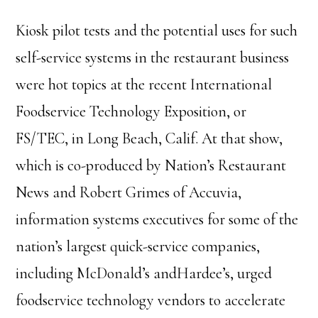
Kiosk pilot tests and the potential uses for such
self-service systems in the restaurant business
were hot topics at the recent International
Foodservice Technology Exposition, or
FS/TEC, in Long Beach, Calif. At that show,
which is co-produced by Nation’s Restaurant
News and Robert Grimes of Accuvia,
information systems executives for some of the
nation’s largest quick-service companies,
including McDonald’s andHardee’s, urged
foodservice technology vendors to accelerate