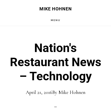
Skip
Skip
MIKE HOHNEN
to
to
MENU
main
primary
content
sidebar
Nation's
Restaurant News
– Technology
April 21, 2016
By
Mike Hohnen