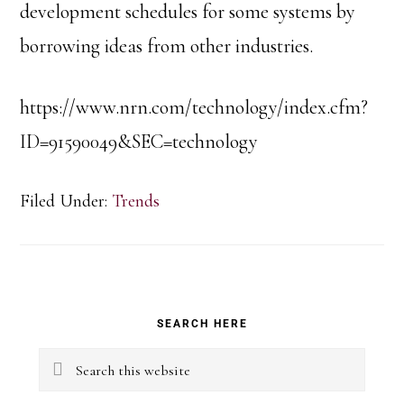
development schedules for some systems by
borrowing ideas from other industries.
https://www.nrn.com/technology/index.cfm?
ID=91590049&SEC=technology
Filed Under:
Trends
Primary
SEARCH HERE
Sidebar
Search
this