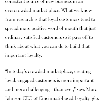
consistent source of new business in an
overcrowded market place. What we know
from research is that loyal customers tend to
spread more positive word of mouth that just
ordinary satisfied customers so it pays off to
think about what you can do to build that
important loyalty.
“In today’s crowded marketplace, creating
loyal, engaged customers is more important—
and more challenging—than ever,” says Marc
Johnson CEO of Cincinnati-based Loyalty 360.