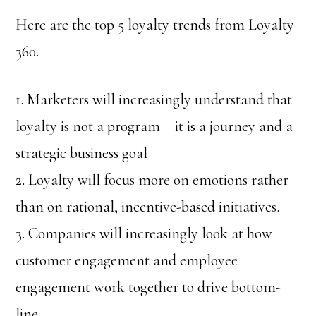
Here are the top 5 loyalty trends from Loyalty
360.
1. Marketers will increasingly understand that
loyalty is not a program – it is a journey and a
strategic business goal
2. Loyalty will focus more on emotions rather
than on rational, incentive-based initiatives.
3. Companies will increasingly look at how
customer engagement and employee
engagement work together to drive bottom-
line