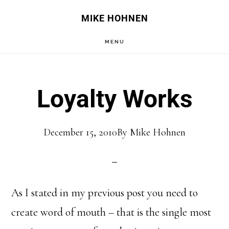
Skip
Skip
MIKE HOHNEN
to
to
MENU
main
primary
content
sidebar
Loyalty Works
December 15, 2010
By
Mike Hohnen
As I stated in my previous post you need to
create word of mouth – that is the single most