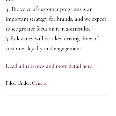
4. The voice of customer programs is an
important strategy for brands, and we expect
to see greater focus on it in 2011results.
5. Relevancy will be a key driving force of
customer loyalty and engagement
Read all 11 trends and more detail here
Filed Under:
General