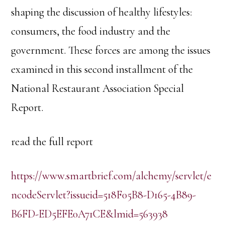
shaping the discussion of healthy lifestyles:
consumers, the food industry and the
government. These forces are among the issues
examined in this second installment of the
National Restaurant Association Special
Report.
read the full report
https://www.smartbrief.com/alchemy/servlet/e
ncodeServlet?issueid=518F05B8-D165-4B89-
B6FD-ED5EFE0A71CE&lmid=563938