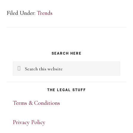
Filed Under:
Trends
Primary
SEARCH HERE
Sidebar
Search
this
website
THE LEGAL STUFF
Terms & Conditions
Privacy Policy