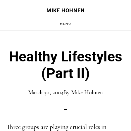
Skip
Skip
MIKE HOHNEN
to
to
MENU
main
primary
content
sidebar
Healthy Lifestyles
(Part II)
March 30, 2004
By
Mike Hohnen
Three groups are playing crucial roles in