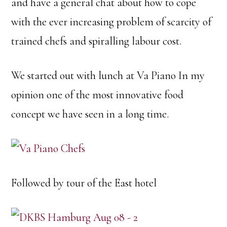
and have a general chat about how to cope
with the ever increasing problem of scarcity of
trained chefs and spiralling labour cost.
We started out with lunch at Va Piano In my
opinion one of the most innovative food
concept we have seen in a long time.
Followed by tour of the East hotel