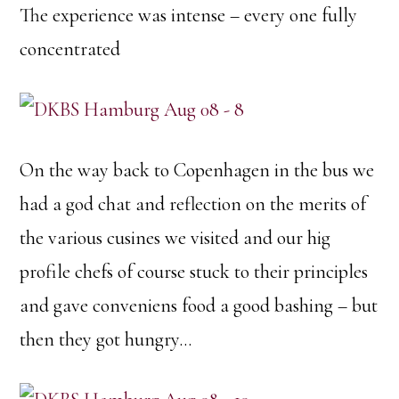
The experience was intense – every one fully
concentrated
On the way back to Copenhagen in the bus we
had a god chat and reflection on the merits of
the various cusines we visited and our hig
profile chefs of course stuck to their principles
and gave conveniens food a good bashing – but
then they got hungry…