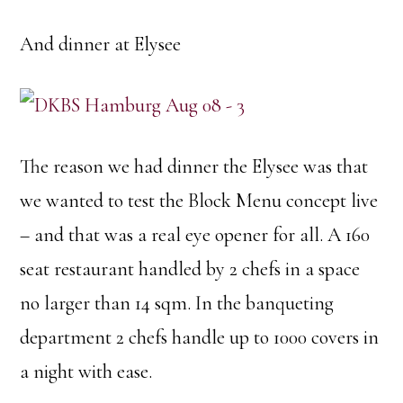
And dinner at Elysee
The reason we had dinner the Elysee was that
we wanted to test the Block Menu concept live
– and that was a real eye opener for all. A 160
seat restaurant handled by 2 chefs in a space
no larger than 14 sqm. In the banqueting
department 2 chefs handle up to 1000 covers in
a night with ease.