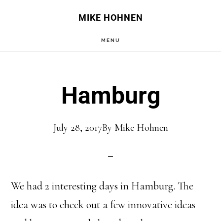
Skip
Skip
MIKE HOHNEN
to
to
MENU
main
primary
content
sidebar
Hamburg
July 28, 2017
By
Mike Hohnen
We had 2 interesting days in Hamburg. The
idea was to check out a few innovative ideas