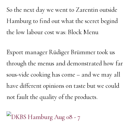
So the next day we went to Zarentin outside
Hamburg to find out what the sceret begind
the low labour cost was: Block Menu
Export manager Rüdiger Brümmer took us
through the menus and demonstrated how far
sous-vide cooking has come – and we may all
have different opinions on taste but we could
not fault the quality of the products.