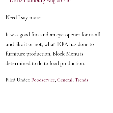
Need I say more…
It was good fun and an eye-opener for us all –
and like it or not, what IKEA has done to
furniture production, Block Menu is
determined to do to food production.
Filed Under:
Foodservice
,
General
,
Trends